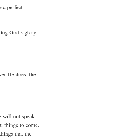
e a perfect
ing God’s glory,
ver He does, the
e will not speak
ou things to come.
things that the