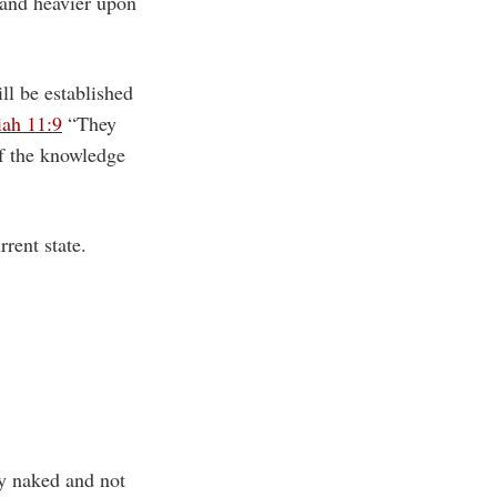
and heavier upon
ll be established
iah 11:9
“They
of the knowledge
rent state.
y naked and not