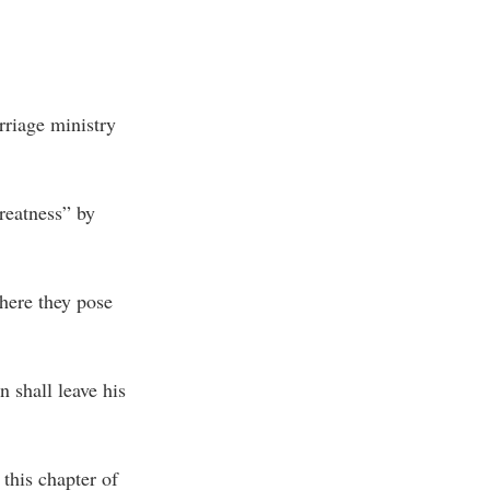
rriage ministry
reatness” by
here they pose
n shall leave his
 this chapter of