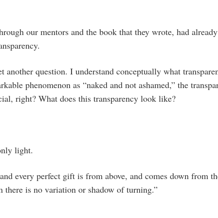
through our mentors and the book that they wrote, had alread
ransparency.
et another question. I understand conceptually what transparen
arkable phenomenon as “naked and not ashamed,” the transpa
ial, right? What does this transparency look like?
nly light.
and every perfect gift is from above, and comes down from th
 there is no variation or shadow of turning.”