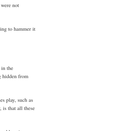
 were not
ying to hammer it
 in the
ng hidden from
es play, such as
is that all these