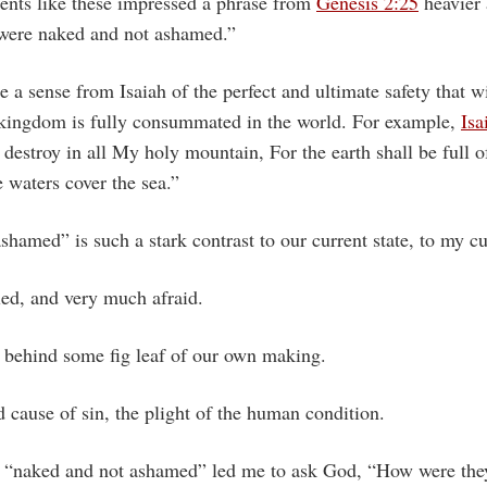
ents like these impressed a phrase from
Genesis 2:25
heavier 
were naked and not ashamed.”
 a sense from Isaiah of the perfect and ultimate safety that wi
kingdom is fully consummated in the world. For example,
Isa
r destroy in all My holy mountain, For the earth shall be full 
e waters cover the sea.”
hamed” is such a stark contrast to our current state, to my cur
led, and very much afraid.
g behind some fig leaf of our own making.
nd cause of sin, the plight of the human condition.
t “naked and not ashamed” led me to ask God, “How were the