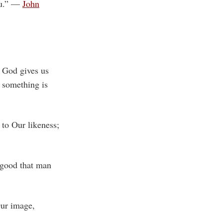
you.” —
John
 God gives us
 something is
to Our likeness;
 good that man
Our image,