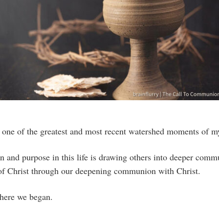
s one of the greatest and most recent watershed moments of my
n and purpose in this life is drawing others into deeper comm
p of Christ through our deepening communion with Christ.
ere we began.