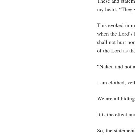
These and statem
my heart, “They 
This evoked in me
when the Lord’s 
shall not hurt no
of the Lord as th
“Naked and not as
I am clothed, vei
We are all hidin
It is the effect a
So, the statemen