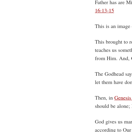
Father has are Mi
16:13-15
This is an image
This brought to 
teaches us somet
from Him. And, G
The Godhead says
let them have 
Then, in
Genesis
should be alone;
God gives us mar
according to Our