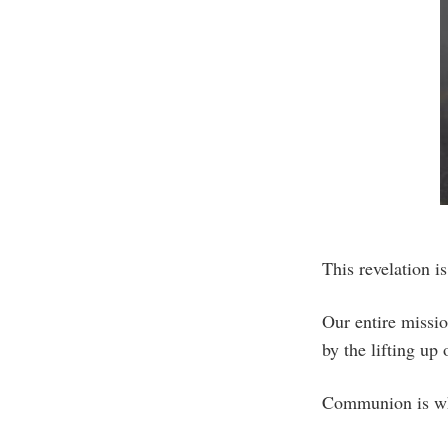
This revelation i
Our entire missio
by the lifting u
Communion is wh