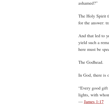
ashamed?”
The Holy Spirit 
for the answer: t
And that led to y
yield such a rem
here must be spec
The Godhead.
In God, there is o
“Every good gift 
lights, with whom
—
James 1:17