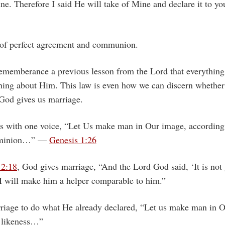
ne. Therefore I said He will take of Mine and declare it to 
 of perfect agreement and communion.
rememberance a previous lesson from the Lord that everything
hing about Him. This law is even how we can discern whether
od gives us marriage.
 with one voice, “Let Us make man in Our image, according 
dominion…” —
Genesis 1:26
 2:18
, God gives marriage, “And the Lord God said, ‘It is not
 I will make him a helper comparable to him.”
riage to do what He already declared, “Let us make man in 
 likeness…”