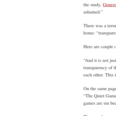
the study,
Genesi
ashamed.”
There was a term 
home: “transpare
Here are couple 
“And it is not jus
transparency of t
each other. This 
On the same page,
“The Quiet Game”,
games are sin bec