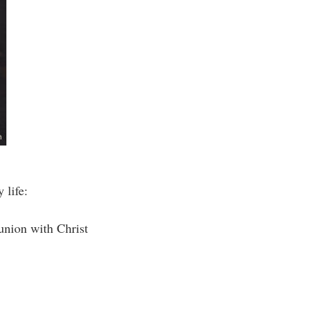
 life:
union with Christ