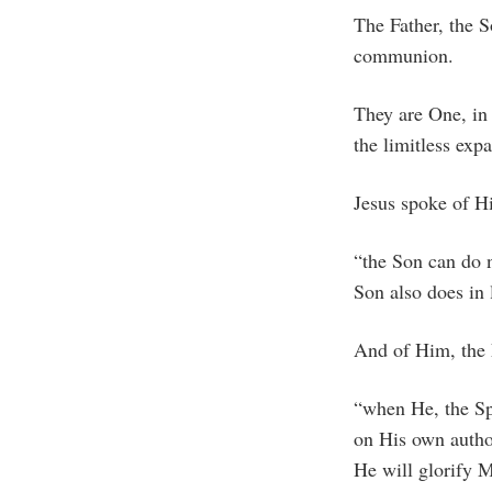
The Father, the S
communion.
They are One, in
the limitless exp
Jesus spoke of Hi
“the Son can do n
Son also does in
And of Him, the 
“when He, the Spi
on His own author
He will glorify M