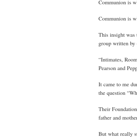
Communion is wh
Communion is wh
This insight was
group written by
“Intimates, Room
Pearson and Pepp
It came to me du
the question “W
Their Foundationa
father and mother
But what really s