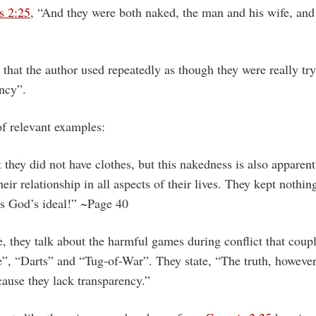
s 2:25
, “And they were both naked, the man and his wife, and
that the author used repeatedly as though they were really tr
ncy”.
of relevant examples:
t they did not have clothes, but this nakedness is also apparent
heir relationship in all aspects of their lives. They kept nothi
is God’s ideal!” ~Page 40
 they talk about the harmful games during conflict that coupl
 “Darts” and “Tug-of-War”. They state, “The truth, however, 
ause they lack transparency.”