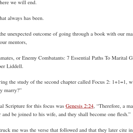
ere we will end.
at always has been.
 the unexpected outcome of going through a book with our ma
 our mentors,
mates, or Enemy Combatants: 7 Essential Paths To Marital G
er Liddell.
ring the study of the second chapter called Focus 2: 1+1=1, w
hy marry?”
l Scripture for this focus was
Genesis 2:24
, “Therefore, a ma
 and be joined to his wife, and they shall become one flesh.”
truck me was the verse that followed and that they later cite in