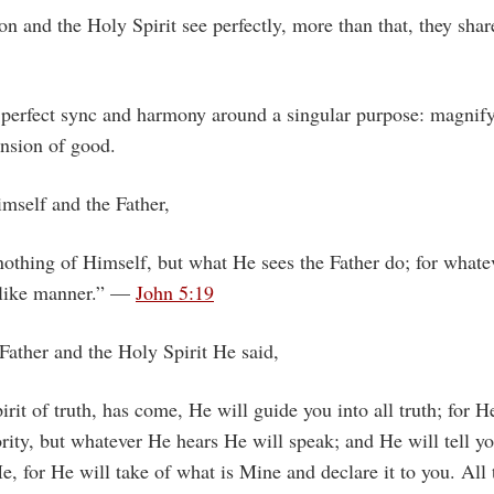
on and the Holy Spirit see perfectly, more than that, they shar
 perfect sync and harmony around a singular purpose: magnify
ansion of good.
mself and the Father,
othing of Himself, but what He sees the Father do; for whate
 like manner.” —
John 5:19
Father and the Holy Spirit He said,
rit of truth, has come, He will guide you into all truth; for H
ity, but whatever He hears He will speak; and He will tell y
e, for He will take of what is Mine and declare it to you. All 