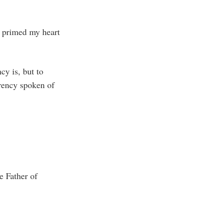
y primed my heart
cy is, but to
rency spoken of
e Father of