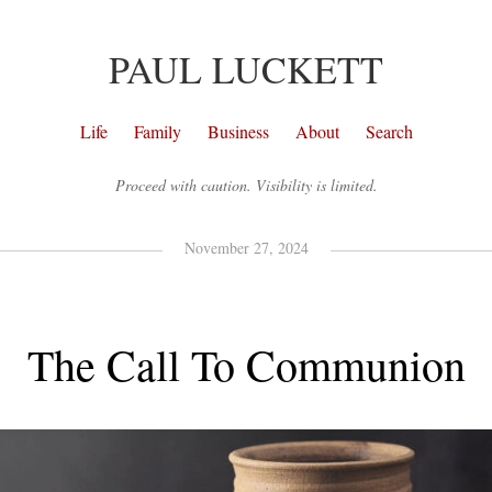
PAUL LUCKETT
Life
Family
Business
About
Search
Proceed with caution. Visibility is limited.
November 27, 2024
The Call To Communion