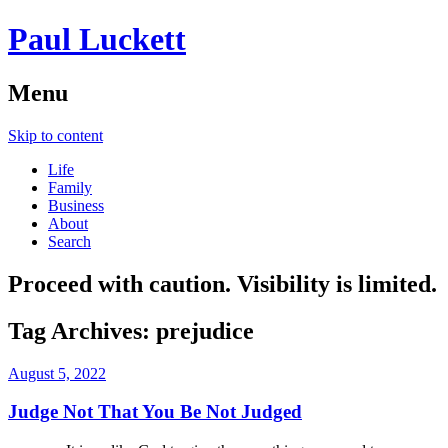
Paul Luckett
Menu
Skip to content
Life
Family
Business
About
Search
Proceed with caution. Visibility is limited.
Tag Archives:
prejudice
August 5, 2022
Judge Not That You Be Not Judged