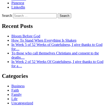
Pinterest
LinkedIn
Search
Recent Posts
Bloom Before God
How To Stand When Everything Is Shaken
In Week 5 of 52 Weeks of Gratefulness, I give thanks to God
for…
To those who call themselves Christians and consent to the
deaths…
In Week 2 of 52 Weeks Of Gratefulness, I give thanks to God
for a…
Categories
Business
Faith
Family
Life
Uncategorized