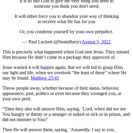
It is so like God to give the very thing you need to
someone you think you don't need.
It will either force you to abandon your way of thinking
to receive what He has for you
Or, you condemn yourself by your own prejudice.
— Paul Luckett (@brainflurry)
August 5, 2022
This is precisely what happened when God sent Jesus. They missed
Him because He didn’t come in a package they approved of.
Jesus warned it will happen again, that we will fail to grasp Him,
our light and life, when we overlook “the least of these” where He
may be found.
Matthew 25:45
Throw people away, whether because of their status, behavior,
appearance, past, politics or even because they wronged you, at
your own peril.
“Then they also will answer Him, saying, ‘Lord, when did we see
You hungry or thirsty or a stranger or naked or sick or in prison, and
did not minister to You?’
Then He will answer them, saying, ‘Assuredly, I say to you,