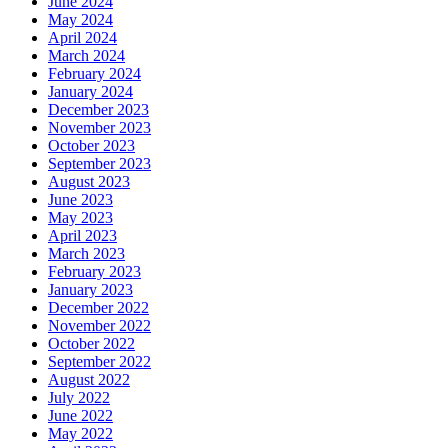
June 2024
May 2024
April 2024
March 2024
February 2024
January 2024
December 2023
November 2023
October 2023
September 2023
August 2023
June 2023
May 2023
April 2023
March 2023
February 2023
January 2023
December 2022
November 2022
October 2022
September 2022
August 2022
July 2022
June 2022
May 2022