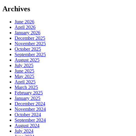
Archives
June 2026
April 2026
January 2026
December 2025
November 2025
October 2025
September 2025
August 2025
July 2025
June 2025
May 2025
April 2025
March 2025
February 2025
January 2025
December 2024
November 2024
October 2024
September 2024
August 2024
July 2024