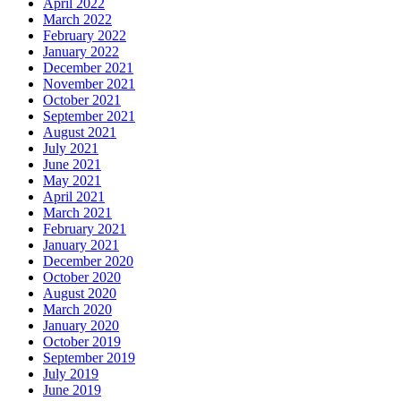
April 2022
March 2022
February 2022
January 2022
December 2021
November 2021
October 2021
September 2021
August 2021
July 2021
June 2021
May 2021
April 2021
March 2021
February 2021
January 2021
December 2020
October 2020
August 2020
March 2020
January 2020
October 2019
September 2019
July 2019
June 2019