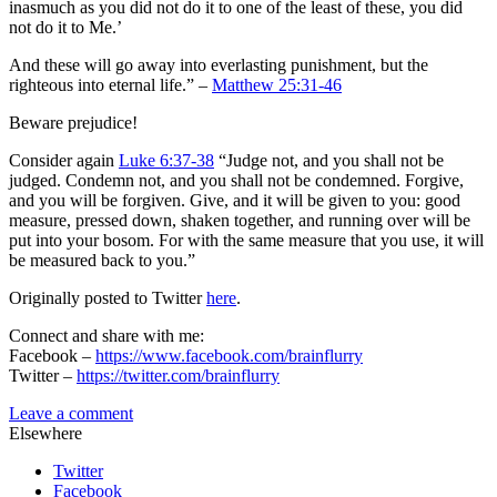
inasmuch as you did not do it to one of the least of these, you did
not do it to Me.’
And these will go away into everlasting punishment, but the
righteous into eternal life.” –
Matthew 25:31-46
Beware prejudice!
Consider again
Luke 6:37-38
“Judge not, and you shall not be
judged. Condemn not, and you shall not be condemned. Forgive,
and you will be forgiven. Give, and it will be given to you: good
measure, pressed down, shaken together, and running over will be
put into your bosom. For with the same measure that you use, it will
be measured back to you.”
Originally posted to Twitter
here
.
Connect and share with me:
Facebook –
https://www.facebook.com/brainflurry
Twitter –
https://twitter.com/brainflurry
Leave a comment
Elsewhere
Twitter
Facebook