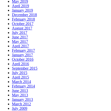
May 2019
April 2019
January 2019
December 2018
February 2018
October 2017
August 2017
July 2017
June 2017
May 2017
April 2017
February 2017
January 2017
October 2016
April 2016
September 2015
July 2015
April 2015
March 2014
February 2014
June 2013
May 2013
January 2013
March 2012
July 2009