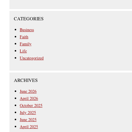
CATEGORIES
Business
Faith
Family
Life
Uncategorized
ARCHIVES
June 2026
April 2026
October 2025
July 2025
June 2025
April 2025