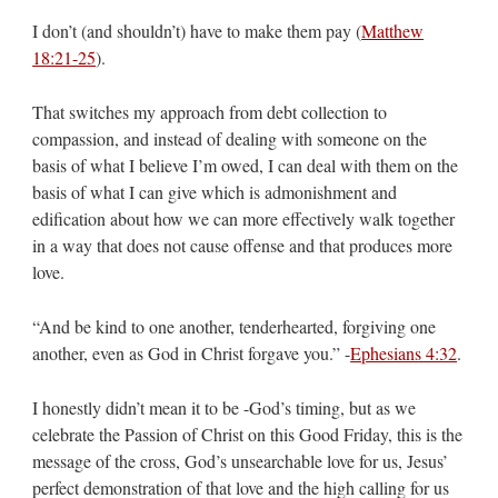
I don’t (and shouldn’t) have to make them pay (
Matthew
18:21-25
).
That switches my approach from debt collection to
compassion, and instead of dealing with someone on the
basis of what I believe I’m owed, I can deal with them on the
basis of what I can give which is admonishment and
edification about how we can more effectively walk together
in a way that does not cause offense and that produces more
love.
“And be kind to one another, tenderhearted, forgiving one
another, even as God in Christ forgave you.” -
Ephesians 4:32
.
I honestly didn’t mean it to be -God’s timing, but as we
celebrate the Passion of Christ on this Good Friday, this is the
message of the cross, God’s unsearchable love for us, Jesus’
perfect demonstration of that love and the high calling for us