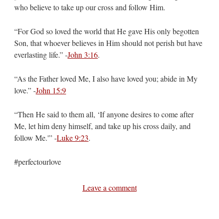
who believe to take up our cross and follow Him.
“For God so loved the world that He gave His only begotten
Son, that whoever believes in Him should not perish but have
everlasting life.” -
John 3:16
.
“As the Father loved Me, I also have loved you; abide in My
love.” -
John 15:9
“Then He said to them all, ‘If anyone desires to come after
Me, let him deny himself, and take up his cross daily, and
follow Me.'” -
Luke 9:23
.
#perfectourlove
Leave a comment