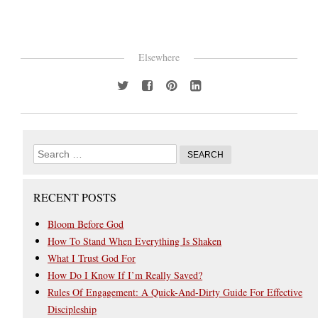
Elsewhere
RECENT POSTS
Bloom Before God
How To Stand When Everything Is Shaken
What I Trust God For
How Do I Know If I’m Really Saved?
Rules Of Engagement: A Quick-And-Dirty Guide For Effective
Discipleship