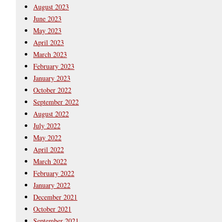
August 2023
June 2023
May 2023
April 2023
March 2023
February 2023
January 2023
October 2022
September 2022
August 2022
July 2022
May 2022
April 2022
March 2022
February 2022
January 2022
December 2021
October 2021
September 2021