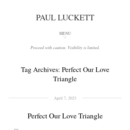
PAUL LUCKETT
MENU
Proceed with caution. Visibility is limited.
Tag Archives:
Perfect Our Love
Triangle
April 7, 2023
Perfect Our Love Triangle