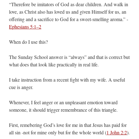
“Therefore be imitators of God as dear children. And walk in
love, as Christ also has loved us and given Himself for us, an
offering and a sacrifice to God for a sweet-smelling aroma.” -
Ephesians 5:1–2
When do I use this?
The Sunday School answer is “always” and that is correct but
what does that look like practically in real life.
I take instruction from a recent fight with my wife. A useful
cue is anger.
Whenever, I feel anger or an unpleasant emotion toward
someone, it should trigger remembrance of this triangle.
First, remebering God’s love for me in that Jesus has paid for
all sin -not for mine only but for the whole world (
1 John 2:2
).