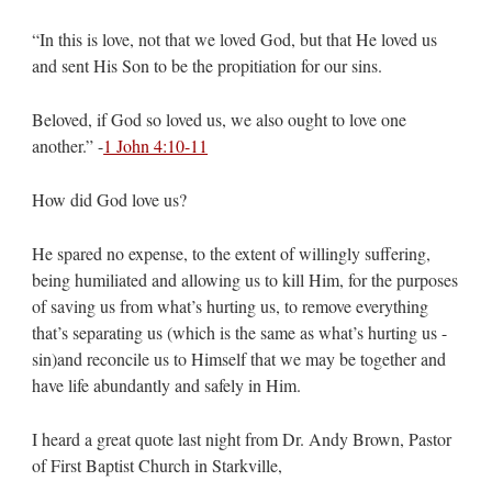
“In this is love, not that we loved God, but that He loved us
and sent His Son to be the propitiation for our sins.
Beloved, if God so loved us, we also ought to love one
another.” -
1 John 4:10-11
How did God love us?
He spared no expense, to the extent of willingly suffering,
being humiliated and allowing us to kill Him, for the purposes
of saving us from what’s hurting us, to remove everything
that’s separating us (which is the same as what’s hurting us -
sin)and reconcile us to Himself that we may be together and
have life abundantly and safely in Him.
I heard a great quote last night from Dr. Andy Brown, Pastor
of First Baptist Church in Starkville,