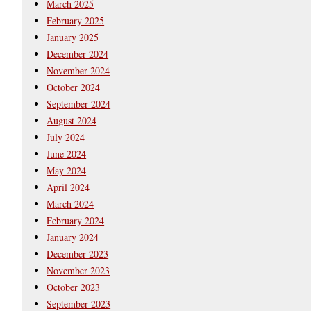
March 2025
February 2025
January 2025
December 2024
November 2024
October 2024
September 2024
August 2024
July 2024
June 2024
May 2024
April 2024
March 2024
February 2024
January 2024
December 2023
November 2023
October 2023
September 2023