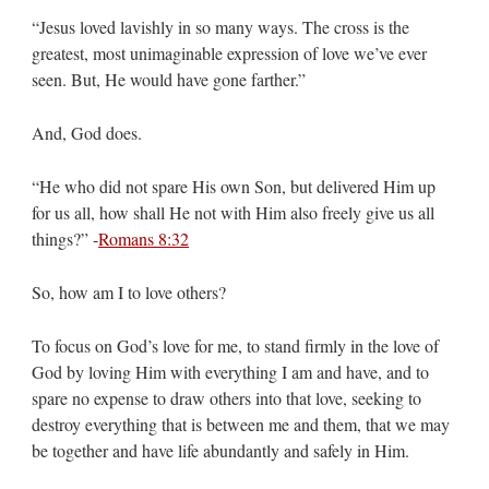
“Jesus loved lavishly in so many ways. The cross is the
greatest, most unimaginable expression of love we’ve ever
seen. But, He would have gone farther.”
And, God does.
“He who did not spare His own Son, but delivered Him up
for us all, how shall He not with Him also freely give us all
things?” -
Romans 8:32
So, how am I to love others?
To focus on God’s love for me, to stand firmly in the love of
God by loving Him with everything I am and have, and to
spare no expense to draw others into that love, seeking to
destroy everything that is between me and them, that we may
be together and have life abundantly and safely in Him.