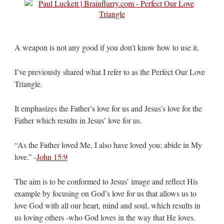
A weapon is not any good if you don’t know how to use it.
I’ve previously shared what I refer to as the Perfect Our Love
Triangle.
It emphasizes the Father’s love for us and Jesus’s love for the
Father which results in Jesus’ love for us.
“As the Father loved Me, I also have loved you; abide in My
love.” -
John 15:9
The aim is to be conformed to Jesus’ image and reflect His
example by focusing on God’s love for us that allows us to
love God with all our heart, mind and soul, which results in
us loving others -who God loves in the way that He loves.