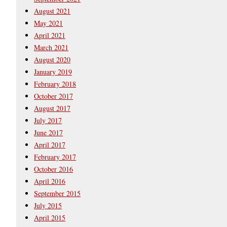
August 2021
May 2021
April 2021
March 2021
August 2020
January 2019
February 2018
October 2017
August 2017
July 2017
June 2017
April 2017
February 2017
October 2016
April 2016
September 2015
July 2015
April 2015