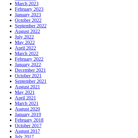
March 2023
February 2023
January 2023
October 2022
September 2022
August 2022
July 2022
May 2022
April 2022
March 2022
February 2022
January 2022
December 2021
October 2021
September 2021
August 2021
May 2021
April 2021
March 2021
August 2020
January 2019
February 2018
October 2017
August 2017
July 2017