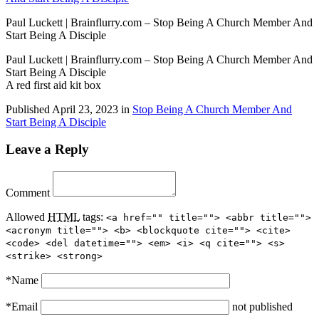
Paul Luckett | Brainflurry.com – Stop Being A Church Member And
Start Being A Disciple
Paul Luckett | Brainflurry.com – Stop Being A Church Member And
Start Being A Disciple
A red first aid kit box
Published
April 23, 2023
in
Stop Being A Church Member And
Start Being A Disciple
Leave a Reply
Comment
Allowed
HTML
tags:
<a href="" title=""> <abbr title="">
<acronym title=""> <b> <blockquote cite=""> <cite>
<code> <del datetime=""> <em> <i> <q cite=""> <s>
<strike> <strong>
*
Name
*
Email
not published