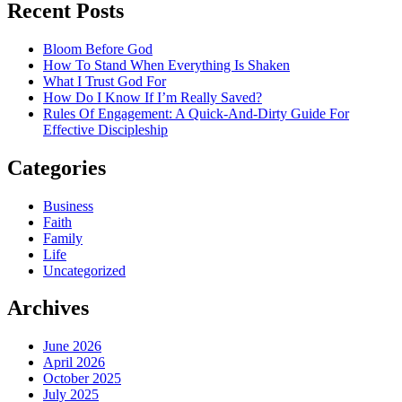
Recent Posts
Bloom Before God
How To Stand When Everything Is Shaken
What I Trust God For
How Do I Know If I’m Really Saved?
Rules Of Engagement: A Quick-And-Dirty Guide For
Effective Discipleship
Categories
Business
Faith
Family
Life
Uncategorized
Archives
June 2026
April 2026
October 2025
July 2025