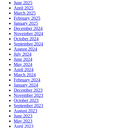
June 2025
April 2025
March 2025
February 2025
January 2025
December 2024
November 2024
October 2024
September 2024
August 2024
July 2024
June 2024
May 2024
April 2024
March 2024
February 2024
January 2024
December 2023
November 2023
October 2023
September 2023
August 2023
June 2023
May 2023
April 2023