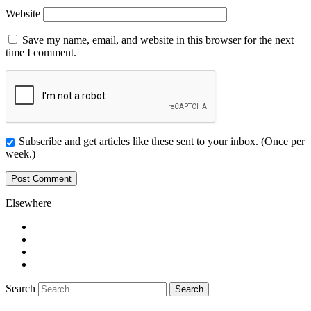
Website
Save my name, email, and website in this browser for the next
time I comment.
Subscribe and get articles like these sent to your inbox. (Once per
week.)
Elsewhere
Twitter
Facebook
Pinterest
LinkedIn
Search