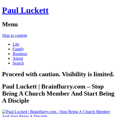
Paul Luckett
Menu
Skip to content
Life
Family
Business
About
Search
Proceed with caution. Visibility is limited.
Paul Luckett | Brainflurry.com – Stop
Being A Church Member And Start Being
A Disciple