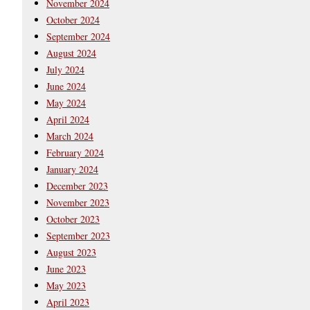
November 2024
October 2024
September 2024
August 2024
July 2024
June 2024
May 2024
April 2024
March 2024
February 2024
January 2024
December 2023
November 2023
October 2023
September 2023
August 2023
June 2023
May 2023
April 2023