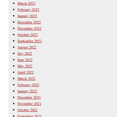
March 2023
February 2023
January 2023
December 2022
November 2022
October 2022
September 2022
August 2022
July 2022
June 2022
May 2022
April 2022
March 2022
February 2022
January 2022
December 2021
November 2021
October 2021
September 2021