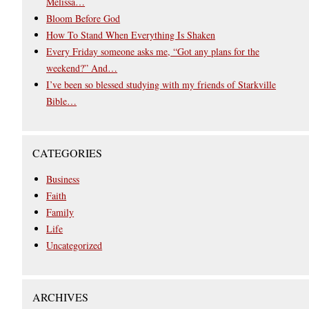
Melissa…
Bloom Before God
How To Stand When Everything Is Shaken
Every Friday someone asks me, “Got any plans for the
weekend?” And…
I’ve been so blessed studying with my friends of Starkville
Bible…
CATEGORIES
Business
Faith
Family
Life
Uncategorized
ARCHIVES