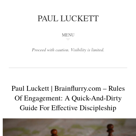
PAUL LUCKETT
MENU
Proceed with caution. Visibility is limited.
Paul Luckett | Brainflurry.com – Rules
Of Engagement: A Quick-And-Dirty
Guide For Effective Discipleship