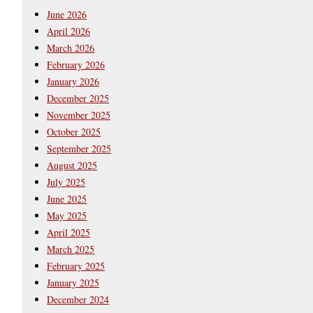
June 2026
April 2026
March 2026
February 2026
January 2026
December 2025
November 2025
October 2025
September 2025
August 2025
July 2025
June 2025
May 2025
April 2025
March 2025
February 2025
January 2025
December 2024