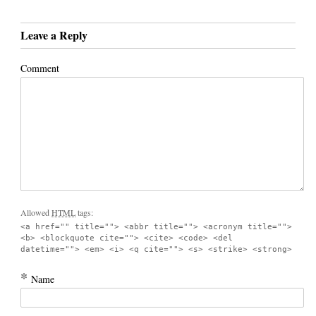
Leave a Reply
Comment
Allowed
HTML
tags:
<a href="" title=""> <abbr title=""> <acronym title="">
<b> <blockquote cite=""> <cite> <code> <del
datetime=""> <em> <i> <q cite=""> <s> <strike> <strong>
*
Name