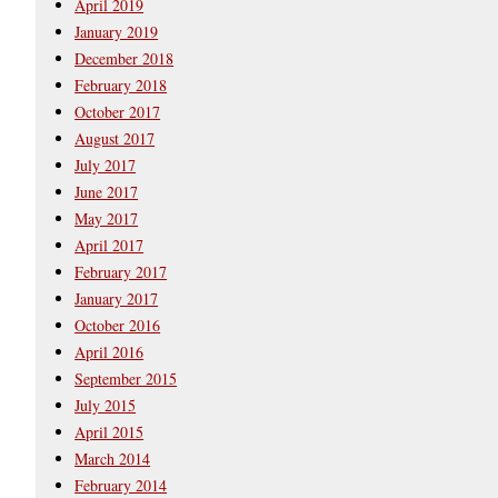
April 2019
January 2019
December 2018
February 2018
October 2017
August 2017
July 2017
June 2017
May 2017
April 2017
February 2017
January 2017
October 2016
April 2016
September 2015
July 2015
April 2015
March 2014
February 2014