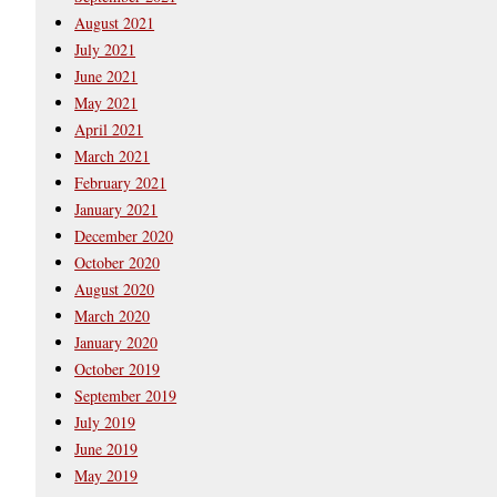
August 2021
July 2021
June 2021
May 2021
April 2021
March 2021
February 2021
January 2021
December 2020
October 2020
August 2020
March 2020
January 2020
October 2019
September 2019
July 2019
June 2019
May 2019