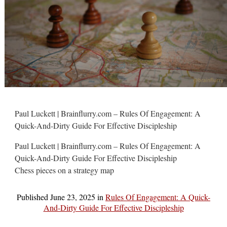
Paul Luckett | Brainflurry.com – Rules Of Engagement: A
Quick-And-Dirty Guide For Effective Discipleship
Paul Luckett | Brainflurry.com – Rules Of Engagement: A
Quick-And-Dirty Guide For Effective Discipleship
Chess pieces on a strategy map
Published
June 23, 2025
in
Rules Of Engagement: A Quick-
And-Dirty Guide For Effective Discipleship