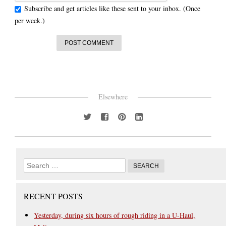
Subscribe and get articles like these sent to your inbox. (Once
per week.)
Elsewhere
RECENT POSTS
Yesterday, during six hours of rough riding in a U-Haul,