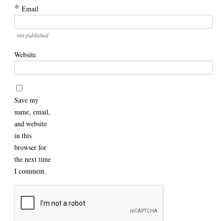
*
Email
not published
Website
Save my
name, email,
and website
in this
browser for
the next time
I comment.