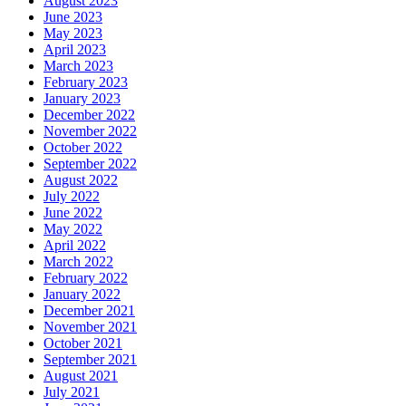
August 2023
June 2023
May 2023
April 2023
March 2023
February 2023
January 2023
December 2022
November 2022
October 2022
September 2022
August 2022
July 2022
June 2022
May 2022
April 2022
March 2022
February 2022
January 2022
December 2021
November 2021
October 2021
September 2021
August 2021
July 2021