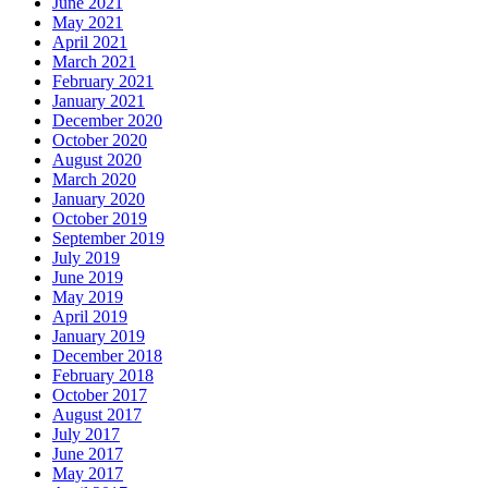
June 2021
May 2021
April 2021
March 2021
February 2021
January 2021
December 2020
October 2020
August 2020
March 2020
January 2020
October 2019
September 2019
July 2019
June 2019
May 2019
April 2019
January 2019
December 2018
February 2018
October 2017
August 2017
July 2017
June 2017
May 2017