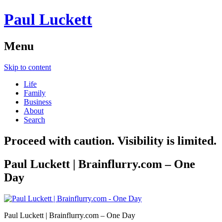
Paul Luckett
Menu
Skip to content
Life
Family
Business
About
Search
Proceed with caution. Visibility is limited.
Paul Luckett | Brainflurry.com – One
Day
Paul Luckett | Brainflurry.com – One Day