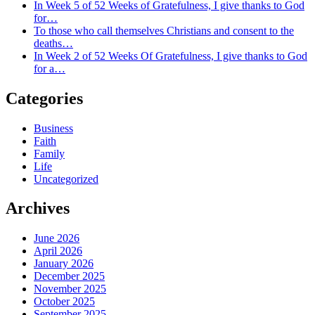
In Week 5 of 52 Weeks of Gratefulness, I give thanks to God
for…
To those who call themselves Christians and consent to the
deaths…
In Week 2 of 52 Weeks Of Gratefulness, I give thanks to God
for a…
Categories
Business
Faith
Family
Life
Uncategorized
Archives
June 2026
April 2026
January 2026
December 2025
November 2025
October 2025
September 2025