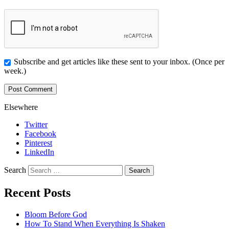
Subscribe and get articles like these sent to your inbox. (Once per
week.)
Elsewhere
Twitter
Facebook
Pinterest
LinkedIn
Search
Recent Posts
Bloom Before God
How To Stand When Everything Is Shaken