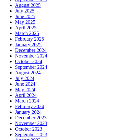
August 2025
July 2025
June 2025
May 2025
April 2025
March 2025
February 2025
January 2025
December 2024
November 2024
October 2024
September 2024
August 2024
July 2024
June 2024
May 2024
April 2024
March 2024
February 2024
January 2024
December 2023
November 2023
October 2023
September 2023