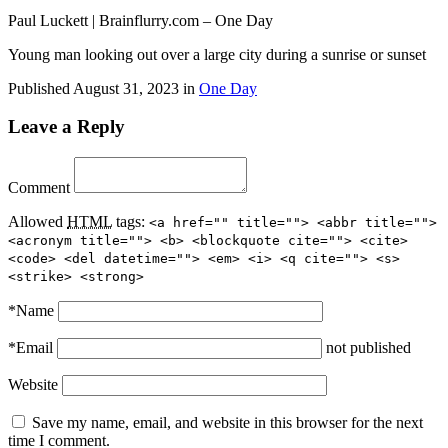
Paul Luckett | Brainflurry.com – One Day
Young man looking out over a large city during a sunrise or sunset
Published
August 31, 2023
in
One Day
Leave a Reply
Comment
Allowed
HTML
tags:
<a href="" title=""> <abbr title="">
<acronym title=""> <b> <blockquote cite=""> <cite>
<code> <del datetime=""> <em> <i> <q cite=""> <s>
<strike> <strong>
*
Name
*
Email
not published
Website
Save my name, email, and website in this browser for the next
time I comment.