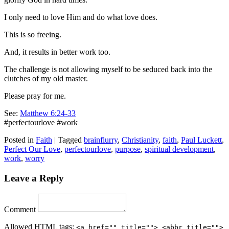
I only need to love Him and do what love does.
This is so freeing.
And, it results in better work too.
The challenge is not allowing myself to be seduced back into the
clutches of my old master.
Please pray for me.
See:
Matthew 6:24-33
#perfectourlove #work
Posted in
Faith
|
Tagged
brainflurry
,
Christianity
,
faith
,
Paul Luckett
,
Perfect Our Love
,
perfectourlove
,
purpose
,
spiritual development
,
work
,
worry
Leave a Reply
Comment
Allowed
HTML
tags:
<a href="" title=""> <abbr title="">