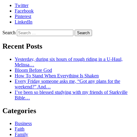
Twitter
Facebook
Pinterest
LinkedIn
Search
Recent Posts
Yesterday, during six hours of rough riding in a U-Haul,
Melissa…
Bloom Before God
How To Stand When Everything Is Shaken
Every Friday someone asks me, “Got any plans for the
weekend?” And…
I’ve been so blessed studying with my friends of Starkville
Bible…
Categories
Business
Faith
Family