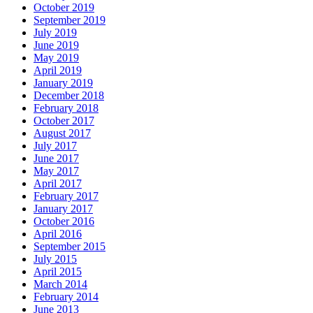
October 2019
September 2019
July 2019
June 2019
May 2019
April 2019
January 2019
December 2018
February 2018
October 2017
August 2017
July 2017
June 2017
May 2017
April 2017
February 2017
January 2017
October 2016
April 2016
September 2015
July 2015
April 2015
March 2014
February 2014
June 2013