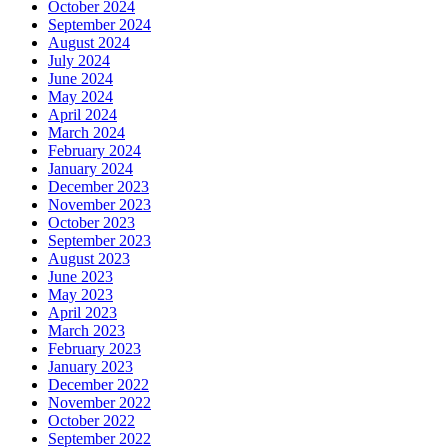
October 2024
September 2024
August 2024
July 2024
June 2024
May 2024
April 2024
March 2024
February 2024
January 2024
December 2023
November 2023
October 2023
September 2023
August 2023
June 2023
May 2023
April 2023
March 2023
February 2023
January 2023
December 2022
November 2022
October 2022
September 2022