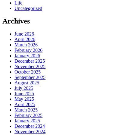
Life
Uncategorized
Archives
June 2026
April 2026
March 2026
February 2026
January 2026
December 2025
November 2025
October 2025
September 2025
August 2025
July 2025
June 2025
May 2025
April 2025
March 2025
February 2025
January 2025
December 2024
November 2024