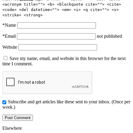
<acronym title=""> <b> <blockquote cite=""> <cite>
<code> <del datetime=""> <em> <i> <q cite=""> <s>
<strike> <strong>
*
Name
*
Email
not published
Website
Save my name, email, and website in this browser for the next
time I comment.
Subscribe and get articles like these sent to your inbox. (Once per
week.)
Elsewhere