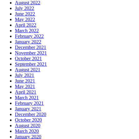
August 2022
July 2022
June 2022
May 2022
April 2022
March 2022
February 2022
January 2022
December 2021
November 2021
October 2021
September 2021
August 2021
July 2021
June 2021
May 2021
April 2021
March 2021
February 2021
January 2021
December 2020
October 2020
August 2020
March 2020
January 2020