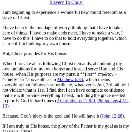
I am beginning to experience a wonderful new found freedom as a
slave of Christ.
I have been in the bondage of worry, thinking that I have to take
care of things, I have to make ends meet, I have to make a way, I
have to do this, I have to do that to hold everything together, which
is true if I’m building my own house.
But, Christ provides for His house.
When I forsake all as following Christ demands, abandoning my
own ambitions for my own house and instead serve Him and His
house, when His purposes are my pursuit **first** (πρῶτον –
“chiefly” or “above all” as in
Matthew 6:33
, which means
everything that follows is subordinate, whatever is 2nd, 3rd, 4th will
not violate what is 1st), I find that I can have complete confidence
that He will provide everything I need, including the grace needed
to glorify God in hard times (
2 Corinthians 12:8-9
,
Philippians 4:11-
13
).
Because, God’s glory is the goal and He will have it (
John 12:28
).
If I am truly in His house, the glory of the Father is my goal as is my
Master’s, Christ.