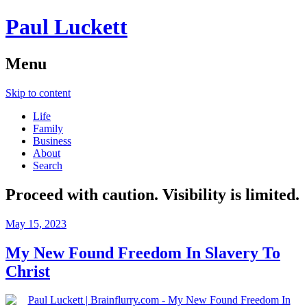
Paul Luckett
Menu
Skip to content
Life
Family
Business
About
Search
Proceed with caution. Visibility is limited.
May 15, 2023
My New Found Freedom In Slavery To
Christ