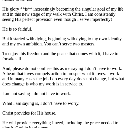
His glory **is** increasingly becoming the singular goal of my life,
and in this new stage of my walk with Christ, I am consistently
seeing His perfect provision even though I serve imperfectly!
He is so faithful.
But it started with dying, beginning with dying to my own identity
and my own ambition. You can’t serve two masters.
To enjoy this freedom and the peace that comes with it, I have to
forsake all.
And, please do not confuse this as me saying I don’t have to work.
A heart that loves compels action to prosper what it loves. I work
and in many cases the job I do every day does not change, but what
does change is who my work is in service to.
I am not saying I do not have to work.
What I am saying is, I don’t have to worry.
Christ provides for His house.
He will provide everything I need, including the grace needed to
glorify God in hard times.