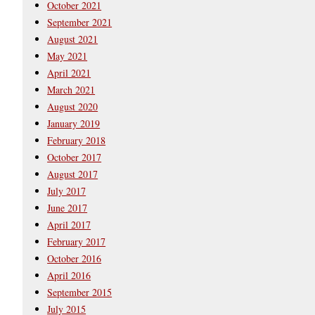
October 2021
September 2021
August 2021
May 2021
April 2021
March 2021
August 2020
January 2019
February 2018
October 2017
August 2017
July 2017
June 2017
April 2017
February 2017
October 2016
April 2016
September 2015
July 2015