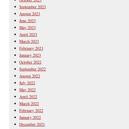
September 2023
August 2023
June 2023
May 2023
April 2023
March 2023
February 2023
January 2023
October 2022
September 2022
August 2022
July 2022
May 2022
April 2022
March 2022
February 2022
January 2022
December 2021