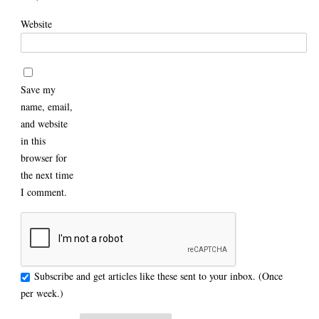
Website
Save my
name, email,
and website
in this
browser for
the next time
I comment.
Subscribe and get articles like these sent to your inbox. (Once
per week.)