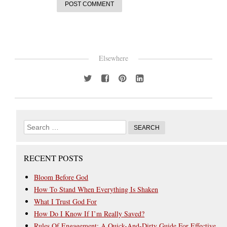
Elsewhere
RECENT POSTS
Bloom Before God
How To Stand When Everything Is Shaken
What I Trust God For
How Do I Know If I’m Really Saved?
Rules Of Engagement: A Quick-And-Dirty Guide For Effective