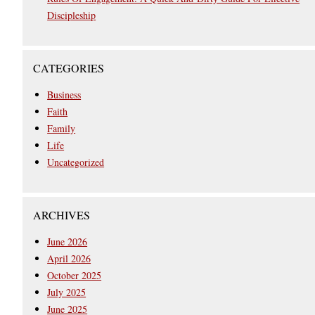
Discipleship
CATEGORIES
Business
Faith
Family
Life
Uncategorized
ARCHIVES
June 2026
April 2026
October 2025
July 2025
June 2025