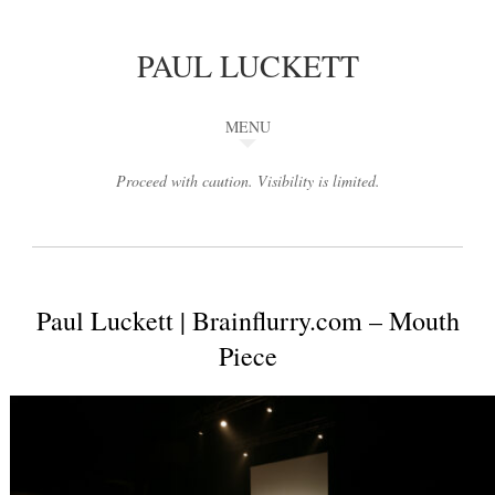
PAUL LUCKETT
MENU
Proceed with caution. Visibility is limited.
Paul Luckett | Brainflurry.com – Mouth
Piece