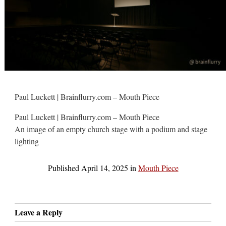
Paul Luckett | Brainflurry.com – Mouth Piece
Paul Luckett | Brainflurry.com – Mouth Piece
An image of an empty church stage with a podium and stage
lighting
Published
April 14, 2025
in
Mouth Piece
Leave a Reply