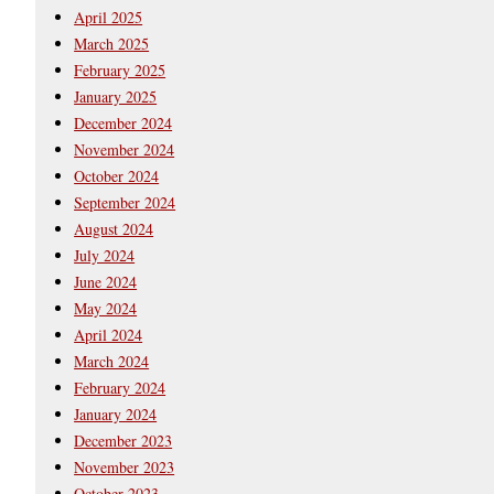
April 2025
March 2025
February 2025
January 2025
December 2024
November 2024
October 2024
September 2024
August 2024
July 2024
June 2024
May 2024
April 2024
March 2024
February 2024
January 2024
December 2023
November 2023
October 2023