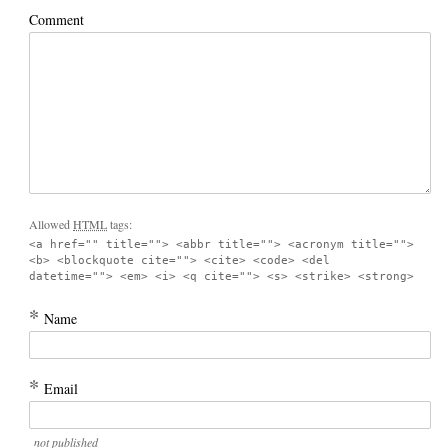
Comment
Allowed
HTML
tags:
<a href="" title=""> <abbr title=""> <acronym title="">
<b> <blockquote cite=""> <cite> <code> <del
datetime=""> <em> <i> <q cite=""> <s> <strike> <strong>
*
Name
*
Email
not published