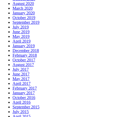
August 2020
March 2020
January 2020
October 2019
September 2019
July 2019
June 2019
May 2019
April 2019
January 2019
December 2018
February 2018
October 2017
August 2017
July 2017
June 2017
May 2017
April 2017
February 2017
January 2017
October 2016
April 2016
September 2015
July 2015
April 2015