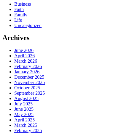
Business
Faith
Family
Life
Uncategorized
Archives
June 2026
April 2026
March 2026
February 2026
January 2026
December 2025
November 2025
October 2025
September 2025
August 2025
July 2025
June 2025
May 2025
April 2025
March 2025
February 2025