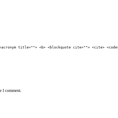
<acronym title=""> <b> <blockquote cite=""> <cite> <code
me I comment.