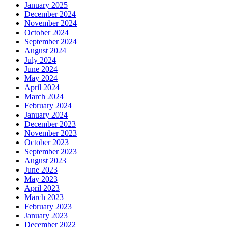
January 2025
December 2024
November 2024
October 2024
September 2024
August 2024
July 2024
June 2024
May 2024
April 2024
March 2024
February 2024
January 2024
December 2023
November 2023
October 2023
September 2023
August 2023
June 2023
May 2023
April 2023
March 2023
February 2023
January 2023
December 2022