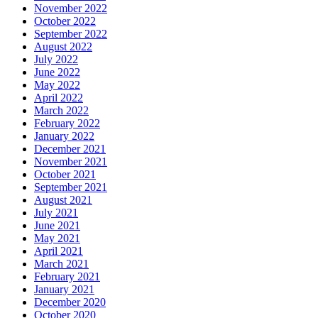
November 2022
October 2022
September 2022
August 2022
July 2022
June 2022
May 2022
April 2022
March 2022
February 2022
January 2022
December 2021
November 2021
October 2021
September 2021
August 2021
July 2021
June 2021
May 2021
April 2021
March 2021
February 2021
January 2021
December 2020
October 2020