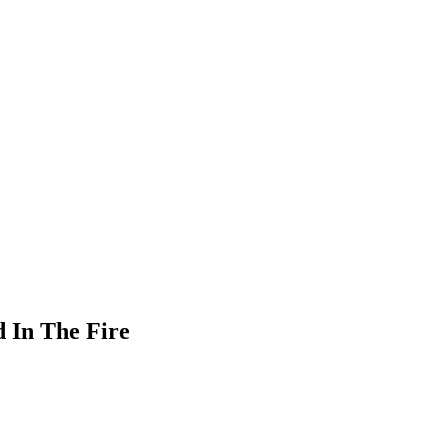
d In The Fire