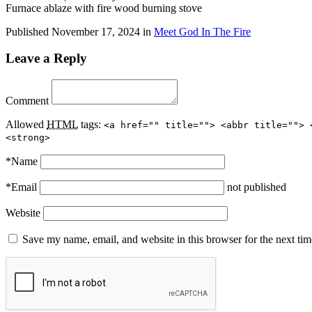
Furnace ablaze with fire wood burning stove
Published
November 17, 2024
in
Meet God In The Fire
Leave a Reply
Comment
Allowed
HTML
tags:
<a href="" title=""> <abbr title=""> 
<strong>
*
Name
*
Email
not published
Website
Save my name, email, and website in this browser for the next ti