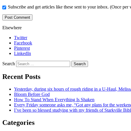
Subscribe and get articles like these sent to your inbox. (Once per
Elsewhere
Twitter
Facebook
Pinterest
LinkedIn
Search
Recent Posts
Yesterday, during six hours of rough riding in a U-Haul, Meli
Bloom Before God
How To Stand When Everything Is Shaken
Every Friday someone asks me, “Got any plans for the week
I’ve been so blessed studying with my friends of Starkville Bi
Categories