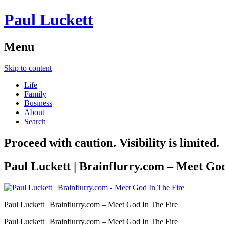
Paul Luckett
Menu
Skip to content
Life
Family
Business
About
Search
Proceed with caution. Visibility is limited.
Paul Luckett | Brainflurry.com – Meet Go
Paul Luckett | Brainflurry.com – Meet God In The Fire
Paul Luckett | Brainflurry.com – Meet God In The Fire