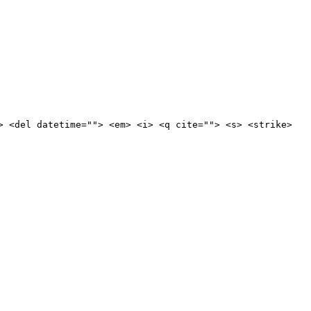
> <del datetime=""> <em> <i> <q cite=""> <s> <strike>