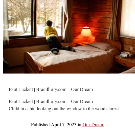
Paul Luckett | Brainflurry.com – Our Dream
Paul Luckett | Brainflurry.com – Our Dream
Child in cabin looking out the window to the woods forest
Published
April 7, 2023
in
Our Dream