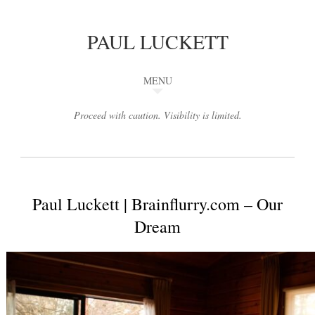
PAUL LUCKETT
MENU
Proceed with caution. Visibility is limited.
Paul Luckett | Brainflurry.com – Our
Dream