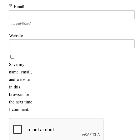
*
Email
not published
Website
Save my
name, email,
and website
in this
browser for
the next time
I comment.