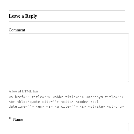
Leave a Reply
Comment
Allowed
HTML
tags:
<a href="" title=""> <abbr title=""> <acronym title="">
<b> <blockquote cite=""> <cite> <code> <del
datetime=""> <em> <i> <q cite=""> <s> <strike> <strong>
*
Name