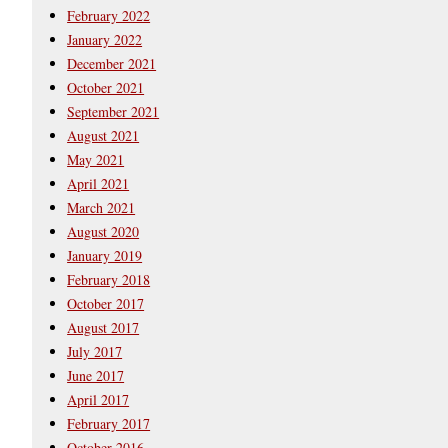
February 2022
January 2022
December 2021
October 2021
September 2021
August 2021
May 2021
April 2021
March 2021
August 2020
January 2019
February 2018
October 2017
August 2017
July 2017
June 2017
April 2017
February 2017
October 2016