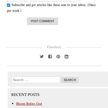
Subscribe and get articles like these sent to your inbox. (Once
per week.)
Elsewhere
RECENT POSTS
Bloom Before God