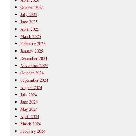
October 2025
July 2025
June 2025
April 2025
March 2025
February 2025
January 2025
December 2024
November 2024
October 2024
September 2024
August 2024
July 2024
June 2024
May 2024
April 2024
March 2024
February 2024