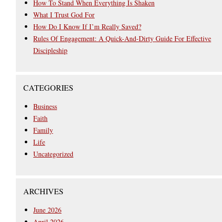
How To Stand When Everything Is Shaken
What I Trust God For
How Do I Know If I’m Really Saved?
Rules Of Engagement: A Quick-And-Dirty Guide For Effective
Discipleship
CATEGORIES
Business
Faith
Family
Life
Uncategorized
ARCHIVES
June 2026
April 2026