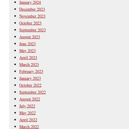
January 2024
December 2023
November 2023
October 2023
September 2023
August 2023
June 2023
May 2023
April 2023
March 2023
February 2023
January 2023
October 2022
September 2022
August 2022
July 2022
May 2022
April 2022
March 2022