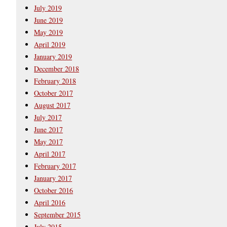
July 2019
June 2019
May 2019
April 2019
January 2019
December 2018
February 2018
October 2017
August 2017
July 2017
June 2017
May 2017
April 2017
February 2017
January 2017
October 2016
April 2016
September 2015
July 2015