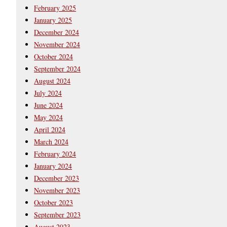
February 2025
January 2025
December 2024
November 2024
October 2024
September 2024
August 2024
July 2024
June 2024
May 2024
April 2024
March 2024
February 2024
January 2024
December 2023
November 2023
October 2023
September 2023
August 2023