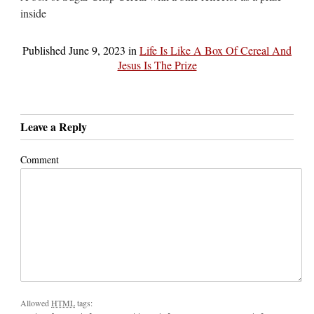
inside
Published
June 9, 2023
in
Life Is Like A Box Of Cereal And
Jesus Is The Prize
Leave a Reply
Comment
Allowed
HTML
tags: