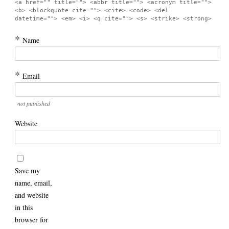
<a href="" title=""> <abbr title=""> <acronym title="">
<b> <blockquote cite=""> <cite> <code> <del
datetime=""> <em> <i> <q cite=""> <s> <strike> <strong>
*
Name
*
Email
not published
Website
Save my
name, email,
and website
in this
browser for