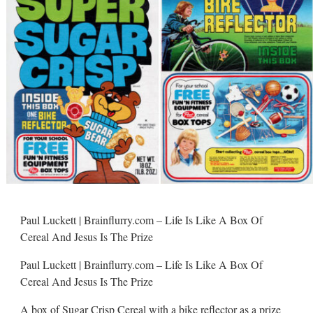
Paul Luckett | Brainflurry.com – Life Is Like A Box Of
Cereal And Jesus Is The Prize
Paul Luckett | Brainflurry.com – Life Is Like A Box Of
Cereal And Jesus Is The Prize
A box of Sugar Crisp Cereal with a bike reflector as a prize