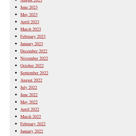
June 2023
May 2023
April 2023
March 2023
February 2023
January 2023
December 2022
November 2022
October 2022
September 2022
August 2022
July 2022
June 2022
May 2022
April 2022
March 2022
February 2022
January 2022