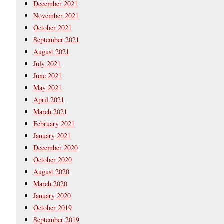
December 2021
November 2021
October 2021
September 2021
August 2021
July 2021
June 2021
May 2021
April 2021
March 2021
February 2021
January 2021
December 2020
October 2020
August 2020
March 2020
January 2020
October 2019
September 2019