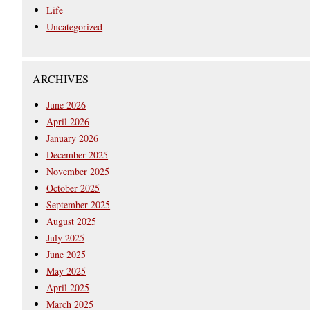
Life
Uncategorized
ARCHIVES
June 2026
April 2026
January 2026
December 2025
November 2025
October 2025
September 2025
August 2025
July 2025
June 2025
May 2025
April 2025
March 2025