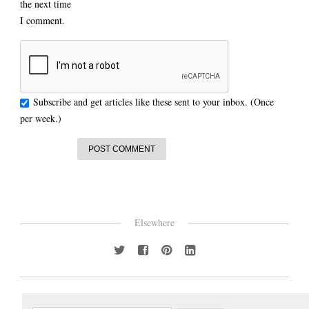
the next time
I comment.
Subscribe and get articles like these sent to your inbox. (Once
per week.)
Elsewhere