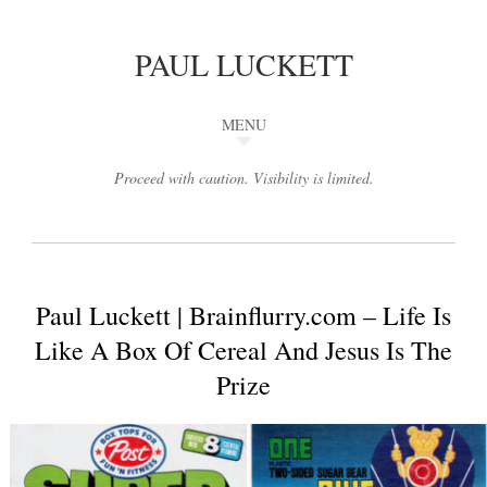
PAUL LUCKETT
MENU
Proceed with caution. Visibility is limited.
Paul Luckett | Brainflurry.com – Life Is
Like A Box Of Cereal And Jesus Is The
Prize