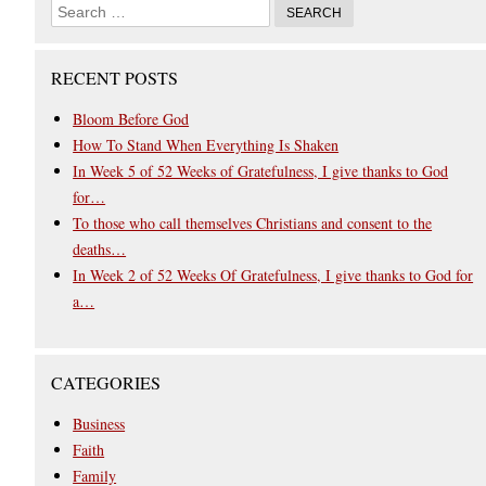
RECENT POSTS
Bloom Before God
How To Stand When Everything Is Shaken
In Week 5 of 52 Weeks of Gratefulness, I give thanks to God
for…
To those who call themselves Christians and consent to the
deaths…
In Week 2 of 52 Weeks Of Gratefulness, I give thanks to God for
a…
CATEGORIES
Business
Faith
Family