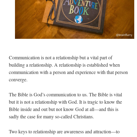
Communication is not a relationship but a vital part of
building a relationship. A relationship is established when
communication with a person and experience with that person
converge.
The Bible is God’s communication to us. The Bible is vital
but it is not a relationship with God. It is tragic to know the
Bible inside and out but not know God at all—and this is
sadly the case for many so-called Christians.
Two keys to relationship are awareness and attraction—to