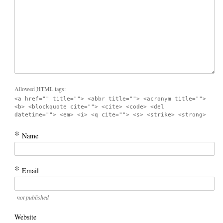
Allowed
HTML
tags:
<a href="" title=""> <abbr title=""> <acronym title="">
<b> <blockquote cite=""> <cite> <code> <del
datetime=""> <em> <i> <q cite=""> <s> <strike> <strong>
*
Name
*
Email
not published
Website