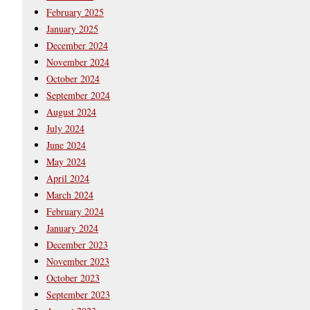
February 2025
January 2025
December 2024
November 2024
October 2024
September 2024
August 2024
July 2024
June 2024
May 2024
April 2024
March 2024
February 2024
January 2024
December 2023
November 2023
October 2023
September 2023