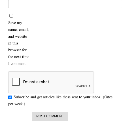
Save my
name, email,
and website
in this
browser for
the next time
I comment.
Subscribe and get articles like these sent to your inbox. (Once
per week.)