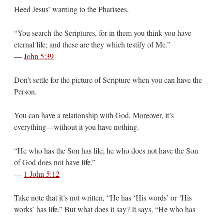
Heed Jesus’ warning to the Pharisees,
“You search the Scriptures, for in them you think you have
eternal life; and these are they which testify of Me.”
—
John 5:39
Don’t settle for the picture of Scripture when you can have the
Person.
You can have a relationship with God. Moreover, it’s
everything—without it you have nothing.
“He who has the Son has life; he who does not have the Son
of God does not have life.”
—
1 John 5:12
Take note that it’s not written, “He has ‘His words’ or ‘His
works’ has life.” But what does it say? It says, “He who has