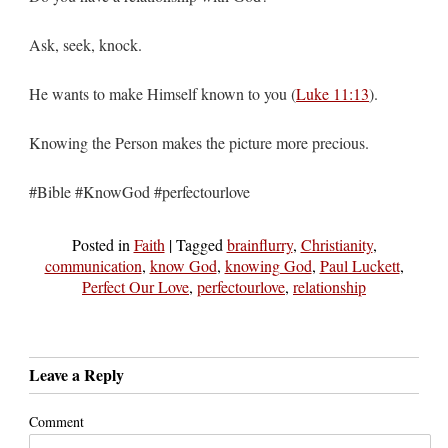
Ask, seek, knock.
He wants to make Himself known to you (
Luke 11:13
).
Knowing the Person makes the picture more precious.
#Bible #KnowGod #perfectourlove
Posted in
Faith
|
Tagged
brainflurry
,
Christianity
,
communication
,
know God
,
knowing God
,
Paul Luckett
,
Perfect Our Love
,
perfectourlove
,
relationship
Leave a Reply
Comment