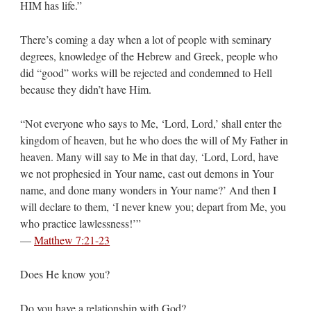
HIM has life.”
There’s coming a day when a lot of people with seminary
degrees, knowledge of the Hebrew and Greek, people who
did “good” works will be rejected and condemned to Hell
because they didn’t have Him.
“Not everyone who says to Me, ‘Lord, Lord,’ shall enter the
kingdom of heaven, but he who does the will of My Father in
heaven. Many will say to Me in that day, ‘Lord, Lord, have
we not prophesied in Your name, cast out demons in Your
name, and done many wonders in Your name?’ And then I
will declare to them, ‘I never knew you; depart from Me, you
who practice lawlessness!’”
—
Matthew 7:21-23
Does He know you?
Do you have a relationship with God?