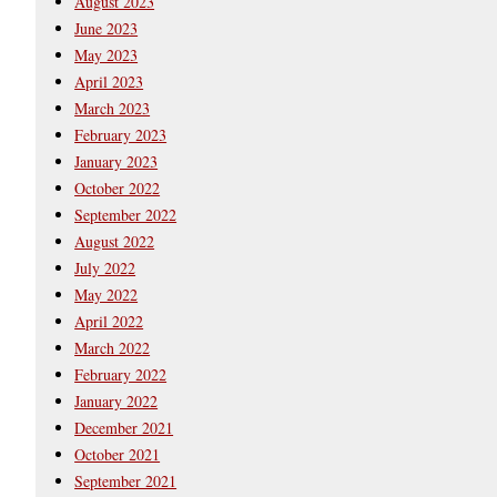
August 2023
June 2023
May 2023
April 2023
March 2023
February 2023
January 2023
October 2022
September 2022
August 2022
July 2022
May 2022
April 2022
March 2022
February 2022
January 2022
December 2021
October 2021
September 2021