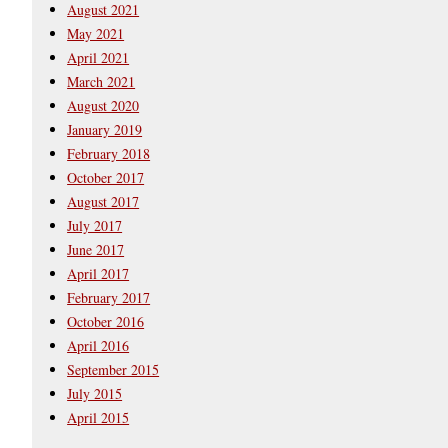
August 2021
May 2021
April 2021
March 2021
August 2020
January 2019
February 2018
October 2017
August 2017
July 2017
June 2017
April 2017
February 2017
October 2016
April 2016
September 2015
July 2015
April 2015