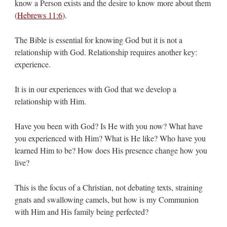
know a Person exists and the desire to know more about them
(
Hebrews 11:6
).
The Bible is essential for knowing God but it is not a
relationship with God. Relationship requires another key:
experience.
It is in our experiences with God that we develop a
relationship with Him.
Have you been with God? Is He with you now? What have
you experienced with Him? What is He like? Who have you
learned Him to be? How does His presence change how you
live?
This is the focus of a Christian, not debating texts, straining
gnats and swallowing camels, but how is my Communion
with Him and His family being perfected?