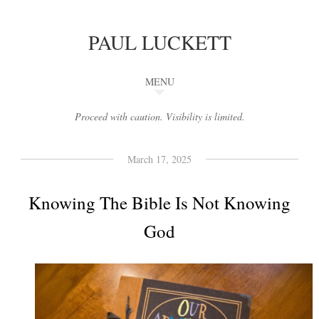
PAUL LUCKETT
MENU
Proceed with caution. Visibility is limited.
March 17, 2025
Knowing The Bible Is Not Knowing
God