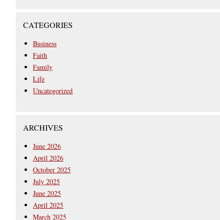
CATEGORIES
Business
Faith
Family
Life
Uncategorized
ARCHIVES
June 2026
April 2026
October 2025
July 2025
June 2025
April 2025
March 2025