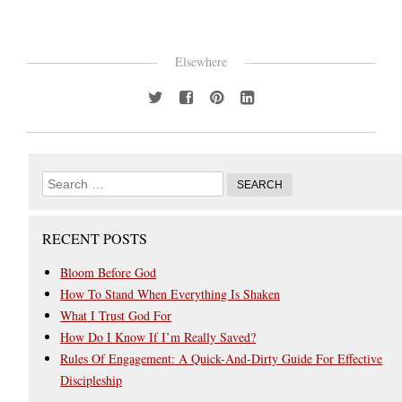
Elsewhere
RECENT POSTS
Bloom Before God
How To Stand When Everything Is Shaken
What I Trust God For
How Do I Know If I’m Really Saved?
Rules Of Engagement: A Quick-And-Dirty Guide For Effective
Discipleship