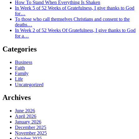
How To Stand When Everything Is Shaken
In Week 5 of 52 Weeks of Gratefulness, I give thanks to God
for…
To those who call themselves Christians and consent to the
deaths…
In Week 2 of 52 Weeks Of Gratefulness, I give thanks to God
for a…
Categories
Business
Faith
Family
Life
Uncategorized
Archives
June 2026
April 2026
January 2026
December 2025
November 2025
October 2025