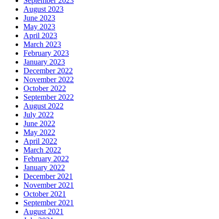
September 2023
August 2023
June 2023
May 2023
April 2023
March 2023
February 2023
January 2023
December 2022
November 2022
October 2022
September 2022
August 2022
July 2022
June 2022
May 2022
April 2022
March 2022
February 2022
January 2022
December 2021
November 2021
October 2021
September 2021
August 2021