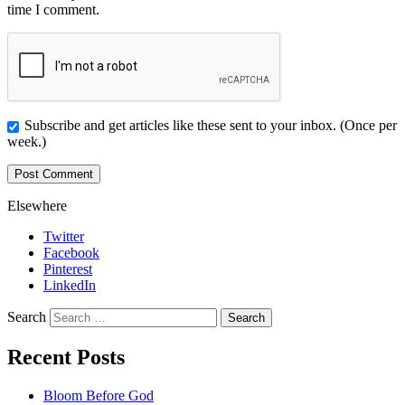
time I comment.
Subscribe and get articles like these sent to your inbox. (Once per
week.)
Elsewhere
Twitter
Facebook
Pinterest
LinkedIn
Search
Recent Posts
Bloom Before God