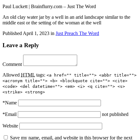
Paul Luckett | Brainflurry.com – Just The Word
An old clay water jar by a well in an arid landscape similar to the
middle east or the setting of the woman at the well
Published
April 1, 2023
in
Just Preach The Word
Leave a Reply
Comment
Allowed
HTML
tags:
<a href="" title=""> <abbr title="">
<acronym title=""> <b> <blockquote cite=""> <cite>
<code> <del datetime=""> <em> <i> <q cite=""> <s>
<strike> <strong>
*
Name
*
Email
not published
Website
Save my name, email, and website in this browser for the next