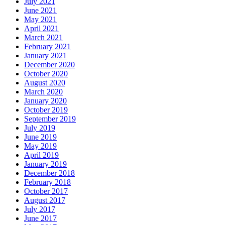
July 2021
June 2021
May 2021
April 2021
March 2021
February 2021
January 2021
December 2020
October 2020
August 2020
March 2020
January 2020
October 2019
September 2019
July 2019
June 2019
May 2019
April 2019
January 2019
December 2018
February 2018
October 2017
August 2017
July 2017
June 2017