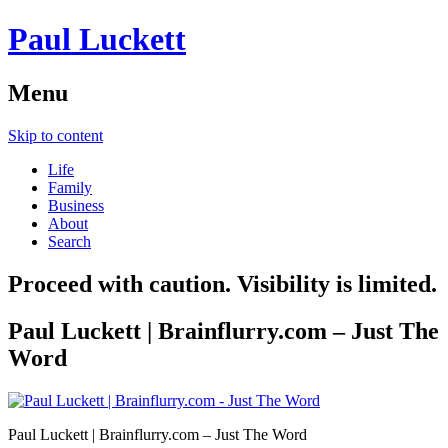
Paul Luckett
Menu
Skip to content
Life
Family
Business
About
Search
Proceed with caution. Visibility is limited.
Paul Luckett | Brainflurry.com – Just The
Word
Paul Luckett | Brainflurry.com – Just The Word