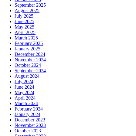
September 2025
August 2025
July 2025
June 2025
May 2025
April 2025
March 2025
February 2025
January 2025
December 2024
November 2024
October 2024
September 2024
August 2024
July 2024
June 2024
May 2024
April 2024
March 2024
February 2024
January 2024
December 2023
November 2023
October 2023