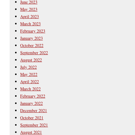
June 2023
May 2023
April 2023
March 2023
February 2023
January 2023
October 2022
September 2022
August 2022
July 2022
May 2022
April 2022
March 2022
February 2022
January 2022
December 2021
October 2021
September 2021
August 2021