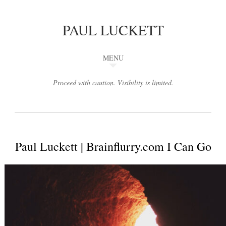
PAUL LUCKETT
MENU
Proceed with caution. Visibility is limited.
Paul Luckett | Brainflurry.com I Can Go