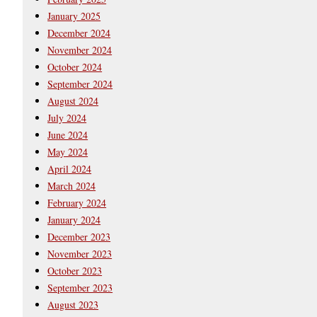
January 2025
December 2024
November 2024
October 2024
September 2024
August 2024
July 2024
June 2024
May 2024
April 2024
March 2024
February 2024
January 2024
December 2023
November 2023
October 2023
September 2023
August 2023