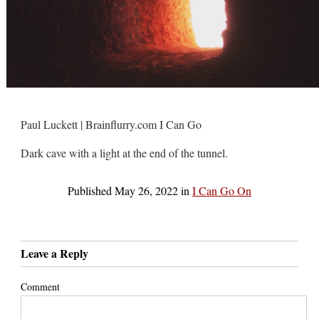
Paul Luckett | Brainflurry.com I Can Go
Dark cave with a light at the end of the tunnel.
Published
May 26, 2022
in
I Can Go On
Leave a Reply
Comment