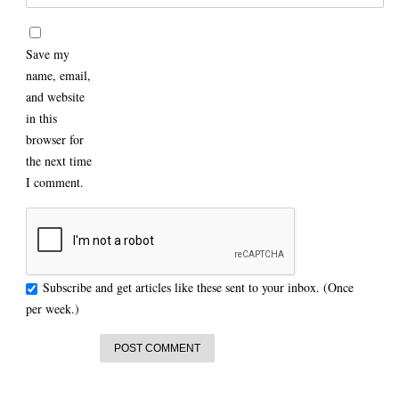
Save my
name, email,
and website
in this
browser for
the next time
I comment.
Subscribe and get articles like these sent to your inbox. (Once
per week.)