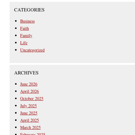
CATEGORIES
Business
Faith
Family
Life
Uncategorized
ARCHIVES
June 2026
April 2026
October 2025
July 2025
June 2025
April 2025
March 2025
February 2025