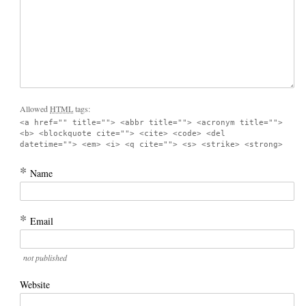
Allowed
HTML
tags:
<a href="" title=""> <abbr title=""> <acronym title="">
<b> <blockquote cite=""> <cite> <code> <del
datetime=""> <em> <i> <q cite=""> <s> <strike> <strong>
*
Name
*
Email
not published
Website