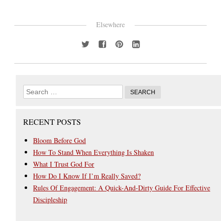
Elsewhere
RECENT POSTS
Bloom Before God
How To Stand When Everything Is Shaken
What I Trust God For
How Do I Know If I’m Really Saved?
Rules Of Engagement: A Quick-And-Dirty Guide For Effective
Discipleship