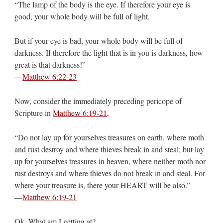
“The lamp of the body is the eye. If therefore your eye is
good, your whole body will be full of light.
But if your eye is bad, your whole body will be full of
darkness. If therefore the light that is in you is darkness, how
great is that darkness!”
—
Matthew 6:22-23
Now, consider the immediately preceding pericope of
Scripture in
Matthew 6:19-21
,
“Do not lay up for yourselves treasures on earth, where moth
and rust destroy and where thieves break in and steal; but lay
up for yourselves treasures in heaven, where neither moth nor
rust destroys and where thieves do not break in and steal. For
where your treasure is, there your HEART will be also.”
—
Matthew 6:19-21
Ok. What am I getting at?