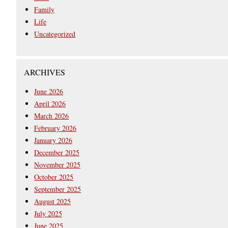
Family
Life
Uncategorized
ARCHIVES
June 2026
April 2026
March 2026
February 2026
January 2026
December 2025
November 2025
October 2025
September 2025
August 2025
July 2025
June 2025