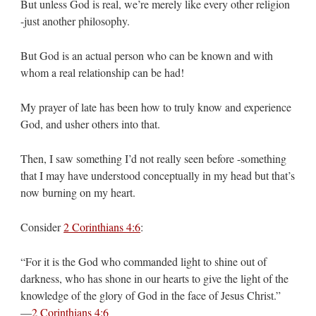
But unless God is real, we’re merely like every other religion
-just another philosophy.
But God is an actual person who can be known and with
whom a real relationship can be had!
My prayer of late has been how to truly know and experience
God, and usher others into that.
Then, I saw something I’d not really seen before -something
that I may have understood conceptually in my head but that’s
now burning on my heart.
Consider
2 Corinthians 4:6
:
“For it is the God who commanded light to shine out of
darkness, who has shone in our hearts to give the light of the
knowledge of the glory of God in the face of Jesus Christ.”
—
2 Corinthians 4:6