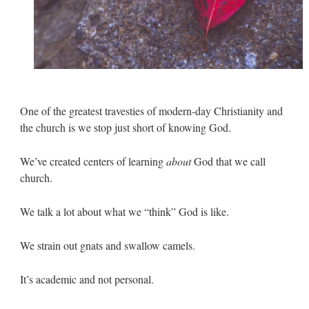
One of the greatest travesties of modern-day Christianity and
the church is we stop just short of knowing God.
We’ve created centers of learning
about
God that we call
church.
We talk a lot about what we “think” God is like.
We strain out gnats and swallow camels.
It’s academic and not personal.