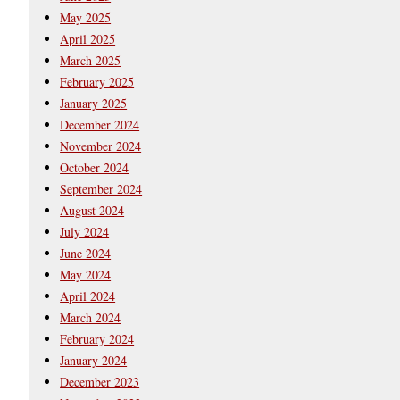
May 2025
April 2025
March 2025
February 2025
January 2025
December 2024
November 2024
October 2024
September 2024
August 2024
July 2024
June 2024
May 2024
April 2024
March 2024
February 2024
January 2024
December 2023