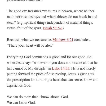
The good eye treasures “treasures in heaven, where neither
moth nor rust destroys and where thieves do not break in and
steal.” (e.g. spiritual things independent of material things:
virtue, fruit of the spirit,
Isaiah 58:5-8
).
Because, what we treasure, as
Matthew 6:21
concludes,
“There your heart will be also.”
Everything God commands is good and for our good. So
when Jesus says “whoever of you does not forsake all that he
has cannot be My disciple” in
Luke 14:33
, He is not merely
putting forward the price of discipleship, Jesus is giving us
the prescription for nurturing a heart that can sense, know and
experience God.
We can do more than “know about” God.
We can know God.