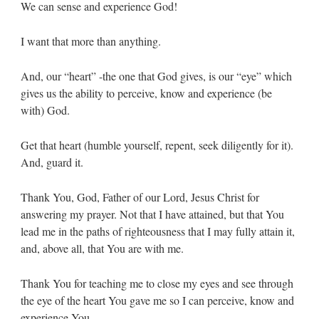
We can sense and experience God!
I want that more than anything.
And, our “heart” -the one that God gives, is our “eye” which
gives us the ability to perceive, know and experience (be
with) God.
Get that heart (humble yourself, repent, seek diligently for it).
And, guard it.
Thank You, God, Father of our Lord, Jesus Christ for
answering my prayer. Not that I have attained, but that You
lead me in the paths of righteousness that I may fully attain it,
and, above all, that You are with me.
Thank You for teaching me to close my eyes and see through
the eye of the heart You gave me so I can perceive, know and
experience You.