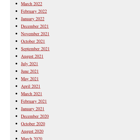
March 2022
February 2022
January 2022
December 2021
November 2021
October 2021
September 2021
August 2021
July 2021
June 2021
May 2021
April 2021
March 2021
February 2021
January 2021
December 2020
October 2020
August 2020
March 2020