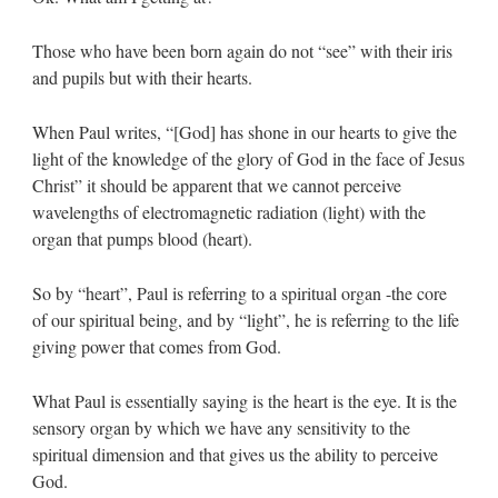
Those who have been born again do not “see” with their iris
and pupils but with their hearts.
When Paul writes, “[God] has shone in our hearts to give the
light of the knowledge of the glory of God in the face of Jesus
Christ” it should be apparent that we cannot perceive
wavelengths of electromagnetic radiation (light) with the
organ that pumps blood (heart).
So by “heart”, Paul is referring to a spiritual organ -the core
of our spiritual being, and by “light”, he is referring to the life
giving power that comes from God.
What Paul is essentially saying is the heart is the eye. It is the
sensory organ by which we have any sensitivity to the
spiritual dimension and that gives us the ability to perceive
God.