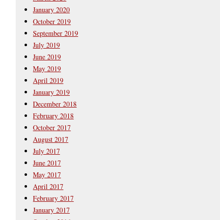
January 2020
October 2019
September 2019
July 2019
June 2019
May 2019
April 2019
January 2019
December 2018
February 2018
October 2017
August 2017
July 2017
June 2017
May 2017
April 2017
February 2017
January 2017