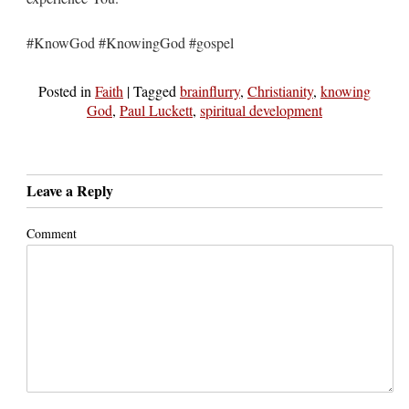
#KnowGod #KnowingGod #gospel
Posted in
Faith
|
Tagged
brainflurry
,
Christianity
,
knowing
God
,
Paul Luckett
,
spiritual development
Leave a Reply
Comment