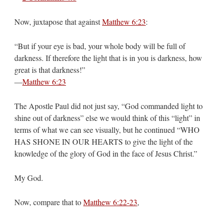
Now, juxtapose that against
Matthew 6:23
:
“But if your eye is bad, your whole body will be full of
darkness. If therefore the light that is in you is darkness, how
great is that darkness!”
—
Matthew 6:23
The Apostle Paul did not just say, “God commanded light to
shine out of darkness” else we would think of this “light” in
terms of what we can see visually, but he continued “WHO
HAS SHONE IN OUR HEARTS to give the light of the
knowledge of the glory of God in the face of Jesus Christ.”
My God.
Now, compare that to
Matthew 6:22-23
,