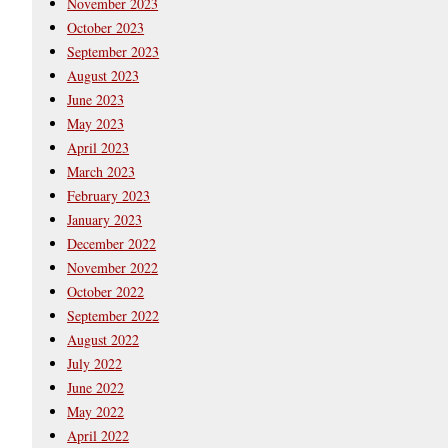
November 2023
October 2023
September 2023
August 2023
June 2023
May 2023
April 2023
March 2023
February 2023
January 2023
December 2022
November 2022
October 2022
September 2022
August 2022
July 2022
June 2022
May 2022
April 2022