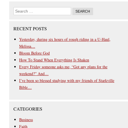
RECENT POSTS
Yesterday, during six hours of rough riding in a U-Haul,
Melissa…
Bloom Before God
How To Stand When Everything Is Shaken
Every Friday someone asks me, “Got any plans for the
weekend?” And…
I’ve been so blessed studying with my friends of Starkville
Bible…
CATEGORIES
Business
Faith