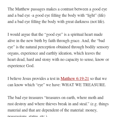
The Matthew passages makes a contrast between a good eye
and a bad eye -a good eye filling the body with “light” (life)
and a bad eye filling the body with great darkness (not life).
I would argue that the “good eye” is a spiritual heart made
alive in the new birth by faith through grace. And, the “bad
eye” is the natural perception obtained through bodily sensory
organs, experience and earthly ideation, which leaves the
heart dead, hard and stony with no capacity to sense, know or
experience God.
I believe Jesus provides a test in
Matthew 6:19-21
so that we
can know which “eye” we have: WHAT WE TREASURE.
The bad eye treasures “treasures on earth, where moth and
rust destroy and where thieves break in and steal.” (e.g. things
material and that are dependent of the material: money,
possessions, status, etc.)