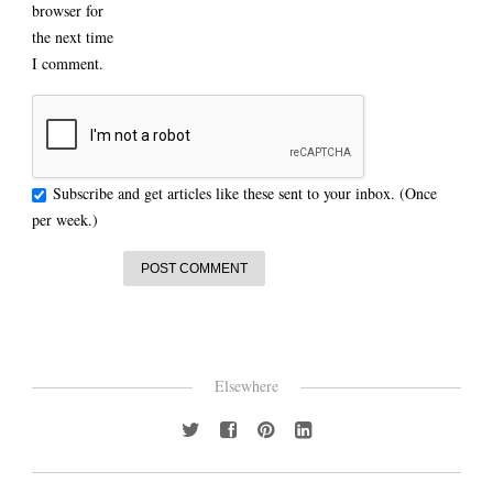
browser for
the next time
I comment.
Subscribe and get articles like these sent to your inbox. (Once
per week.)
Elsewhere