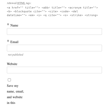
Allowed
HTML
tags:
<a href="" title=""> <abbr title=""> <acronym title="">
<b> <blockquote cite=""> <cite> <code> <del
datetime=""> <em> <i> <q cite=""> <s> <strike> <strong>
*
Name
*
Email
not published
Website
Save my
name, email,
and website
in this