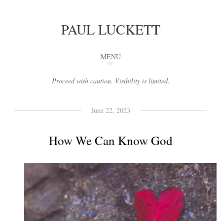
PAUL LUCKETT
MENU
Proceed with caution. Visibility is limited.
June 22, 2023
How We Can Know God