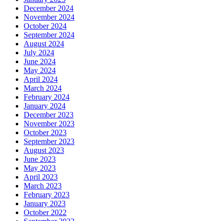
December 2024
November 2024
October 2024
September 2024
August 2024
July 2024
June 2024
May 2024
April 2024
March 2024
February 2024
January 2024
December 2023
November 2023
October 2023
September 2023
August 2023
June 2023
May 2023
April 2023
March 2023
February 2023
January 2023
October 2022