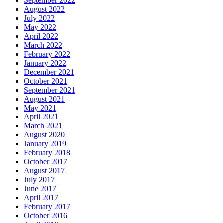
September 2022
August 2022
July 2022
May 2022
April 2022
March 2022
February 2022
January 2022
December 2021
October 2021
September 2021
August 2021
May 2021
April 2021
March 2021
August 2020
January 2019
February 2018
October 2017
August 2017
July 2017
June 2017
April 2017
February 2017
October 2016