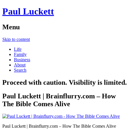
Paul Luckett
Menu
Skip to content
Life
Family
Business
About
Search
Proceed with caution. Visibility is limited.
Paul Luckett | Brainflurry.com – How
The Bible Comes Alive
Paul Luckett | Brainflurry.com – How The Bible Comes Alive