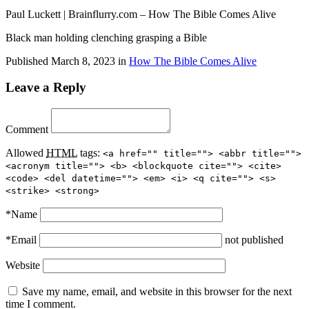
Paul Luckett | Brainflurry.com – How The Bible Comes Alive
Black man holding clenching grasping a Bible
Published
March 8, 2023
in
How The Bible Comes Alive
Leave a Reply
Comment
Allowed
HTML
tags:
<a href="" title=""> <abbr title="">
<acronym title=""> <b> <blockquote cite=""> <cite>
<code> <del datetime=""> <em> <i> <q cite=""> <s>
<strike> <strong>
*
Name
*
Email
not published
Website
Save my name, email, and website in this browser for the next
time I comment.