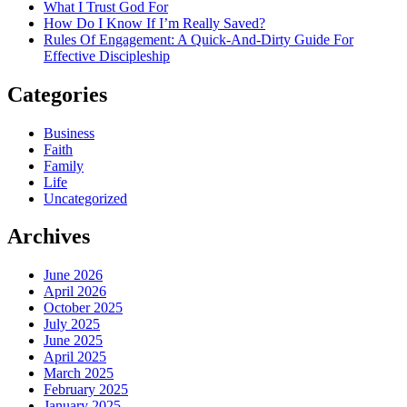
What I Trust God For
How Do I Know If I’m Really Saved?
Rules Of Engagement: A Quick-And-Dirty Guide For
Effective Discipleship
Categories
Business
Faith
Family
Life
Uncategorized
Archives
June 2026
April 2026
October 2025
July 2025
June 2025
April 2025
March 2025
February 2025
January 2025