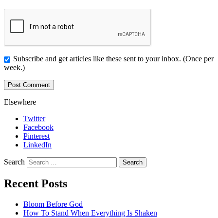
Subscribe and get articles like these sent to your inbox. (Once per
week.)
Elsewhere
Twitter
Facebook
Pinterest
LinkedIn
Search
Recent Posts
Bloom Before God
How To Stand When Everything Is Shaken