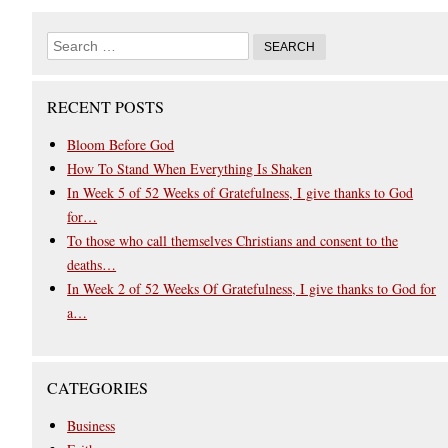
RECENT POSTS
Bloom Before God
How To Stand When Everything Is Shaken
In Week 5 of 52 Weeks of Gratefulness, I give thanks to God
for…
To those who call themselves Christians and consent to the
deaths…
In Week 2 of 52 Weeks Of Gratefulness, I give thanks to God for
a…
CATEGORIES
Business