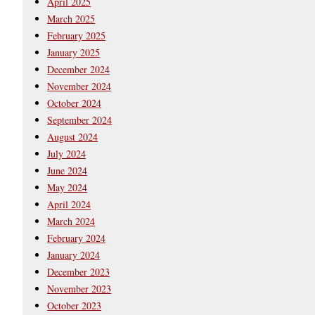
April 2025
March 2025
February 2025
January 2025
December 2024
November 2024
October 2024
September 2024
August 2024
July 2024
June 2024
May 2024
April 2024
March 2024
February 2024
January 2024
December 2023
November 2023
October 2023