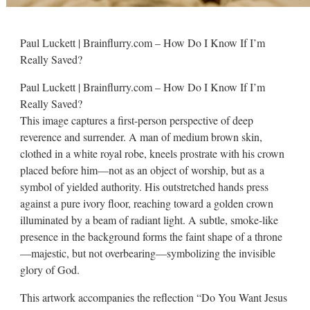
Paul Luckett | Brainflurry.com – How Do I Know If I’m
Really Saved?
Paul Luckett | Brainflurry.com – How Do I Know If I’m
Really Saved?
This image captures a first-person perspective of deep
reverence and surrender. A man of medium brown skin,
clothed in a white royal robe, kneels prostrate with his crown
placed before him—not as an object of worship, but as a
symbol of yielded authority. His outstretched hands press
against a pure ivory floor, reaching toward a golden crown
illuminated by a beam of radiant light. A subtle, smoke-like
presence in the background forms the faint shape of a throne
—majestic, but not overbearing—symbolizing the invisible
glory of God.
This artwork accompanies the reflection “Do You Want Jesus