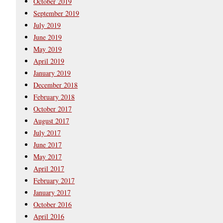
October 2019
September 2019
July 2019
June 2019
May 2019
April 2019
January 2019
December 2018
February 2018
October 2017
August 2017
July 2017
June 2017
May 2017
April 2017
February 2017
January 2017
October 2016
April 2016