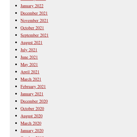
January 2022
December 2021
November 2021
October 2021
September 2021
August 2021
July 2021
June 2021
May 2021
April 2021
March 2021
February 2021
January 2021
December 2020
October 2020
August 2020
March 2020
January 2020