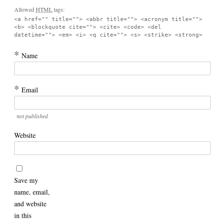
Allowed
HTML
tags:
<a href="" title=""> <abbr title=""> <acronym title="">
<b> <blockquote cite=""> <cite> <code> <del
datetime=""> <em> <i> <q cite=""> <s> <strike> <strong>
*
Name
*
Email
not published
Website
Save my
name, email,
and website
in this