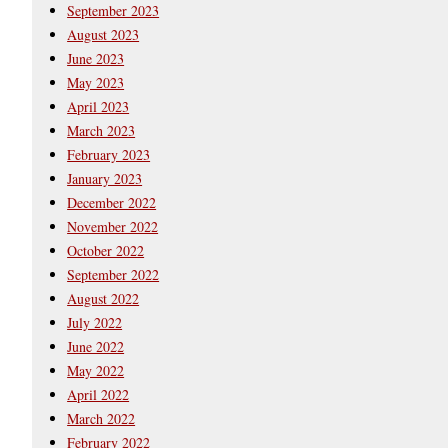
September 2023
August 2023
June 2023
May 2023
April 2023
March 2023
February 2023
January 2023
December 2022
November 2022
October 2022
September 2022
August 2022
July 2022
June 2022
May 2022
April 2022
March 2022
February 2022