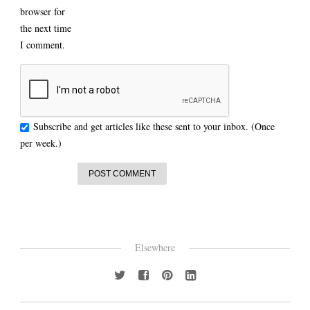
browser for
the next time
I comment.
Subscribe and get articles like these sent to your inbox. (Once
per week.)
Elsewhere