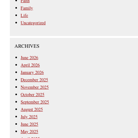
Faith
Family
Life
Uncategorized
ARCHIVES
June 2026
April 2026
January 2026
December 2025
November 2025
October 2025
September 2025
August 2025
July 2025
June 2025
May 2025