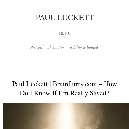
PAUL LUCKETT
MENU
Proceed with caution. Visibility is limited.
Paul Luckett | Brainflurry.com – How
Do I Know If I’m Really Saved?