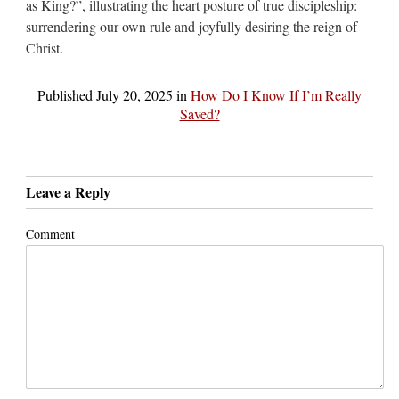
as King?”, illustrating the heart posture of true discipleship:
surrendering our own rule and joyfully desiring the reign of
Christ.
Published
July 20, 2025
in
How Do I Know If I’m Really
Saved?
Leave a Reply
Comment