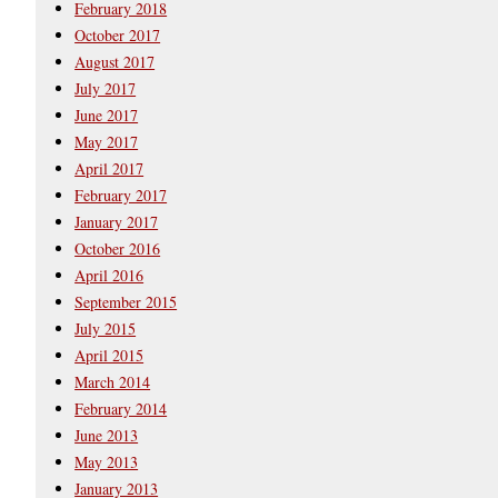
February 2018
October 2017
August 2017
July 2017
June 2017
May 2017
April 2017
February 2017
January 2017
October 2016
April 2016
September 2015
July 2015
April 2015
March 2014
February 2014
June 2013
May 2013
January 2013