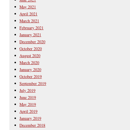
May 2021
April 2021
March 2021
February 2021
January 2021
December 2020
October 2020
August 2020
March 2020
January 2020
October 2019
September 2019
July 2019
June 2019
May 2019
April 2019
January 2019
December 2018