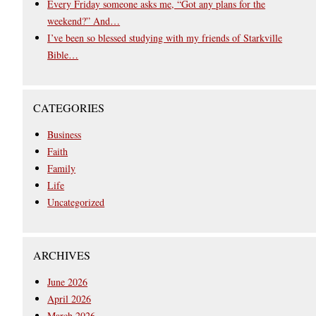
Every Friday someone asks me, “Got any plans for the
weekend?” And…
I’ve been so blessed studying with my friends of Starkville
Bible…
CATEGORIES
Business
Faith
Family
Life
Uncategorized
ARCHIVES
June 2026
April 2026
March 2026