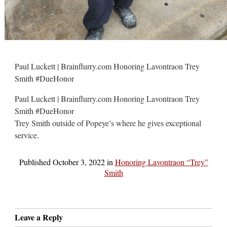
Paul Luckett | Brainflurry.com Honoring Lavontraon Trey
Smith #DueHonor
Paul Luckett | Brainflurry.com Honoring Lavontraon Trey
Smith #DueHonor
Trey Smith outside of Popeye’s where he gives exceptional
service.
Published
October 3, 2022
in
Honoring Lavontraon “Trey”
Smith
Leave a Reply