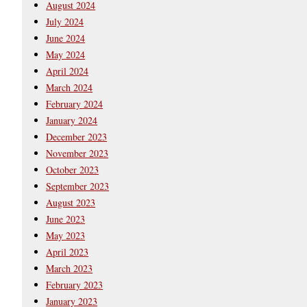
August 2024
July 2024
June 2024
May 2024
April 2024
March 2024
February 2024
January 2024
December 2023
November 2023
October 2023
September 2023
August 2023
June 2023
May 2023
April 2023
March 2023
February 2023
January 2023