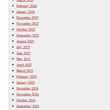
February 2026
January 2026
December 2025
November 2025
October 2025
September 2025
August 2025
July 2025
June 2025
May 2025
April 2025
March 2025
February 2025
January 2025
December 2024
November 2024
October 2024
September 2024