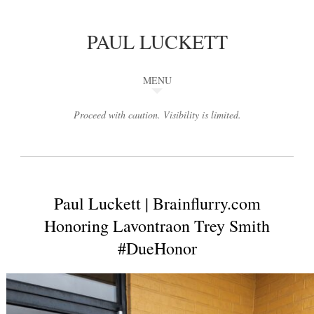
PAUL LUCKETT
MENU
Proceed with caution. Visibility is limited.
Paul Luckett | Brainflurry.com
Honoring Lavontraon Trey Smith
#DueHonor