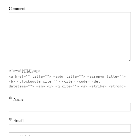
Comment
Allowed
HTML
tags:
<a href="" title=""> <abbr title=""> <acronym title="">
<b> <blockquote cite=""> <cite> <code> <del
datetime=""> <em> <i> <q cite=""> <s> <strike> <strong>
*
Name
*
Email