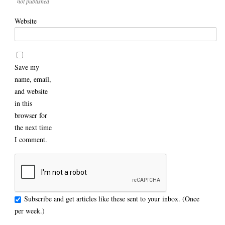
not published
Website
Save my
name, email,
and website
in this
browser for
the next time
I comment.
Subscribe and get articles like these sent to your inbox. (Once
per week.)