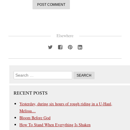
Elsewhere
RECENT POSTS
Yesterday, during six hours of rough riding in a U-Haul,
Melissa…
Bloom Before God
How To Stand When Everything Is Shaken