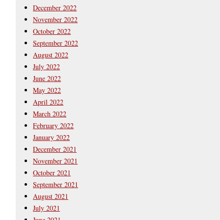
December 2022
November 2022
October 2022
September 2022
August 2022
July 2022
June 2022
May 2022
April 2022
March 2022
February 2022
January 2022
December 2021
November 2021
October 2021
September 2021
August 2021
July 2021
June 2021