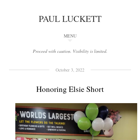
PAUL LUCKETT
MENU
Proceed with caution. Visibility is limited.
October 3, 2022
Honoring Elsie Short