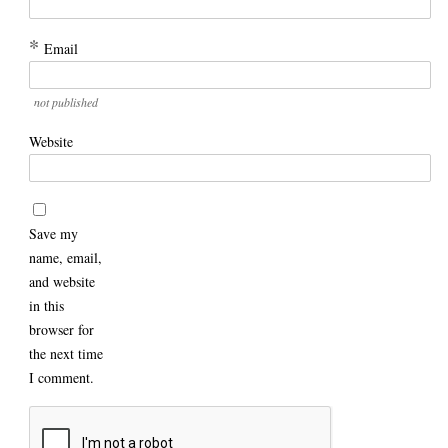
*
Email
not published
Website
Save my
name, email,
and website
in this
browser for
the next time
I comment.