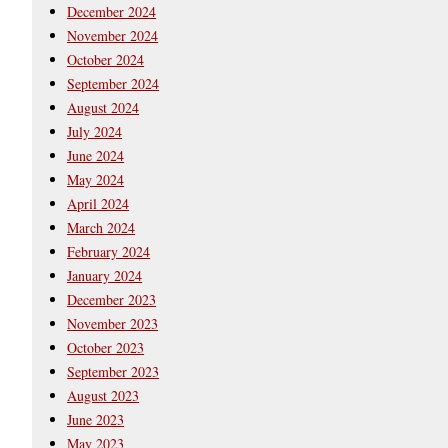
December 2024
November 2024
October 2024
September 2024
August 2024
July 2024
June 2024
May 2024
April 2024
March 2024
February 2024
January 2024
December 2023
November 2023
October 2023
September 2023
August 2023
June 2023
May 2023