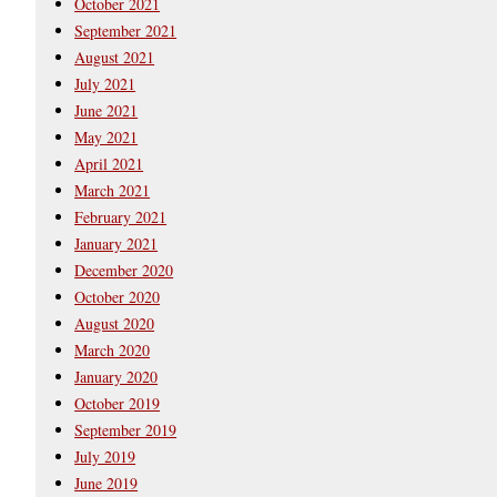
October 2021
September 2021
August 2021
July 2021
June 2021
May 2021
April 2021
March 2021
February 2021
January 2021
December 2020
October 2020
August 2020
March 2020
January 2020
October 2019
September 2019
July 2019
June 2019