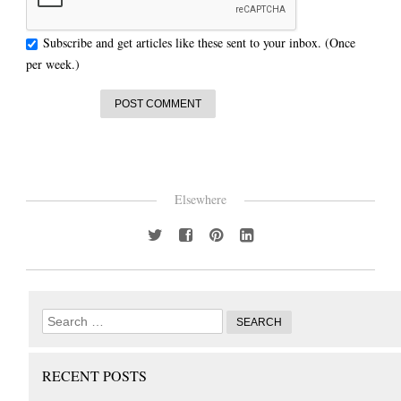
Subscribe and get articles like these sent to your inbox. (Once
per week.)
Elsewhere
RECENT POSTS