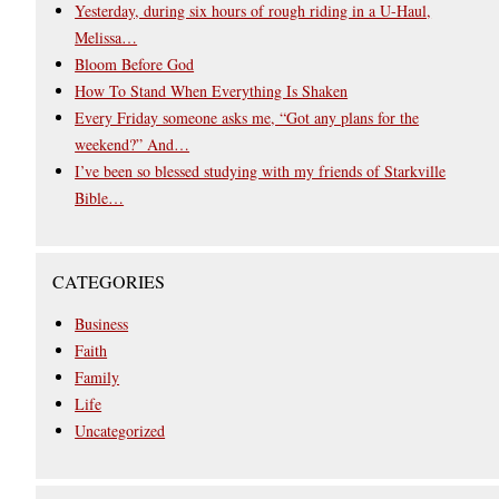
Yesterday, during six hours of rough riding in a U-Haul,
Melissa…
Bloom Before God
How To Stand When Everything Is Shaken
Every Friday someone asks me, “Got any plans for the
weekend?” And…
I’ve been so blessed studying with my friends of Starkville
Bible…
CATEGORIES
Business
Faith
Family
Life
Uncategorized