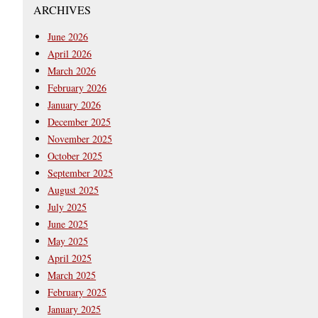
ARCHIVES
June 2026
April 2026
March 2026
February 2026
January 2026
December 2025
November 2025
October 2025
September 2025
August 2025
July 2025
June 2025
May 2025
April 2025
March 2025
February 2025
January 2025