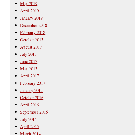
May 2019
April 2019
January 2019
December 2018
February 2018
October 2017
August 2017
July 2017
June 2017
May 2017
April 2017
February 2017
January 2017
October 2016
April 2016
September 2015
July 2015
April 2015
March 2014