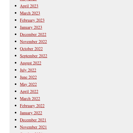
April 2023
March 2023
February 2023
January 2023
December 2022
November 2022
October 2022
September 2022
August 2022
July 2022
June 2022
May 2022
April 2022
March 2022
February 2022
January 2022
December 2021
November 2021