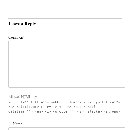
Leave a Reply
Comment
Allowed
HTML
tags:
<a href="" title=""> <abbr title=""> <acronym title="">
<b> <blockquote cite=""> <cite> <code> <del
datetime=""> <em> <i> <q cite=""> <s> <strike> <strong>
*
Name