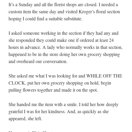
It’s a Sunday and all the florist shops are closed. I needed a
custom item the same day and visited Kroger’s floral section
hoping I could find a suitable substitute.
I asked someone working in the section if they had any and
she responded they could make one if ordered at least 24
hours in advance. A lady who normally works in that section,
happened to be in the store doing her own grocery shopping
and overheard our conversation.
She asked me what I was looking for and WHILE OFF THE
CLOCK, put her own grocery shopping on hold, begin
pulling flowers together and made it on the spot.
She handed me the item with a smile. I told her how deeply
grateful I was for her kindness. And, as quickly as she
appeared, she left.