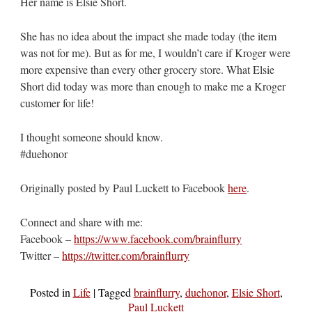
Her name is Elsie Short.
She has no idea about the impact she made today (the item
was not for me). But as for me, I wouldn’t care if Kroger were
more expensive than every other grocery store. What Elsie
Short did today was more than enough to make me a Kroger
customer for life!
I thought someone should know.
#duehonor
Originally posted by Paul Luckett to Facebook
here
.
Connect and share with me:
Facebook –
https://www.facebook.com/brainflurry
Twitter –
https://twitter.com/brainflurry
Posted in
Life
|
Tagged
brainflurry
,
duehonor
,
Elsie Short
,
Paul Luckett