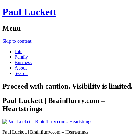
Paul Luckett
Menu
Skip to content
Life
Family
Business
About
Search
Proceed with caution. Visibility is limited.
Paul Luckett | Brainflurry.com –
Heartstrings
Paul Luckett | Brainflurry.com – Heartstrings