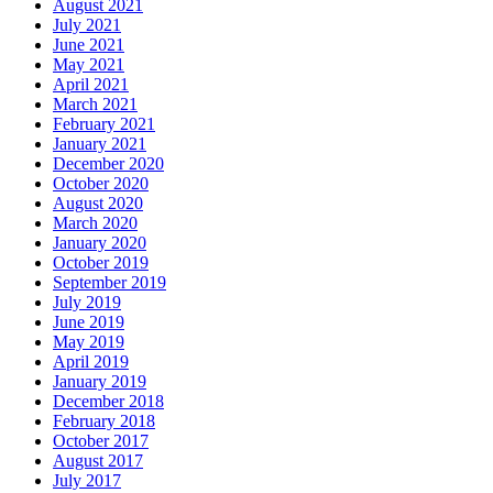
August 2021
July 2021
June 2021
May 2021
April 2021
March 2021
February 2021
January 2021
December 2020
October 2020
August 2020
March 2020
January 2020
October 2019
September 2019
July 2019
June 2019
May 2019
April 2019
January 2019
December 2018
February 2018
October 2017
August 2017
July 2017