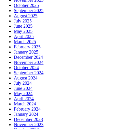
November 2025
October 2025
September 2025
August 2025
July 2025
June 2025
May 2025
April 2025
March 2025
February 2025
January 2025
December 2024
November 2024
October 2024
September 2024
August 2024
July 2024
June 2024
May 2024
April 2024
March 2024
February 2024
January 2024
December 2023
November 2023