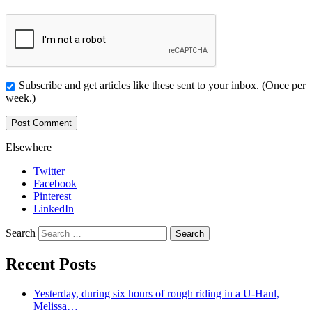
Subscribe and get articles like these sent to your inbox. (Once per
week.)
Elsewhere
Twitter
Facebook
Pinterest
LinkedIn
Search
Recent Posts
Yesterday, during six hours of rough riding in a U-Haul,
Melissa…