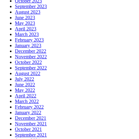
October 2023
September 2023
August 2023
June 2023
May 2023
April 2023
March 2023
February 2023
January 2023
December 2022
November 2022
October 2022
September 2022
August 2022
July 2022
June 2022
May 2022
April 2022
March 2022
February 2022
January 2022
December 2021
November 2021
October 2021
September 2021