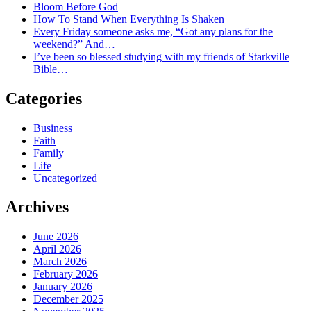
Bloom Before God
How To Stand When Everything Is Shaken
Every Friday someone asks me, “Got any plans for the
weekend?” And…
I’ve been so blessed studying with my friends of Starkville
Bible…
Categories
Business
Faith
Family
Life
Uncategorized
Archives
June 2026
April 2026
March 2026
February 2026
January 2026
December 2025