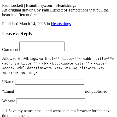
Paul Luckett | Brainflurry.com – Heartstrings
An original drawing by Paul Luckett of Temptations that pull the
heart in different directions
Published
March 14, 2025
in
Heartstrings
Leave a Reply
Comment
Allowed
HTML
tags:
<a href="" title=""> <abbr title="">
<acronym title=""> <b> <blockquote cite=""> <cite>
<code> <del datetime=""> <em> <i> <q cite=""> <s>
<strike> <strong>
*
Name
*
Email
not published
Website
Save my name, email, and website in this browser for the next
time I comment.