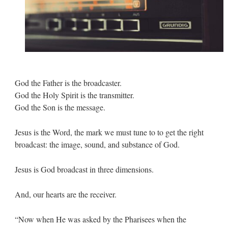
God the Father is the broadcaster.
God the Holy Spirit is the transmitter.
God the Son is the message.
Jesus is the Word, the mark we must tune to to get the right
broadcast: the image, sound, and substance of God.
Jesus is God broadcast in three dimensions.
And, our hearts are the receiver.
“Now when He was asked by the Pharisees when the