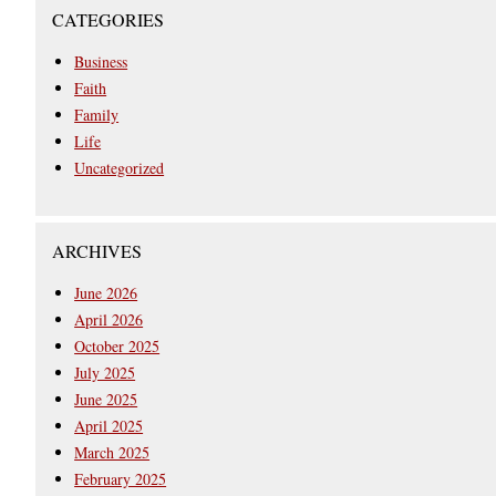
CATEGORIES
Business
Faith
Family
Life
Uncategorized
ARCHIVES
June 2026
April 2026
October 2025
July 2025
June 2025
April 2025
March 2025
February 2025