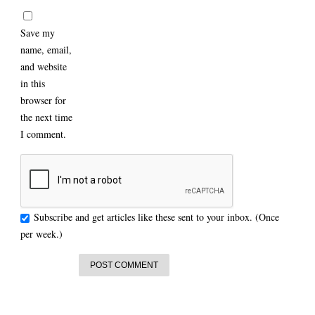
Save my
name, email,
and website
in this
browser for
the next time
I comment.
Subscribe and get articles like these sent to your inbox. (Once
per week.)