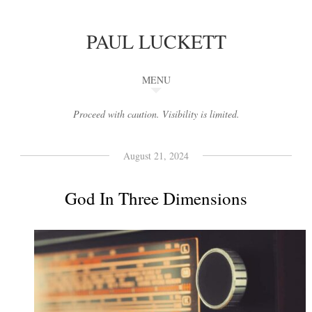
PAUL LUCKETT
MENU
Proceed with caution. Visibility is limited.
August 21, 2024
God In Three Dimensions