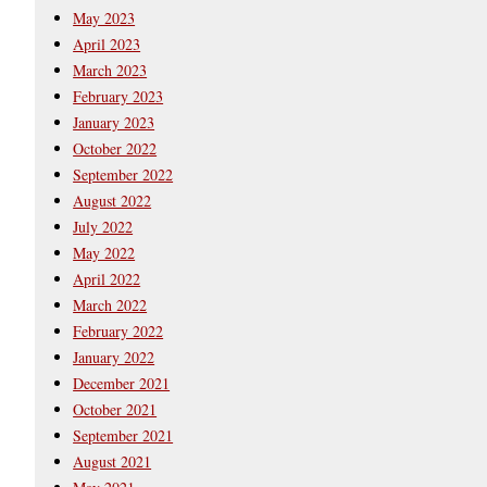
May 2023
April 2023
March 2023
February 2023
January 2023
October 2022
September 2022
August 2022
July 2022
May 2022
April 2022
March 2022
February 2022
January 2022
December 2021
October 2021
September 2021
August 2021