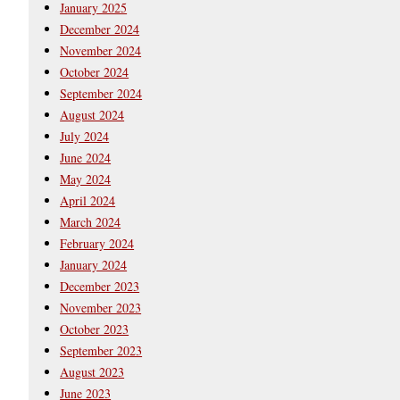
January 2025
December 2024
November 2024
October 2024
September 2024
August 2024
July 2024
June 2024
May 2024
April 2024
March 2024
February 2024
January 2024
December 2023
November 2023
October 2023
September 2023
August 2023
June 2023