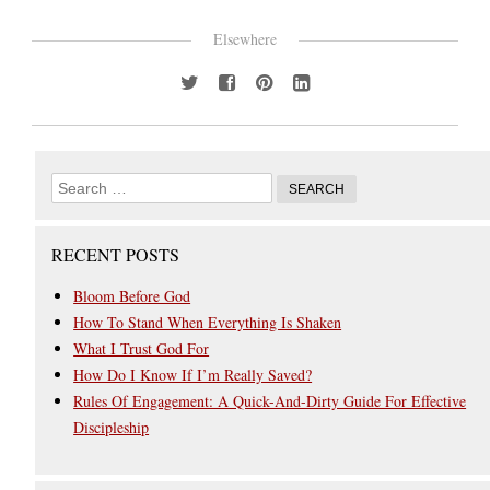
Elsewhere
RECENT POSTS
Bloom Before God
How To Stand When Everything Is Shaken
What I Trust God For
How Do I Know If I’m Really Saved?
Rules Of Engagement: A Quick-And-Dirty Guide For Effective
Discipleship