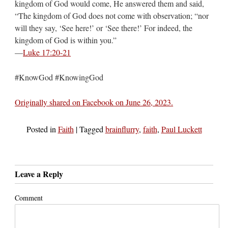
kingdom of God would come, He answered them and said,
“The kingdom of God does not come with observation; “nor
will they say, ‘See here!’ or ‘See there!’ For indeed, the
kingdom of God is within you.”
—
Luke 17:20-21
#KnowGod #KnowingGod
Originally shared on Facebook on June 26, 2023.
Posted in
Faith
|
Tagged
brainflurry
,
faith
,
Paul Luckett
Leave a Reply
Comment