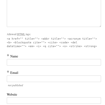
Allowed
HTML
tags:
<a href="" title=""> <abbr title=""> <acronym title="">
<b> <blockquote cite=""> <cite> <code> <del
datetime=""> <em> <i> <q cite=""> <s> <strike> <strong>
*
Name
*
Email
not published
Website