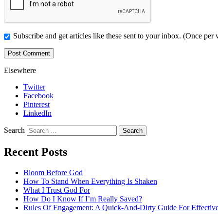
Subscribe and get articles like these sent to your inbox. (Once per
Elsewhere
Twitter
Facebook
Pinterest
LinkedIn
Search
Recent Posts
Bloom Before God
How To Stand When Everything Is Shaken
What I Trust God For
How Do I Know If I’m Really Saved?
Rules Of Engagement: A Quick-And-Dirty Guide For Effective