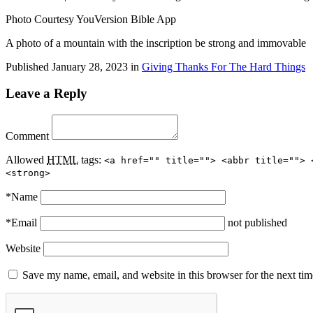
Photo Courtesy YouVersion Bible App
A photo of a mountain with the inscription be strong and immovable
Published
January 28, 2023
in
Giving Thanks For The Hard Things
Leave a Reply
Comment
Allowed
HTML
tags:
<a href="" title=""> <abbr title=""> 
<strong>
*
Name
*
Email
not published
Website
Save my name, email, and website in this browser for the next ti