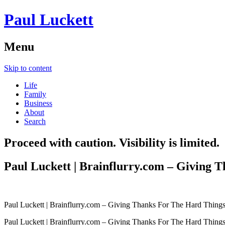
Paul Luckett
Menu
Skip to content
Life
Family
Business
About
Search
Proceed with caution. Visibility is limited.
Paul Luckett | Brainflurry.com – Giving 
Paul Luckett | Brainflurry.com – Giving Thanks For The Hard Thing
Paul Luckett | Brainflurry.com – Giving Thanks For The Hard Thing