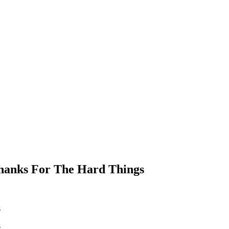
Thanks For The Hard Things
s
s