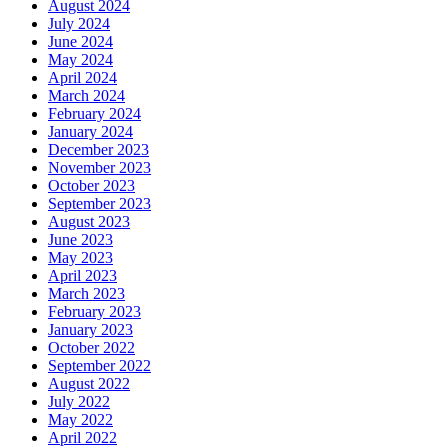
August 2024
July 2024
June 2024
May 2024
April 2024
March 2024
February 2024
January 2024
December 2023
November 2023
October 2023
September 2023
August 2023
June 2023
May 2023
April 2023
March 2023
February 2023
January 2023
October 2022
September 2022
August 2022
July 2022
May 2022
April 2022