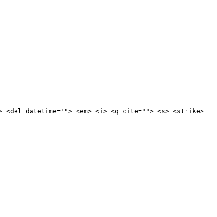
> <del datetime=""> <em> <i> <q cite=""> <s> <strike>