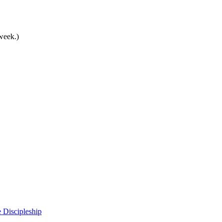
 week.)
 Discipleship