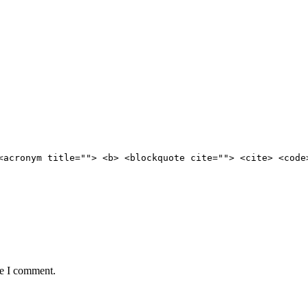
<acronym title=""> <b> <blockquote cite=""> <cite> <code
me I comment.