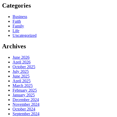
Categories
Business
Faith
Family
Life
Uncategorized
Archives
June 2026
April 2026
October 2025
July 2025
June 2025
April 2025
March 2025
February 2025
January 2025
December 2024
November 2024
October 2024
September 2024