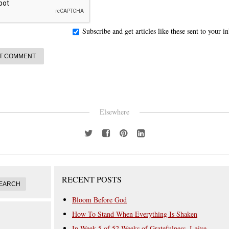
Subscribe and get articles like these sent to your 
Elsewhere
RECENT POSTS
Bloom Before God
How To Stand When Everything Is Shaken
In Week 5 of 52 Weeks of Gratefulness, I give