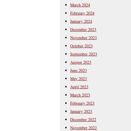
March 2024
February 2024
January 2024
December 2023
November 2023
October 2023
September 2023
August 2023
June 2023
May 2023
April 2023
March 2023
February 2023
January 2023
December 2022
November 2022