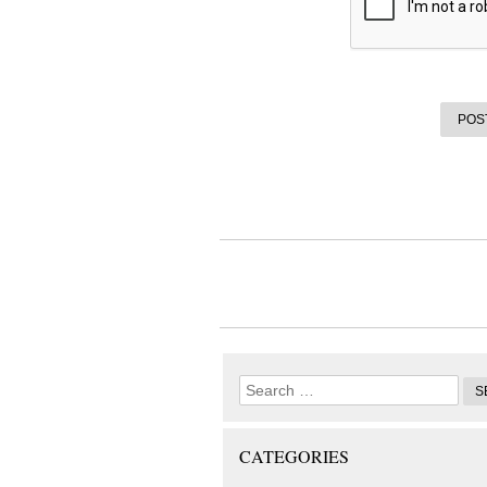
CATEGORIES