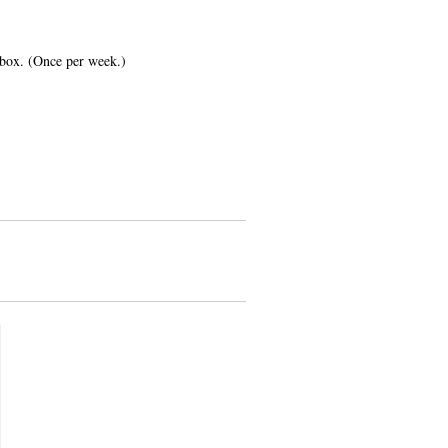
inbox. (Once per week.)