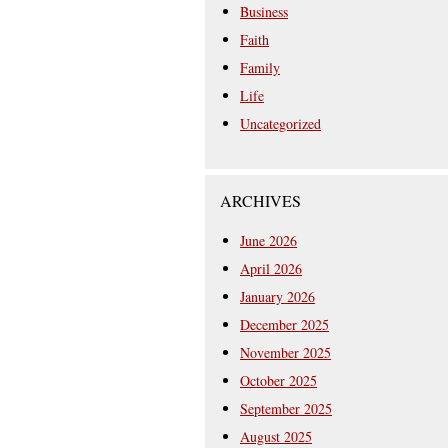
Business
Faith
Family
Life
Uncategorized
ARCHIVES
June 2026
April 2026
January 2026
December 2025
November 2025
October 2025
September 2025
August 2025