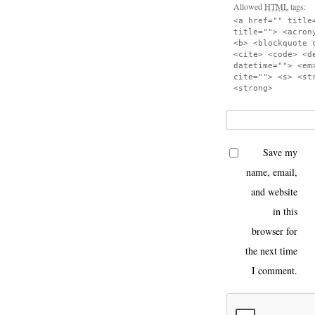
Allowed
HTML
tags:
<a href="" title
title=""> <acron
<b> <blockquote 
<cite> <code> <d
datetime=""> <em
cite=""> <s> <st
<strong>
Save my
name, email,
and website
in this
browser for
the next time
I comment.