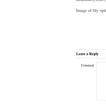
Image of lily opt
Leave a Reply
Comment