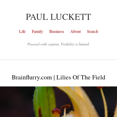
PAUL LUCKETT
Life
Family
Business
About
Search
Proceed with caution. Visibility is limited.
Brainflurry.com | Lilies Of The Field