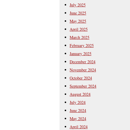
July 2025
June 2025
May 2025
April 2025
March 2025
February 2025
January 2025
December 2024
November 2024
October 2024
September 2024
August 2024
July 2024
June 2024
May 2024
April 2024