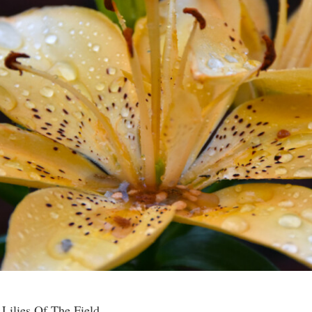
 Lilies Of The Field