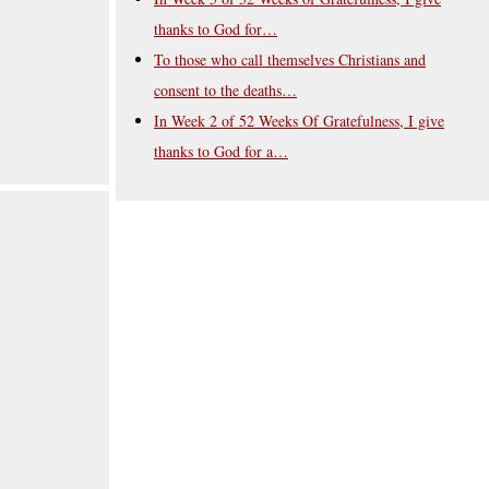
thanks to God for…
To those who call themselves Christians and
consent to the deaths…
In Week 2 of 52 Weeks Of Gratefulness, I give
thanks to God for a…