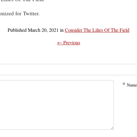
imized for Twitter.
Published
March 20, 2021
in
Consider The Lilies Of The Field
← Previous
*
Name