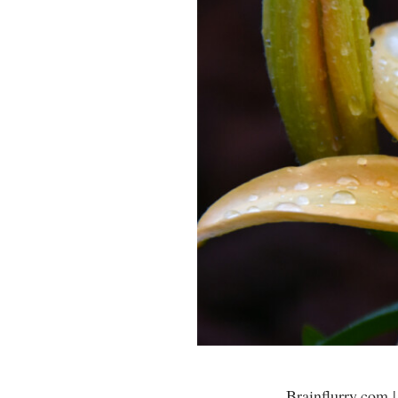
Brainflurry.com |