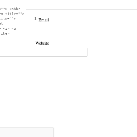
=""> <abbr
ym title="">
*
cite="">
Email
el
> <i> <q
rike>
Website