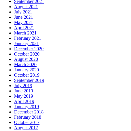
September 2021
August 2021
July 2021
June 2021
May 2021
April 2021
March 2021
February 2021
January 2021
December 2020
October 2020
August 2020
March 2020
January 2020
October 2019
September 2019
July 2019
June 2019
May 2019
April 2019
January 2019
December 2018
February 2018
October 2017
August 2017