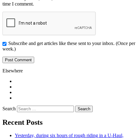
time I comment.
Subscribe and get articles like these sent to your inbox. (Once per
week.)
Elsewhere
Twitter
Facebook
Pinterest
LinkedIn
Search
Recent Posts
Yesterday, during six hours of rough riding in a U-Haul,