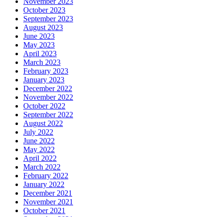
November 2023
October 2023
September 2023
August 2023
June 2023
May 2023
April 2023
March 2023
February 2023
January 2023
December 2022
November 2022
October 2022
September 2022
August 2022
July 2022
June 2022
May 2022
April 2022
March 2022
February 2022
January 2022
December 2021
November 2021
October 2021