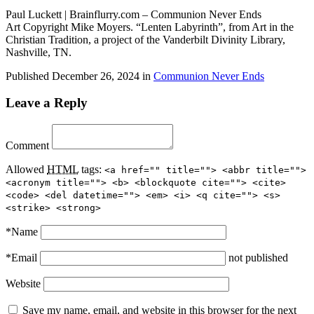
Paul Luckett | Brainflurry.com – Communion Never Ends
Art Copyright Mike Moyers. “Lenten Labyrinth”, from Art in the
Christian Tradition, a project of the Vanderbilt Divinity Library,
Nashville, TN.
Published
December 26, 2024
in
Communion Never Ends
Leave a Reply
Comment
Allowed
HTML
tags:
<a href="" title=""> <abbr title="">
<acronym title=""> <b> <blockquote cite=""> <cite>
<code> <del datetime=""> <em> <i> <q cite=""> <s>
<strike> <strong>
*
Name
*
Email
not published
Website
Save my name, email, and website in this browser for the next