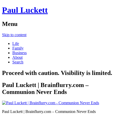
Paul Luckett
Menu
Skip to content
Life
Family
Business
About
Search
Proceed with caution. Visibility is limited.
Paul Luckett | Brainflurry.com –
Communion Never Ends
Paul Luckett | Brainflurry.com – Communion Never Ends