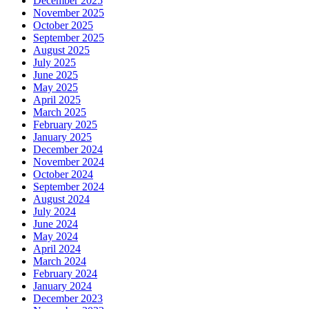
December 2025
November 2025
October 2025
September 2025
August 2025
July 2025
June 2025
May 2025
April 2025
March 2025
February 2025
January 2025
December 2024
November 2024
October 2024
September 2024
August 2024
July 2024
June 2024
May 2024
April 2024
March 2024
February 2024
January 2024
December 2023