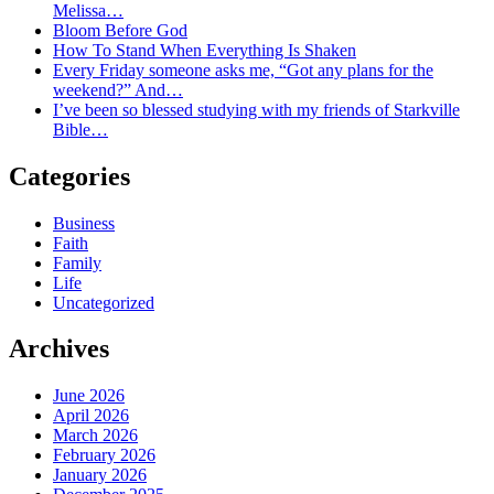
Melissa…
Bloom Before God
How To Stand When Everything Is Shaken
Every Friday someone asks me, “Got any plans for the
weekend?” And…
I’ve been so blessed studying with my friends of Starkville
Bible…
Categories
Business
Faith
Family
Life
Uncategorized
Archives
June 2026
April 2026
March 2026
February 2026
January 2026