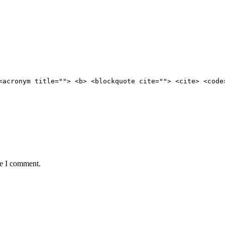
<acronym title=""> <b> <blockquote cite=""> <cite> <code
me I comment.