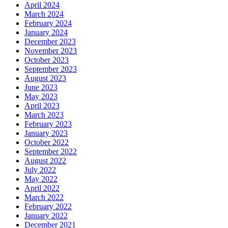
April 2024
March 2024
February 2024
January 2024
December 2023
November 2023
October 2023
September 2023
August 2023
June 2023
May 2023
April 2023
March 2023
February 2023
January 2023
October 2022
September 2022
August 2022
July 2022
May 2022
April 2022
March 2022
February 2022
January 2022
December 2021