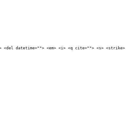
> <del datetime=""> <em> <i> <q cite=""> <s> <strike>