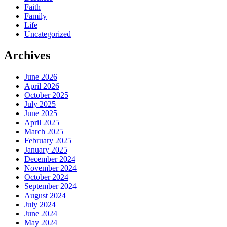
Faith
Family
Life
Uncategorized
Archives
June 2026
April 2026
October 2025
July 2025
June 2025
April 2025
March 2025
February 2025
January 2025
December 2024
November 2024
October 2024
September 2024
August 2024
July 2024
June 2024
May 2024