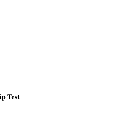
ip Test