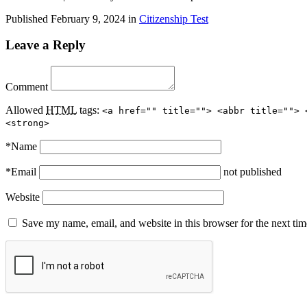
Published
February 9, 2024
in
Citizenship Test
Leave a Reply
Comment
Allowed
HTML
tags:
<a href="" title=""> <abbr title=""> 
<strong>
*
Name
*
Email
not published
Website
Save my name, email, and website in this browser for the next ti