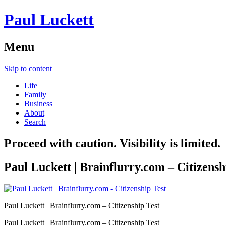
Paul Luckett
Menu
Skip to content
Life
Family
Business
About
Search
Proceed with caution. Visibility is limited.
Paul Luckett | Brainflurry.com – Citizensh
Paul Luckett | Brainflurry.com – Citizenship Test
Paul Luckett | Brainflurry.com – Citizenship Test