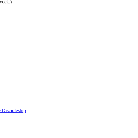
 week.)
 Discipleship