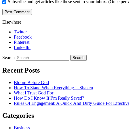
Subscribe and get articles like these sent to your inbox. (Once per
Elsewhere
Twitter
Facebook
Pinterest
LinkedIn
Search
Recent Posts
Bloom Before God
How To Stand When Everything Is Shaken
What I Trust God For
How Do I Know If I’m Really Saved?
Rules Of Engagement: A Quick-And-Dirty Guide For Effective
Categories
Business