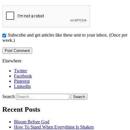
Subscribe and get articles like these sent to your inbox. (Once per
week.)
Elsewhere
Twitter
Facebook
Pinterest
LinkedIn
Search
Recent Posts
Bloom Before God
How To Stand When Everything Is Shaken