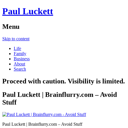
Paul Luckett
Menu
Skip to content
Life
Family
Business
About
Search
Proceed with caution. Visibility is limited.
Paul Luckett | Brainflurry.com – Avoid
Stuff
Paul Luckett | Brainflurry.com – Avoid Stuff