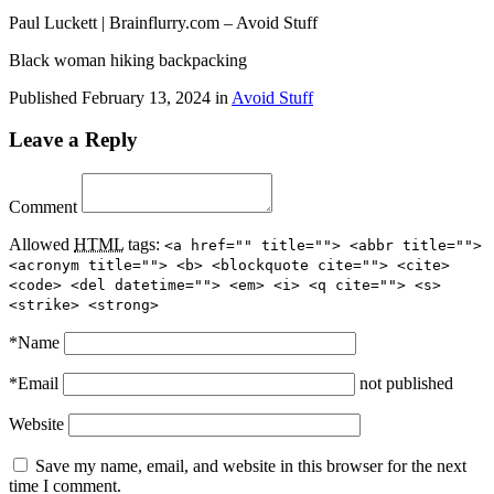
Paul Luckett | Brainflurry.com – Avoid Stuff
Black woman hiking backpacking
Published
February 13, 2024
in
Avoid Stuff
Leave a Reply
Comment
Allowed
HTML
tags:
<a href="" title=""> <abbr title="">
<acronym title=""> <b> <blockquote cite=""> <cite>
<code> <del datetime=""> <em> <i> <q cite=""> <s>
<strike> <strong>
*
Name
*
Email
not published
Website
Save my name, email, and website in this browser for the next
time I comment.