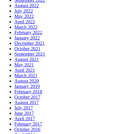
September 2022
August 2022
July 2022
May 2022
April 2022
March 2022
February 2022
January 2022
December 2021
October 2021
September 2021
August 2021
May 2021
April 2021
March 2021
August 2020
January 2019
February 2018
October 2017
August 2017
July 2017
June 2017
April 2017
February 2017
October 2016