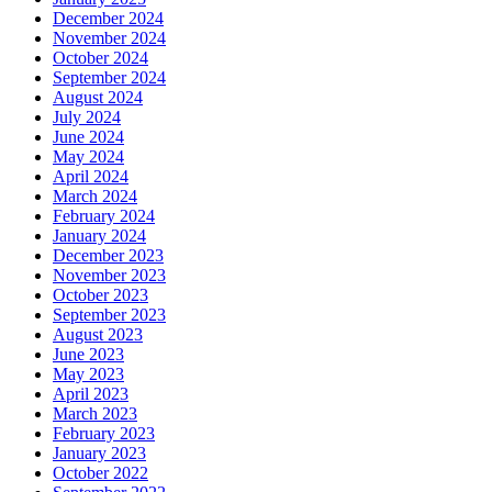
December 2024
November 2024
October 2024
September 2024
August 2024
July 2024
June 2024
May 2024
April 2024
March 2024
February 2024
January 2024
December 2023
November 2023
October 2023
September 2023
August 2023
June 2023
May 2023
April 2023
March 2023
February 2023
January 2023
October 2022