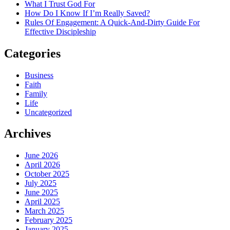
What I Trust God For
How Do I Know If I’m Really Saved?
Rules Of Engagement: A Quick-And-Dirty Guide For
Effective Discipleship
Categories
Business
Faith
Family
Life
Uncategorized
Archives
June 2026
April 2026
October 2025
July 2025
June 2025
April 2025
March 2025
February 2025
January 2025