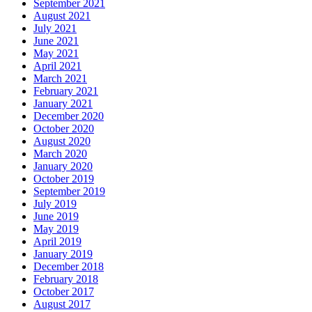
September 2021
August 2021
July 2021
June 2021
May 2021
April 2021
March 2021
February 2021
January 2021
December 2020
October 2020
August 2020
March 2020
January 2020
October 2019
September 2019
July 2019
June 2019
May 2019
April 2019
January 2019
December 2018
February 2018
October 2017
August 2017