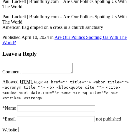
Paul Luckett | Brainflurry.com – Are Our Politics Spotting Us With
The World
Paul Luckett | Brainflurry.com – Are Our Politics Spotting Us With
The World
American flag draped on a cross in a church sanctuary
Published
April 10, 2024
in
Are Our Politics Spotting Us With The
World?
Leave a Reply
Comment
Allowed
HTML
tags:
<a href="" title=""> <abbr title="">
<acronym title=""> <b> <blockquote cite=""> <cite>
<code> <del datetime=""> <em> <i> <q cite=""> <s>
<strike> <strong>
*
Name
*
Email
not published
Website