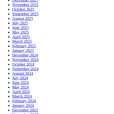
December 2025
November 2025
October 2025
September 2025
August 2025
July 2025
June 2025
May 2025
April 2025
March 2025
February 2025
January 2025
December 2024
November 2024
October 2024
September 2024
August 2024
July 2024
June 2024
May 2024
April 2024
March 2024
February 2024
January 2024
December 2023