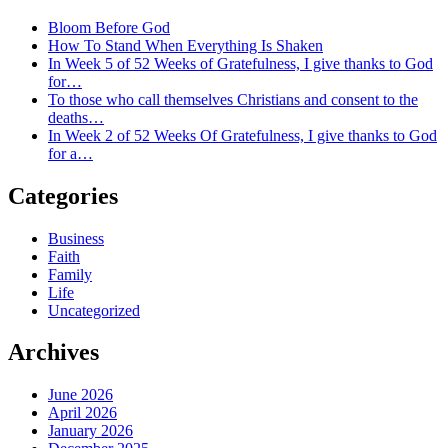
Bloom Before God
How To Stand When Everything Is Shaken
In Week 5 of 52 Weeks of Gratefulness, I give thanks to God
for…
To those who call themselves Christians and consent to the
deaths…
In Week 2 of 52 Weeks Of Gratefulness, I give thanks to God
for a…
Categories
Business
Faith
Family
Life
Uncategorized
Archives
June 2026
April 2026
January 2026