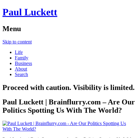
Paul Luckett
Menu
Skip to content
Life
Family
Business
About
Search
Proceed with caution. Visibility is limited.
Paul Luckett | Brainflurry.com – Are Our
Politics Spotting Us With The World?