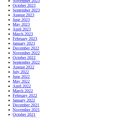
November 2023
October 2023
September 2023
August 2023
June 2023
May 2023
April 2023
March 2023
February 2023
January 2023
December 2022
November 2022
October 2022
September 2022
August 2022
July 2022
June 2022
May 2022
April 2022
March 2022
February 2022
January 2022
December 2021
November 2021
October 2021