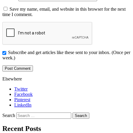
Save my name, email, and website in this browser for the next
time I comment.
Subscribe and get articles like these sent to your inbox. (Once per
week.)
Elsewhere
Twitter
Facebook
Pinterest
LinkedIn
Search
Recent Posts