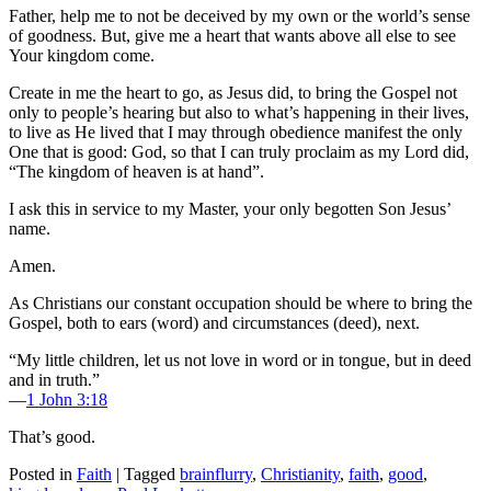
Father, help me to not be deceived by my own or the world’s sense
of goodness. But, give me a heart that wants above all else to see
Your kingdom come.
Create in me the heart to go, as Jesus did, to bring the Gospel not
only to people’s hearing but also to what’s happening in their lives,
to live as He lived that I may through obedience manifest the only
One that is good: God, so that I can truly proclaim as my Lord did,
“The kingdom of heaven is at hand”.
I ask this in service to my Master, your only begotten Son Jesus’
name.
Amen.
As Christians our constant occupation should be where to bring the
Gospel, both to ears (word) and circumstances (deed), next.
“My little children, let us not love in word or in tongue, but in deed
and in truth.”
—
1 John 3:18
That’s good.
Posted in
Faith
|
Tagged
brainflurry
,
Christianity
,
faith
,
good
,