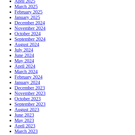
April 2025
March 2025
February 2025
January 2025
December 2024
November 2024
October 2024
September 2024
August 2024
July 2024
June 2024
May 2024
April 2024
March 2024
February 2024
January 2024
December 2023
November 2023
October 2023
September 2023
August 2023
June 2023
May 2023
April 2023
March 2023