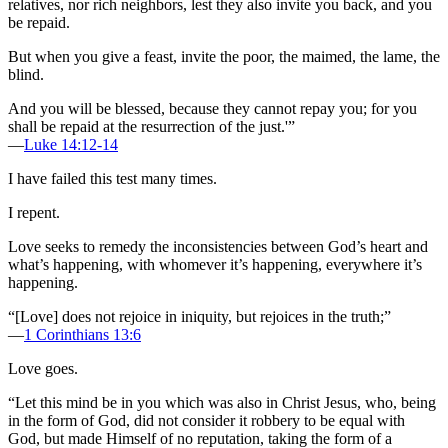
relatives, nor rich neighbors, lest they also invite you back, and you
be repaid.
But when you give a feast, invite the poor, the maimed, the lame, the
blind.
And you will be blessed, because they cannot repay you; for you
shall be repaid at the resurrection of the just.'”
—
Luke 14:12-14
I have failed this test many times.
I repent.
Love seeks to remedy the inconsistencies between God’s heart and
what’s happening, with whomever it’s happening, everywhere it’s
happening.
“[Love] does not rejoice in iniquity, but rejoices in the truth;”
—
1 Corinthians 13:6
Love goes.
“Let this mind be in you which was also in Christ Jesus, who, being
in the form of God, did not consider it robbery to be equal with
God, but made Himself of no reputation, taking the form of a