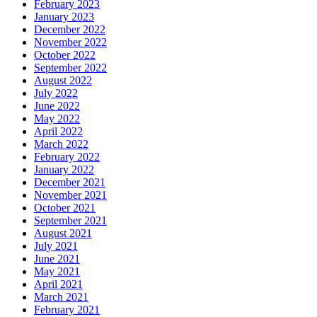
February 2023
January 2023
December 2022
November 2022
October 2022
September 2022
August 2022
July 2022
June 2022
May 2022
April 2022
March 2022
February 2022
January 2022
December 2021
November 2021
October 2021
September 2021
August 2021
July 2021
June 2021
May 2021
April 2021
March 2021
February 2021