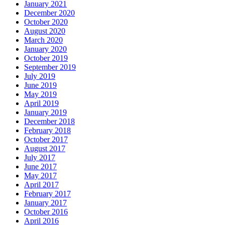
January 2021
December 2020
October 2020
August 2020
March 2020
January 2020
October 2019
September 2019
July 2019
June 2019
May 2019
April 2019
January 2019
December 2018
February 2018
October 2017
August 2017
July 2017
June 2017
May 2017
April 2017
February 2017
January 2017
October 2016
April 2016