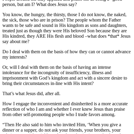
person, but am I? What does Jesus say?
You know, the hungry, the thirsty, those I do not know, the naked,
the sick, those who are in prison? The people whom the Father
wants to be safe and sound in His kingdom as sons and daughters,
treated just as though they were His beloved Son because they are
His kindred, they ARE His flesh and blood –what does *that* Jesus
say about me?
Do I deal with them on the basis of how they can or cannot advance
my interests?
Or, will I deal with them on the basis of having an intense
intolerance for the incongruity of insufficiency, illness and
imprisonment with God’s kingdom and act with a sincere desire to
bring their circumstances in-line with His intent?
That’s what Jesus did, after all.
How I engage the inconvenient and disinherited is a more accurate
reflection of who I am and whether I ever knew Jesus than praise
from other self-promoting people who I trade favors among.
“Then He also said to him who invited Him, ‘When you give a
dinner or a supper, do not ask your friends, your brothers, your