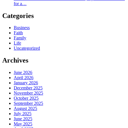
for a…
Categories
Business
Faith
Family
Life
Uncategorized
Archives
June 2026
April 2026
January 2026
December 2025
November 2025
October 2025
September 2025
August 2025
July 2025
June 2025
May 2025