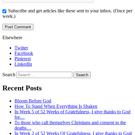
Subscribe and get articles like these sent to your inbox. (Once per
week.)
Elsewhere
Twitter
Facebook
Pinterest
LinkedIn
Search
Recent Posts
Bloom Before God
How To Stand When Everything Is Shaken
In Week 5 of 52 Weeks of Gratefulness, I give thanks to God
for…
To those who call themselves Christians and consent to the
deaths…
In Week 2 of 52 Weeks Of Gratefulness, I give thanks to God