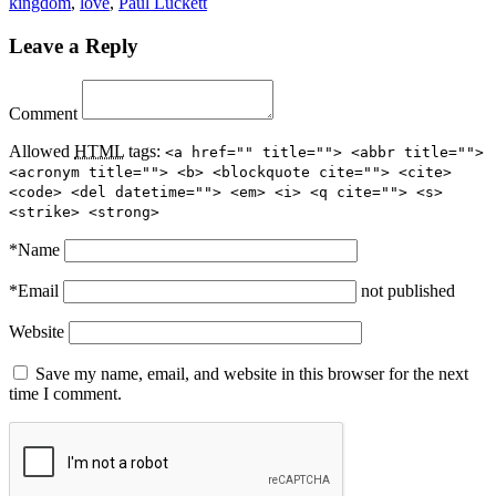
kingdom
,
love
,
Paul Luckett
Leave a Reply
Comment
Allowed
HTML
tags:
<a href="" title=""> <abbr title="">
<acronym title=""> <b> <blockquote cite=""> <cite>
<code> <del datetime=""> <em> <i> <q cite=""> <s>
<strike> <strong>
*
Name
*
Email
not published
Website
Save my name, email, and website in this browser for the next
time I comment.