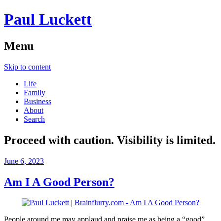
Paul Luckett
Menu
Skip to content
Life
Family
Business
About
Search
Proceed with caution. Visibility is limited.
June 6, 2023
Am I A Good Person?
People around me may applaud and praise me as being a “good”