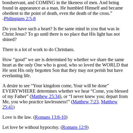
bondservant, and COMING in the likeness of men. And being
found in appearance as a man, He humbled Himself and became
obedient to the point of death, even the death of the cross.”
-
Philippians 2:5-8
Do you have such a heart? Is the same mind in you that was in
Christ Jesus? To go until there is no place that His light has not
shined?
There is a lot of work to do Christians.
How “good” we are is determined by whether we share the same
heart as the only One who is good, who so loved the WORLD that
He sent His only begotten Son that they may not perish but have
everlasting life.
A desire to see “Your kingdom come, Your will be done”
EVERYWHERE determines whether we hear “Come, you blessed
of my Father” (
Matthew 25:34
), or “I never knew you; depart from
Me, you who practice lawlessness!” (
Matthew 7:23
,
Matthew
25:41
)
Love is the law. (
Romans 13:8-10
)
Let love be without hypocrisy. (
Romans 12:9
)