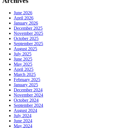
Archives
June 2026
April 2026
January 2026
December 2025
November 2025
October 2025
September 2025
August 2025
July 2025
June 2025
May 2025
April 2025
March 2025
February 2025
January 2025
December 2024
November 2024
October 2024
September 2024
August 2024
July 2024
June 2024
May 2024