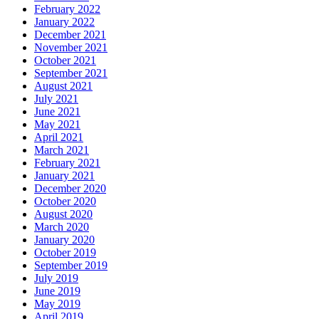
February 2022
January 2022
December 2021
November 2021
October 2021
September 2021
August 2021
July 2021
June 2021
May 2021
April 2021
March 2021
February 2021
January 2021
December 2020
October 2020
August 2020
March 2020
January 2020
October 2019
September 2019
July 2019
June 2019
May 2019
April 2019