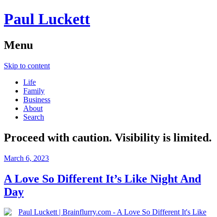
Paul Luckett
Menu
Skip to content
Life
Family
Business
About
Search
Proceed with caution. Visibility is limited.
March 6, 2023
A Love So Different It’s Like Night And
Day