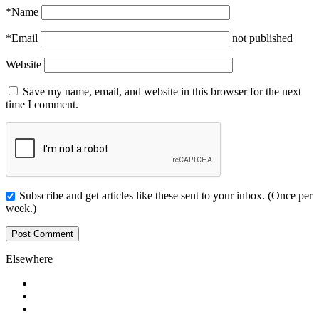
*
Name
*
Email
not published
Website
Save my name, email, and website in this browser for the next
time I comment.
Subscribe and get articles like these sent to your inbox. (Once per
week.)
Elsewhere
Twitter
Facebook
Pinterest