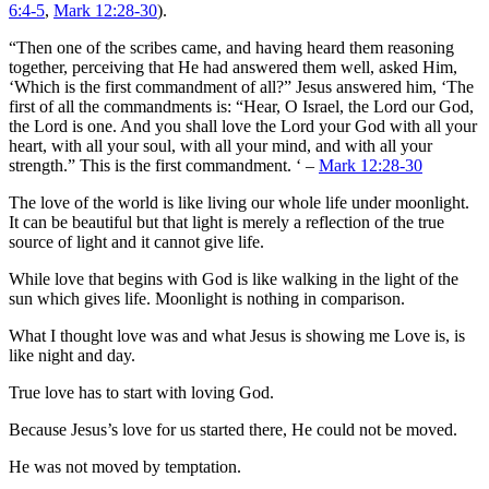
6:4-5
,
Mark 12:28-30
).
“Then one of the scribes came, and having heard them reasoning
together, perceiving that He had answered them well, asked Him,
‘Which is the first commandment of all?” Jesus answered him, ‘The
first of all the commandments is: “Hear, O Israel, the Lord our God,
the Lord is one. And you shall love the Lord your God with all your
heart, with all your soul, with all your mind, and with all your
strength.” This is the first commandment. ‘ –
Mark 12:28-30
The love of the world is like living our whole life under moonlight.
It can be beautiful but that light is merely a reflection of the true
source of light and it cannot give life.
While love that begins with God is like walking in the light of the
sun which gives life. Moonlight is nothing in comparison.
What I thought love was and what Jesus is showing me Love is, is
like night and day.
True love has to start with loving God.
Because Jesus’s love for us started there, He could not be moved.
He was not moved by temptation.