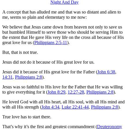
A concept that has alluded me and that was so distant and alien to
me, seems so plain and elementary to me now:
We believe that Jesus came down from heaven not only to save us
but humbled Himself to serve those who should be serving Him to
the extent that He gave His very life on the cross all because of His
great love for us (
Philippians 2:5-11
).
But, that is not true.
Jesus did not do it because of His great love for us.
Jesus did it because of His great love for the Father (
John 6:38
,
14:31
,
Philippians 2:8
).
Jesus was so faithful to His love for the Father that He was willing
to give everything for it (
John 8:29
,
12:27-28
,
Philippians 2:8
).
He loved God with all His heart, all His soul, with all His mind and
with all His strength (
John 4:34
,
Luke 22:41-44
,
Philippians 2:8
).
True love has to start there.
That’s why it’s the first and greatest commandment (
Deuteronomy