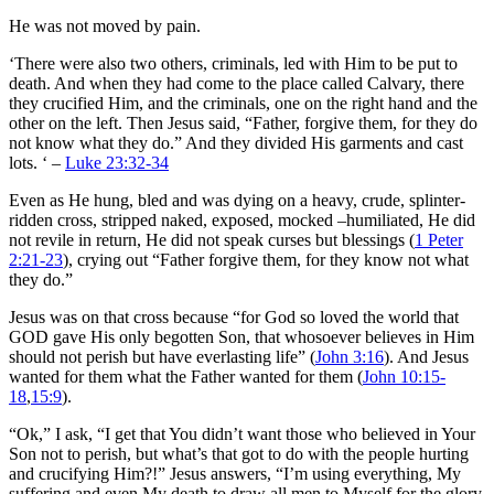
He was not moved by pain.
‘There were also two others, criminals, led with Him to be put to
death. And when they had come to the place called Calvary, there
they crucified Him, and the criminals, one on the right hand and the
other on the left. Then Jesus said, “Father, forgive them, for they do
not know what they do.” And they divided His garments and cast
lots. ‘ –
Luke 23:32-34
Even as He hung, bled and was dying on a heavy, crude, splinter-
ridden cross, stripped naked, exposed, mocked –humiliated, He did
not revile in return, He did not speak curses but blessings (
1 Peter
2:21-23
), crying out “Father forgive them, for they know not what
they do.”
Jesus was on that cross because “for God so loved the world that
GOD gave His only begotten Son, that whosoever believes in Him
should not perish but have everlasting life” (
John 3:16
). And Jesus
wanted for them what the Father wanted for them (
John 10:15-
18
,
15:9
).
“Ok,” I ask, “I get that You didn’t want those who believed in Your
Son not to perish, but what’s that got to do with the people hurting
and crucifying Him?!” Jesus answers, “I’m using everything, My
suffering and even My death to draw all men to Myself for the glory