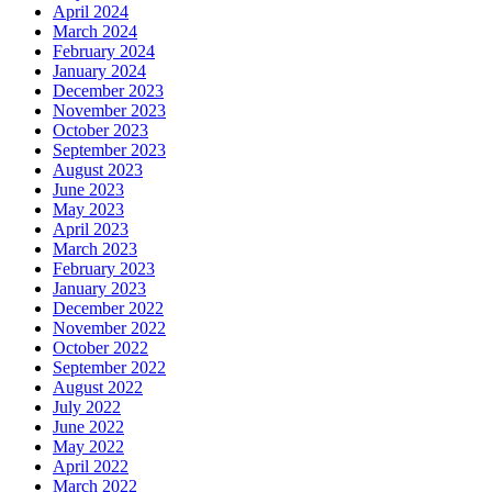
April 2024
March 2024
February 2024
January 2024
December 2023
November 2023
October 2023
September 2023
August 2023
June 2023
May 2023
April 2023
March 2023
February 2023
January 2023
December 2022
November 2022
October 2022
September 2022
August 2022
July 2022
June 2022
May 2022
April 2022
March 2022