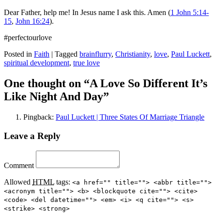
Dear Father, help me! In Jesus name I ask this. Amen (
1 John 5:14-
15
,
John 16:24
).
#perfectourlove
Posted in
Faith
|
Tagged
brainflurry
,
Christianity
,
love
,
Paul Luckett
,
spiritual development
,
true love
One thought on “
A Love So Different It’s
Like Night And Day
”
Pingback:
Paul Luckett | Three States Of Marriage Triangle
Leave a Reply
Comment
Allowed
HTML
tags:
<a href="" title=""> <abbr title="">
<acronym title=""> <b> <blockquote cite=""> <cite>
<code> <del datetime=""> <em> <i> <q cite=""> <s>
<strike> <strong>