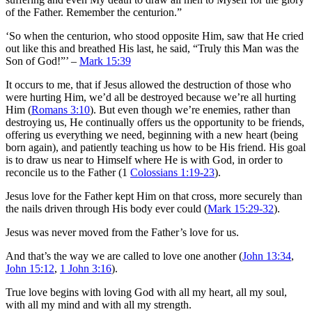
of the Father. Remember the centurion.”
‘So when the centurion, who stood opposite Him, saw that He cried
out like this and breathed His last, he said, “Truly this Man was the
Son of God!”’ –
Mark 15:39
It occurs to me, that if Jesus allowed the destruction of those who
were hurting Him, we’d all be destroyed because we’re all hurting
Him (
Romans 3:10
). But even though we’re enemies, rather than
destroying us, He continually offers us the opportunity to be friends,
offering us everything we need, beginning with a new heart (being
born again), and patiently teaching us how to be His friend. His goal
is to draw us near to Himself where He is with God, in order to
reconcile us to the Father (1
Colossians 1:19-23
).
Jesus love for the Father kept Him on that cross, more securely than
the nails driven through His body ever could (
Mark 15:29-32
).
Jesus was never moved from the Father’s love for us.
And that’s the way we are called to love one another (
John 13:34
,
John 15:12
,
1 John 3:16
).
True love begins with loving God with all my heart, all my soul,
with all my mind and with all my strength.