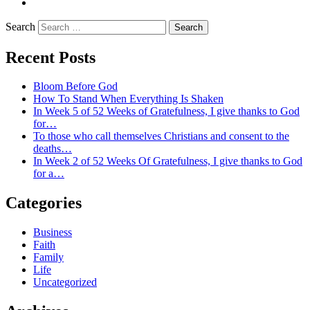
LinkedIn
Search
Recent Posts
Bloom Before God
How To Stand When Everything Is Shaken
In Week 5 of 52 Weeks of Gratefulness, I give thanks to God
for…
To those who call themselves Christians and consent to the
deaths…
In Week 2 of 52 Weeks Of Gratefulness, I give thanks to God
for a…
Categories
Business
Faith
Family
Life
Uncategorized