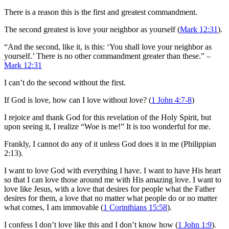
There is a reason this is the first and greatest commandment.
The second greatest is love your neighbor as yourself (
Mark 12:31
).
“And the second, like it, is this: ‘You shall love your neighbor as
yourself.’ There is no other commandment greater than these.” –
Mark 12:31
I can’t do the second without the first.
If God is love, how can I love without love? (
1 John 4:7-8
)
I rejoice and thank God for this revelation of the Holy Spirit, but
upon seeing it, I realize “Woe is me!” It is too wonderful for me.
Frankly, I cannot do any of it unless God does it in me (Philippian
2:13).
I want to love God with everything I have. I want to have His heart
so that I can love those around me with His amazing love. I want to
love like Jesus, with a love that desires for people what the Father
desires for them, a love that no matter what people do or no matter
what comes, I am immovable (
1 Corinthians 15:58
).
I confess I don’t love like this and I don’t know how (
1 John 1:9
).