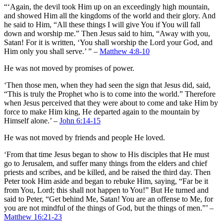
“‘Again, the devil took Him up on an exceedingly high mountain,
and showed Him all the kingdoms of the world and their glory. And
he said to Him, “All these things I will give You if You will fall
down and worship me.” Then Jesus said to him, “Away with you,
Satan! For it is written, ‘You shall worship the Lord your God, and
Him only you shall serve.’ ” –
Matthew 4:8-10
He was not moved by promises of power.
‘Then those men, when they had seen the sign that Jesus did, said,
“This is truly the Prophet who is to come into the world.” Therefore
when Jesus perceived that they were about to come and take Him by
force to make Him king, He departed again to the mountain by
Himself alone.’ –
John 6:14-15
He was not moved by friends and people He loved.
‘From that time Jesus began to show to His disciples that He must
go to Jerusalem, and suffer many things from the elders and chief
priests and scribes, and be killed, and be raised the third day. Then
Peter took Him aside and began to rebuke Him, saying, “Far be it
from You, Lord; this shall not happen to You!” But He turned and
said to Peter, “Get behind Me, Satan! You are an offense to Me, for
you are not mindful of the things of God, but the things of men.”’ –
Matthew 16:21-23