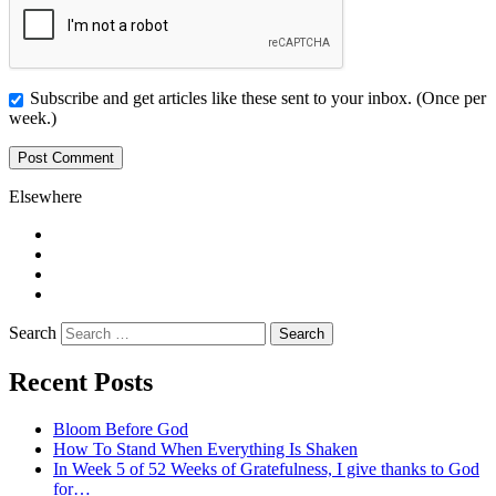
Subscribe and get articles like these sent to your inbox. (Once per
week.)
Elsewhere
Twitter
Facebook
Pinterest
LinkedIn
Search
Recent Posts
Bloom Before God
How To Stand When Everything Is Shaken
In Week 5 of 52 Weeks of Gratefulness, I give thanks to God
for…