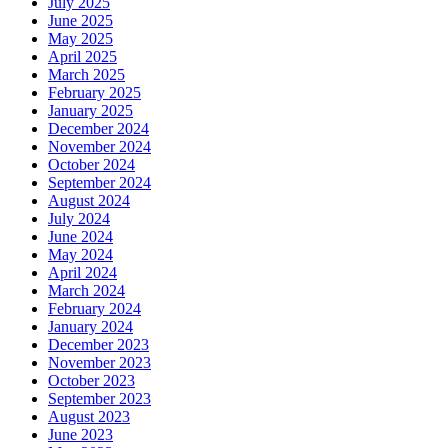
July 2025
June 2025
May 2025
April 2025
March 2025
February 2025
January 2025
December 2024
November 2024
October 2024
September 2024
August 2024
July 2024
June 2024
May 2024
April 2024
March 2024
February 2024
January 2024
December 2023
November 2023
October 2023
September 2023
August 2023
June 2023