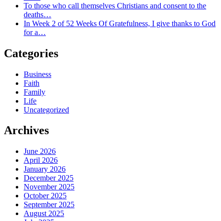
To those who call themselves Christians and consent to the
deaths…
In Week 2 of 52 Weeks Of Gratefulness, I give thanks to God
for a…
Categories
Business
Faith
Family
Life
Uncategorized
Archives
June 2026
April 2026
January 2026
December 2025
November 2025
October 2025
September 2025
August 2025