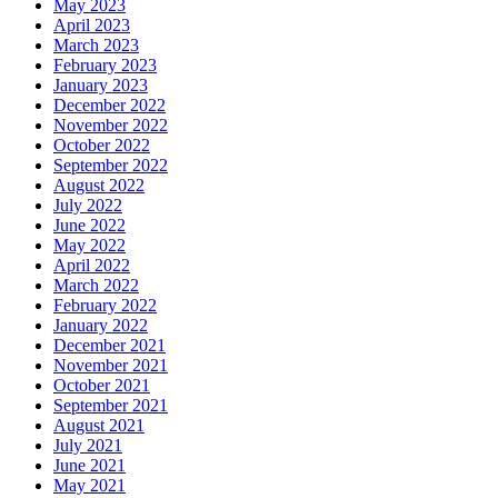
May 2023
April 2023
March 2023
February 2023
January 2023
December 2022
November 2022
October 2022
September 2022
August 2022
July 2022
June 2022
May 2022
April 2022
March 2022
February 2022
January 2022
December 2021
November 2021
October 2021
September 2021
August 2021
July 2021
June 2021
May 2021