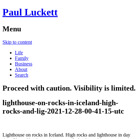
Paul Luckett
Menu
Skip to content
Life
Family
Business
About
Search
Proceed with caution. Visibility is limited.
lighthouse-on-rocks-in-iceland-high-
rocks-and-lig-2021-12-28-00-41-15-utc
Lighthouse on rocks in Iceland. High rocks and lighthouse in day