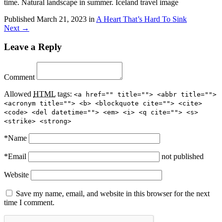
time. Natural landscape in summer. Iceland travel image
Published
March 21, 2023
in
A Heart That’s Hard To Sink
Next →
Leave a Reply
Comment
Allowed
HTML
tags:
<a href="" title=""> <abbr title="">
<acronym title=""> <b> <blockquote cite=""> <cite>
<code> <del datetime=""> <em> <i> <q cite=""> <s>
<strike> <strong>
*
Name
*
Email
not published
Website
Save my name, email, and website in this browser for the next
time I comment.