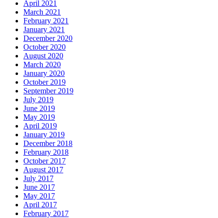
April 2021
March 2021
February 2021
January 2021
December 2020
October 2020
August 2020
March 2020
January 2020
October 2019
September 2019
July 2019
June 2019
May 2019
April 2019
January 2019
December 2018
February 2018
October 2017
August 2017
July 2017
June 2017
May 2017
April 2017
February 2017