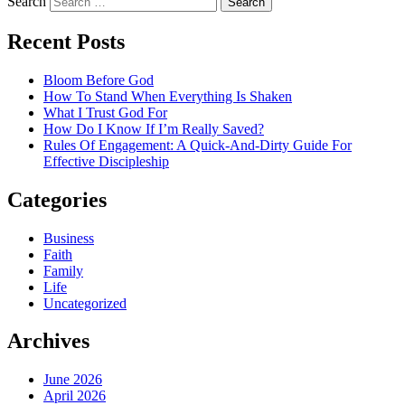
Search
Recent Posts
Bloom Before God
How To Stand When Everything Is Shaken
What I Trust God For
How Do I Know If I’m Really Saved?
Rules Of Engagement: A Quick-And-Dirty Guide For
Effective Discipleship
Categories
Business
Faith
Family
Life
Uncategorized
Archives
June 2026
April 2026