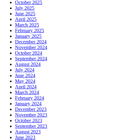
October 2025
July 2025
June 2025
April 2025
March 2025
February 2025
January 2025
December 2024
November 2024
October 2024
September 2024
August 2024
July 2024
June 2024
May 2024
April 2024
March 2024
February 2024
January 2024
December 2023
November 2023
October 2023
September 2023
August 2023
June 2023