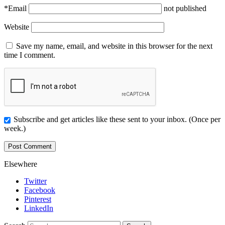
*
Email
not published
Website
Save my name, email, and website in this browser for the next
time I comment.
Subscribe and get articles like these sent to your inbox. (Once per
week.)
Elsewhere
Twitter
Facebook
Pinterest
LinkedIn