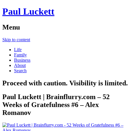
Paul Luckett
Menu
Skip to content
Life
Family
Business
About
Search
Proceed with caution. Visibility is limited.
Paul Luckett | Brainflurry.com – 52
Weeks of Gratefulness #6 – Alex
Romanov