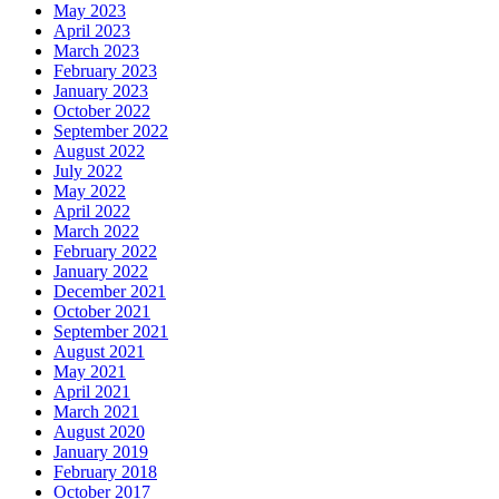
May 2023
April 2023
March 2023
February 2023
January 2023
October 2022
September 2022
August 2022
July 2022
May 2022
April 2022
March 2022
February 2022
January 2022
December 2021
October 2021
September 2021
August 2021
May 2021
April 2021
March 2021
August 2020
January 2019
February 2018
October 2017