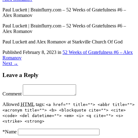
Paul Luckett | Brainflurry.com – 52 Weeks of Gratefulness #6 –
Alex Romanov
Paul Luckett | Brainflurry.com – 52 Weeks of Gratefulness #6 –
Alex Romanov
Paul Luckett and Alex Romanov at Starkville Church Of God
Published
February 8, 2023
in
52 Weeks of Gratefulness #6 – Alex
Romanov
Next →
Leave a Reply
Comment
Allowed
HTML
tags:
<a href="" title=""> <abbr title="">
<acronym title=""> <b> <blockquote cite=""> <cite>
<code> <del datetime=""> <em> <i> <q cite=""> <s>
<strike> <strong>
*
Name