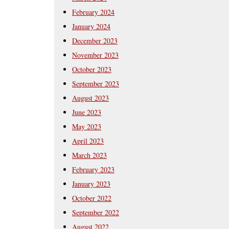
February 2024
January 2024
December 2023
November 2023
October 2023
September 2023
August 2023
June 2023
May 2023
April 2023
March 2023
February 2023
January 2023
October 2022
September 2022
August 2022