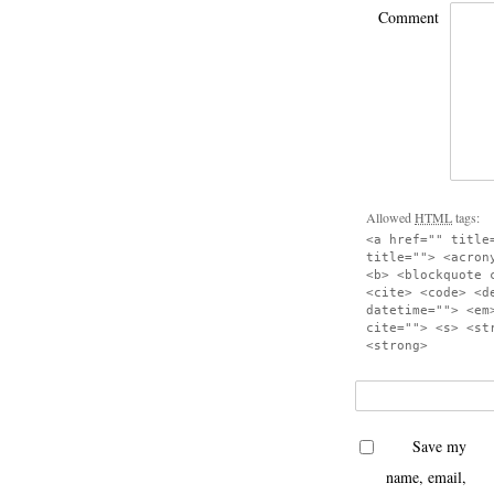
Comment
Allowed
HTML
tags:
<a href="" title
title=""> <acron
<b> <blockquote 
<cite> <code> <d
datetime=""> <em
cite=""> <s> <st
<strong>
Save my
name, email,