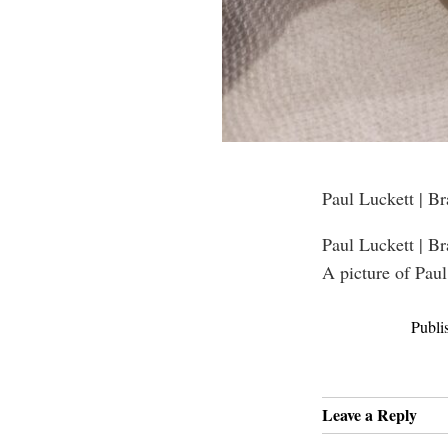
Paul Luckett | B
Paul Luckett | B
A picture of Paul
Publi
Leave a Reply