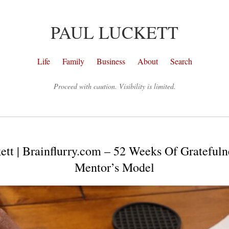
PAUL LUCKETT
Life
Family
Business
About
Search
Proceed with caution. Visibility is limited.
ett | Brainflurry.com – 52 Weeks Of Gratefuln
Mentor’s Model