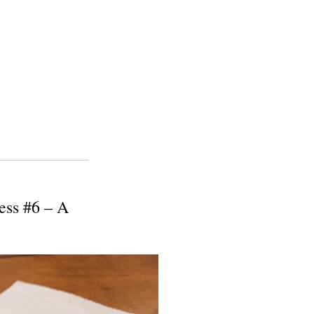
ess #6 – A