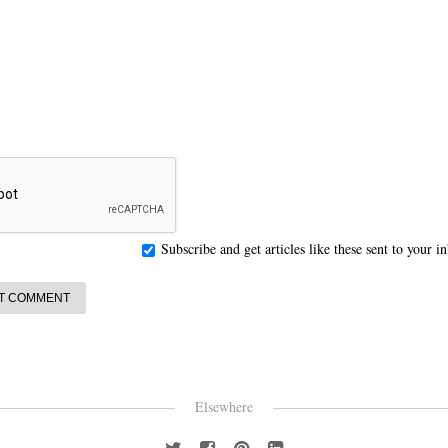
Subscribe and get articles like these sent to your 
Elsewhere