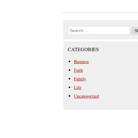
CATEGORIES
Business
Faith
Family
Life
Uncategorized