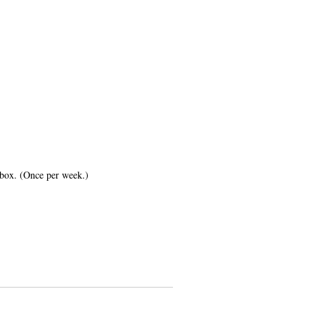
inbox. (Once per week.)