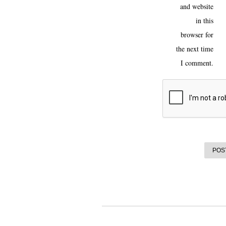
and website
in this
browser for
the next time
I comment.