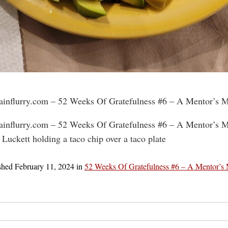
rainflurry.com – 52 Weeks Of Gratefulness #6 – A Mentor’s 
rainflurry.com – 52 Weeks Of Gratefulness #6 – A Mentor’s 
 Luckett holding a taco chip over a taco plate
shed
February 11, 2024
in
52 Weeks Of Gratefulness #6 – A Mentor’s