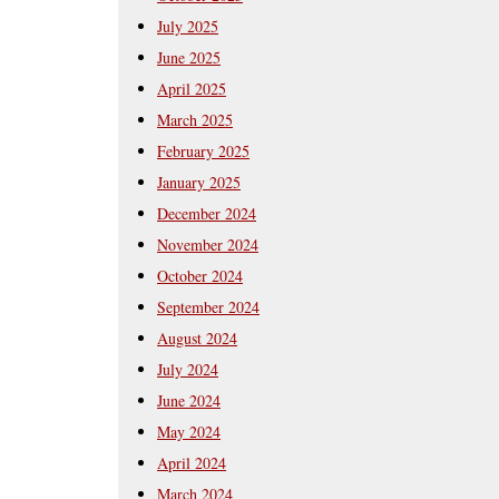
July 2025
June 2025
April 2025
March 2025
February 2025
January 2025
December 2024
November 2024
October 2024
September 2024
August 2024
July 2024
June 2024
May 2024
April 2024
March 2024