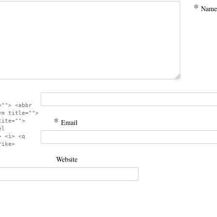
*
Name
=""> <abbr
ym title="">
*
cite="">
Email
el
> <i> <q
rike>
Website