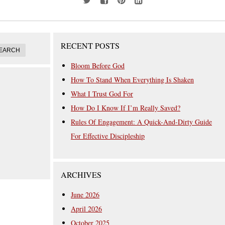
RECENT POSTS
Bloom Before God
How To Stand When Everything Is Shaken
What I Trust God For
How Do I Know If I’m Really Saved?
Rules Of Engagement: A Quick-And-Dirty Guide
For Effective Discipleship
ARCHIVES
June 2026
April 2026
October 2025