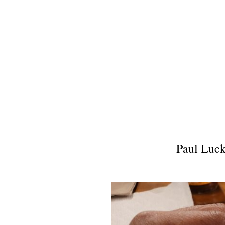
Paul Luck