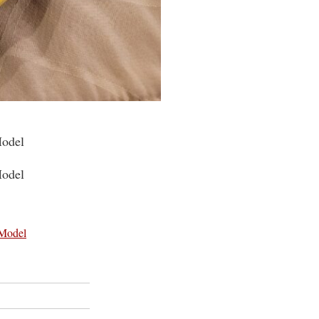
Model
Model
 Model