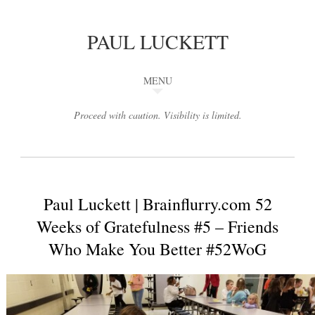
PAUL LUCKETT
MENU
Proceed with caution. Visibility is limited.
Paul Luckett | Brainflurry.com 52
Weeks of Gratefulness #5 – Friends
Who Make You Better #52WoG