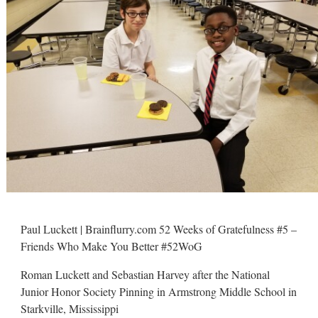
Paul Luckett | Brainflurry.com 52 Weeks of Gratefulness #5 –
Friends Who Make You Better #52WoG
Roman Luckett and Sebastian Harvey after the National
Junior Honor Society Pinning in Armstrong Middle School in
Starkville, Mississippi