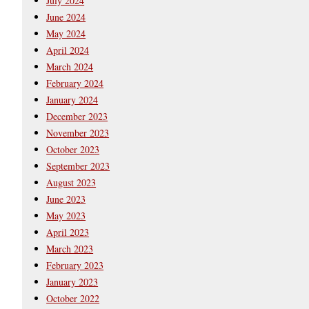
July 2024
June 2024
May 2024
April 2024
March 2024
February 2024
January 2024
December 2023
November 2023
October 2023
September 2023
August 2023
June 2023
May 2023
April 2023
March 2023
February 2023
January 2023
October 2022