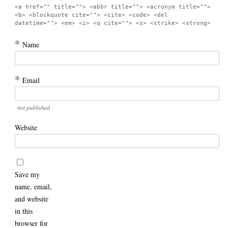
<a href="" title=""> <abbr title=""> <acronym title="">
<b> <blockquote cite=""> <cite> <code> <del
datetime=""> <em> <i> <q cite=""> <s> <strike> <strong>
*
Name
*
Email
not published
Website
Save my
name, email,
and website
in this
browser for