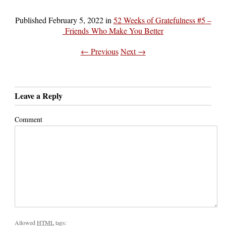
Published
February 5, 2022
in
52 Weeks of Gratefulness #5 –
Friends Who Make You Better
← Previous
Next →
Leave a Reply
Comment
Allowed
HTML
tags: