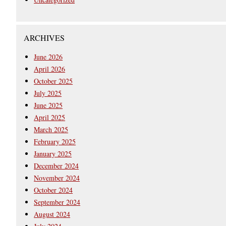
ARCHIVES
June 2026
April 2026
October 2025
July 2025
June 2025
April 2025
March 2025
February 2025
January 2025
December 2024
November 2024
October 2024
September 2024
August 2024