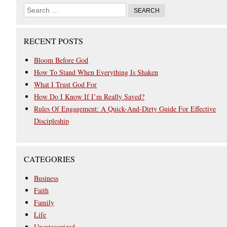
RECENT POSTS
Bloom Before God
How To Stand When Everything Is Shaken
What I Trust God For
How Do I Know If I’m Really Saved?
Rules Of Engagement: A Quick-And-Dirty Guide For Effective
Discipleship
CATEGORIES
Business
Faith
Family
Life
Uncategorized