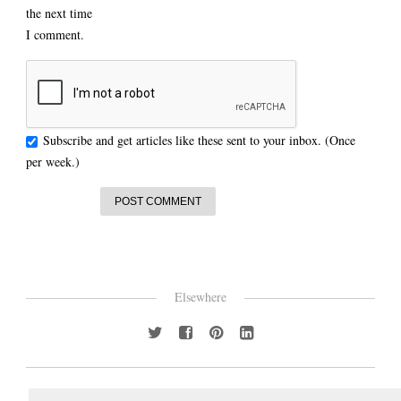
the next time
I comment.
Subscribe and get articles like these sent to your inbox. (Once
per week.)
Elsewhere