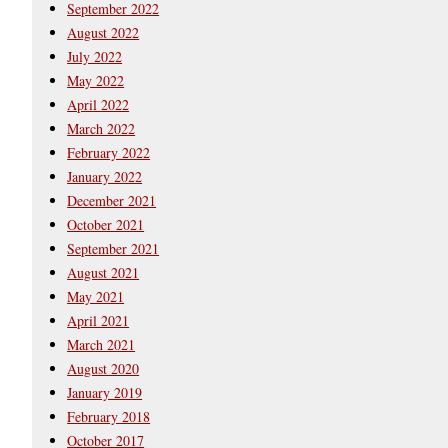
September 2022
August 2022
July 2022
May 2022
April 2022
March 2022
February 2022
January 2022
December 2021
October 2021
September 2021
August 2021
May 2021
April 2021
March 2021
August 2020
January 2019
February 2018
October 2017