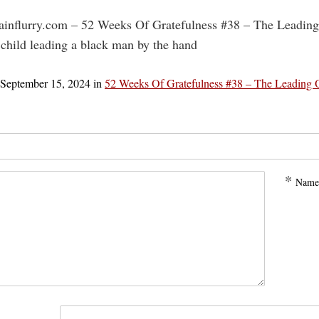
rainflurry.com – 52 Weeks Of Gratefulness #38 – The Leadin
 child leading a black man by the hand
September 15, 2024
in
52 Weeks Of Gratefulness #38 – The Leading 
*
Name