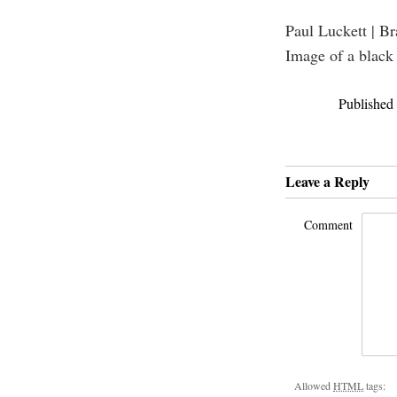
Paul Luckett | B
Image of a black
Published
Leave a Reply
Comment
Allowed
HTML
tags: