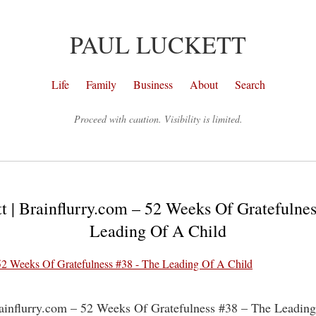
PAUL LUCKETT
Life
Family
Business
About
Search
Proceed with caution. Visibility is limited.
t | Brainflurry.com – 52 Weeks Of Gratefulne
Leading Of A Child
rainflurry.com – 52 Weeks Of Gratefulness #38 – The Leadin