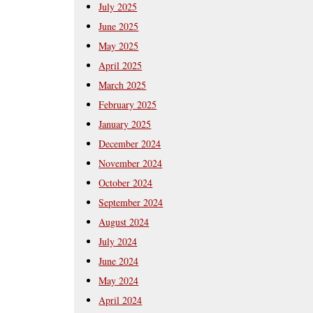
July 2025
June 2025
May 2025
April 2025
March 2025
February 2025
January 2025
December 2024
November 2024
October 2024
September 2024
August 2024
July 2024
June 2024
May 2024
April 2024