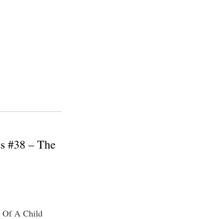
ss #38 – The
g Of A Child