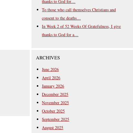
thanks to God for…
To those who call themselves Christians and
consent to the deaths…
In Week 2 of 52 Weeks Of Gratefulness, I give
thanks to God for a…
ARCHIVES
June 2026
April 2026
January 2026
December 2025
November 2025
October 2025
September 2025
August 2025