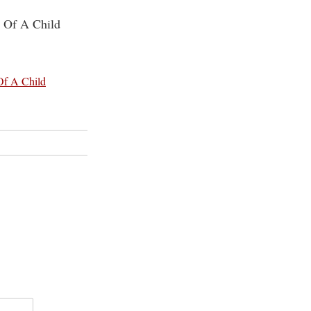
g Of A Child
Of A Child