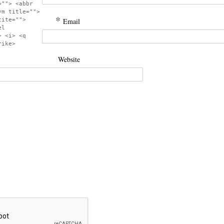
=""> <abbr
ym title="">
*
cite="">
Email
el
> <i> <q
rike>
Website