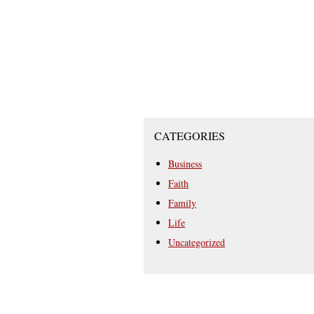
CATEGORIES
Business
Faith
Family
Life
Uncategorized