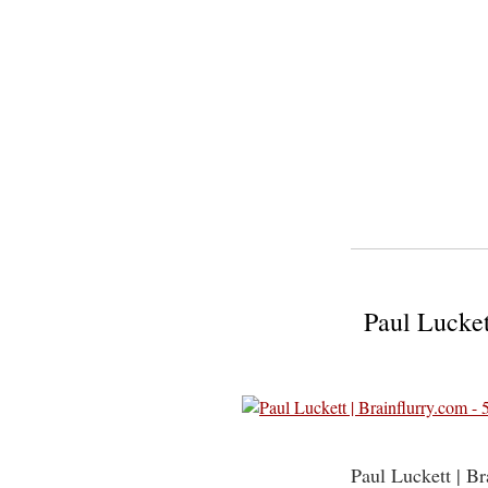
Paul Lucket
Paul Luckett | B