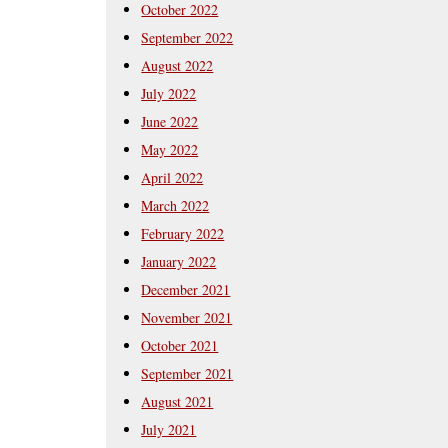
October 2022
September 2022
August 2022
July 2022
June 2022
May 2022
April 2022
March 2022
February 2022
January 2022
December 2021
November 2021
October 2021
September 2021
August 2021
July 2021