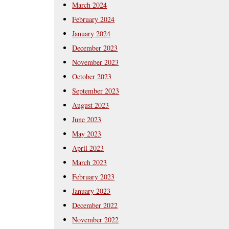
March 2024
February 2024
January 2024
December 2023
November 2023
October 2023
September 2023
August 2023
June 2023
May 2023
April 2023
March 2023
February 2023
January 2023
December 2022
November 2022