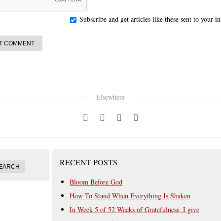
Subscribe and get articles like these sent to your 
Elsewhere
RECENT POSTS
Bloom Before God
How To Stand When Everything Is Shaken
In Week 5 of 52 Weeks of Gratefulness, I give