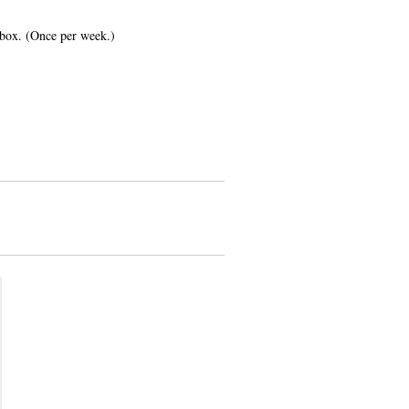
inbox. (Once per week.)