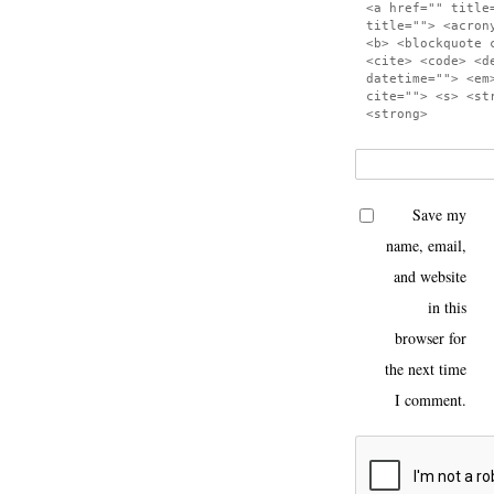
<a href="" title
title=""> <acron
<b> <blockquote 
<cite> <code> <d
datetime=""> <em
cite=""> <s> <st
<strong>
Save my
name, email,
and website
in this
browser for
the next time
I comment.