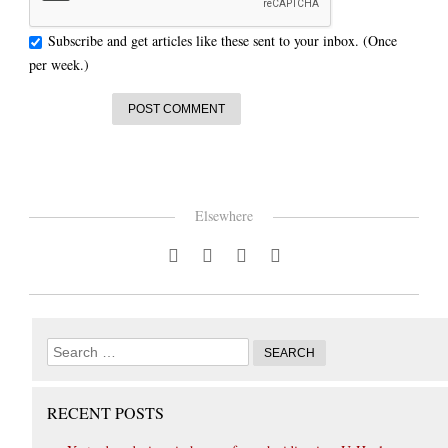
Subscribe and get articles like these sent to your inbox. (Once
per week.)
Elsewhere
RECENT POSTS