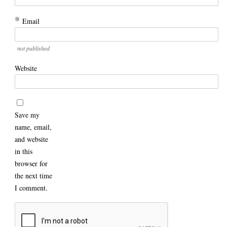
*
Email
not published
Website
Save my
name, email,
and website
in this
browser for
the next time
I comment.