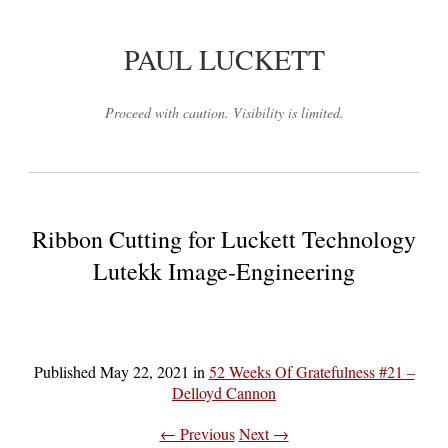
PAUL LUCKETT
Proceed with caution. Visibility is limited.
Ribbon Cutting for Luckett Technology
Lutekk Image-Engineering
Published
May 22, 2021
in
52 Weeks Of Gratefulness #21 –
Delloyd Cannon
← Previous
Next →