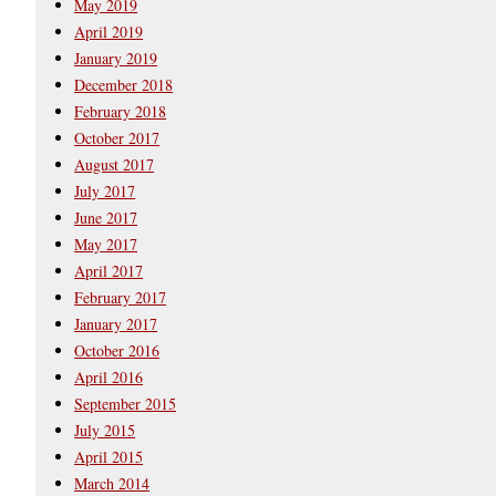
May 2019
April 2019
January 2019
December 2018
February 2018
October 2017
August 2017
July 2017
June 2017
May 2017
April 2017
February 2017
January 2017
October 2016
April 2016
September 2015
July 2015
April 2015
March 2014