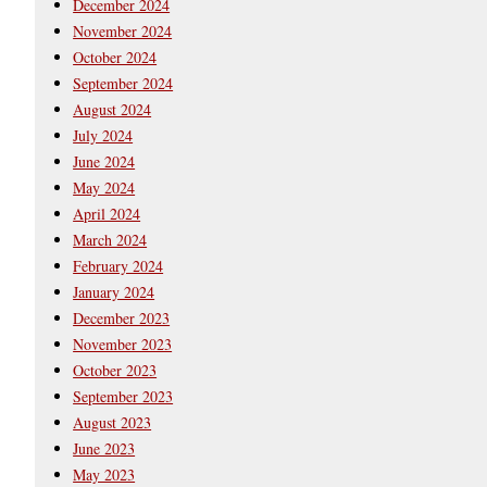
December 2024
November 2024
October 2024
September 2024
August 2024
July 2024
June 2024
May 2024
April 2024
March 2024
February 2024
January 2024
December 2023
November 2023
October 2023
September 2023
August 2023
June 2023
May 2023