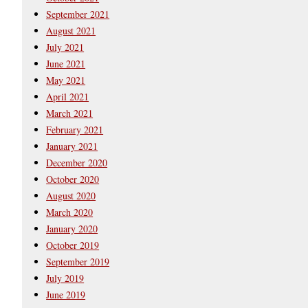
September 2021
August 2021
July 2021
June 2021
May 2021
April 2021
March 2021
February 2021
January 2021
December 2020
October 2020
August 2020
March 2020
January 2020
October 2019
September 2019
July 2019
June 2019