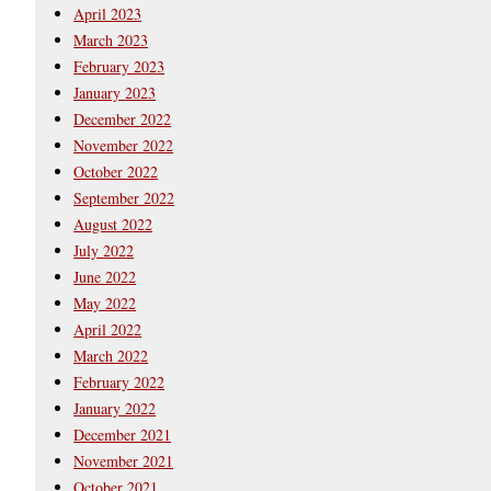
April 2023
March 2023
February 2023
January 2023
December 2022
November 2022
October 2022
September 2022
August 2022
July 2022
June 2022
May 2022
April 2022
March 2022
February 2022
January 2022
December 2021
November 2021
October 2021