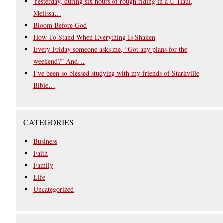
Yesterday, during six hours of rough riding in a U-Haul,
Melissa…
Bloom Before God
How To Stand When Everything Is Shaken
Every Friday someone asks me, “Got any plans for the
weekend?” And…
I’ve been so blessed studying with my friends of Starkville
Bible…
CATEGORIES
Business
Faith
Family
Life
Uncategorized