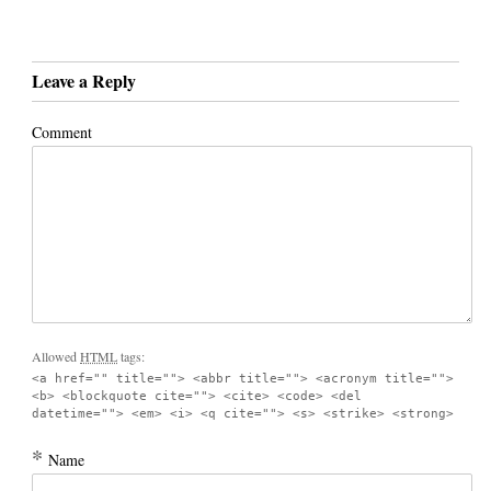
Leave a Reply
Comment
Allowed
HTML
tags:
<a href="" title=""> <abbr title=""> <acronym title="">
<b> <blockquote cite=""> <cite> <code> <del
datetime=""> <em> <i> <q cite=""> <s> <strike> <strong>
*
Name