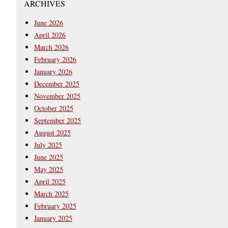
ARCHIVES
June 2026
April 2026
March 2026
February 2026
January 2026
December 2025
November 2025
October 2025
September 2025
August 2025
July 2025
June 2025
May 2025
April 2025
March 2025
February 2025
January 2025