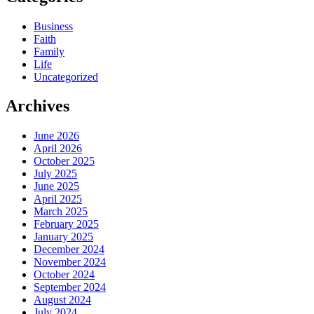
Business
Faith
Family
Life
Uncategorized
Archives
June 2026
April 2026
October 2025
July 2025
June 2025
April 2025
March 2025
February 2025
January 2025
December 2024
November 2024
October 2024
September 2024
August 2024
July 2024