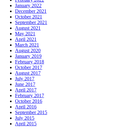
January 2022
December 2021
October 2021
September 2021
August 2021
May 2021
April 2021
March 2021
August 2020
January 2019
February 2018
October 2017
August 2017
July 2017
June 2017
April 2017
February 2017
October 2016
April 2016
September 2015
July 2015
April 2015