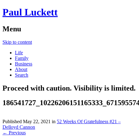
Paul Luckett
Menu
Skip to content
Life
Family
Business
About
Search
Proceed with caution. Visibility is limited.
186541727_10226206151165333_67159557
Published
May 22, 2021
in
52 Weeks Of Gratefulness #21 –
Delloyd Cannon
← Previous