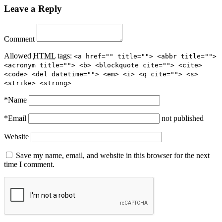
Leave a Reply
Comment
Allowed
HTML
tags:
<a href="" title=""> <abbr title="">
<acronym title=""> <b> <blockquote cite=""> <cite>
<code> <del datetime=""> <em> <i> <q cite=""> <s>
<strike> <strong>
*
Name
*
Email
not published
Website
Save my name, email, and website in this browser for the next
time I comment.