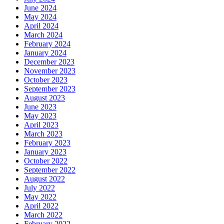
June 2024
May 2024
April 2024
March 2024
February 2024
January 2024
December 2023
November 2023
October 2023
September 2023
August 2023
June 2023
May 2023
April 2023
March 2023
February 2023
January 2023
October 2022
September 2022
August 2022
July 2022
May 2022
April 2022
March 2022
February 2022