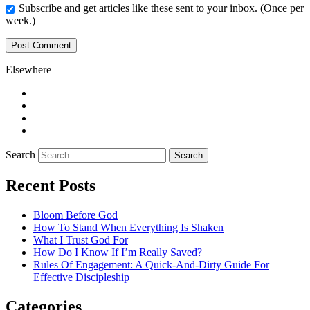
Subscribe and get articles like these sent to your inbox. (Once per
week.)
Elsewhere
Twitter
Facebook
Pinterest
LinkedIn
Search
Recent Posts
Bloom Before God
How To Stand When Everything Is Shaken
What I Trust God For
How Do I Know If I’m Really Saved?
Rules Of Engagement: A Quick-And-Dirty Guide For
Effective Discipleship
Categories