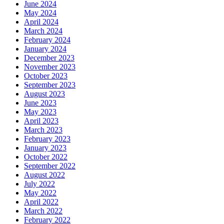
June 2024
May 2024
April 2024
March 2024
February 2024
January 2024
December 2023
November 2023
October 2023
September 2023
August 2023
June 2023
May 2023
April 2023
March 2023
February 2023
January 2023
October 2022
September 2022
August 2022
July 2022
May 2022
April 2022
March 2022
February 2022