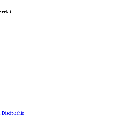
 week.)
 Discipleship