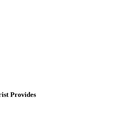
ist Provides