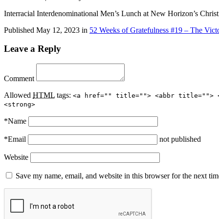
Interracial Interdenominational Men’s Lunch at New Horizon’s Chris
Published
May 12, 2023
in
52 Weeks of Gratefulness #19 – The Victo
Leave a Reply
Comment
Allowed
HTML
tags:
<a href="" title=""> <abbr title=""> 
<strong>
*
Name
*
Email
not published
Website
Save my name, email, and website in this browser for the next ti