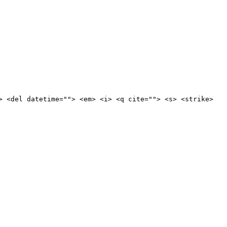
> <del datetime=""> <em> <i> <q cite=""> <s> <strike>