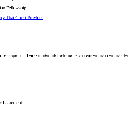
tian Fellowship
ry That Christ Provides
<acronym title=""> <b> <blockquote cite=""> <cite> <code
me I comment.