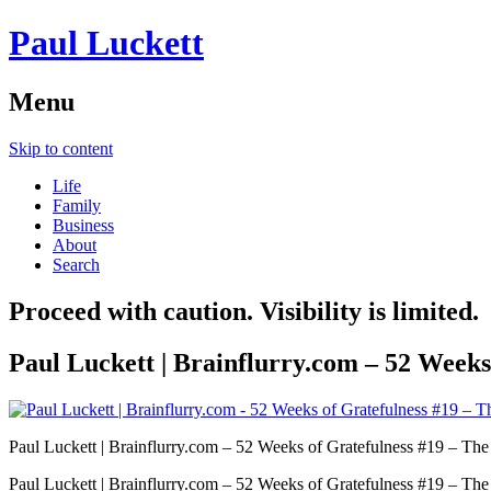
Paul Luckett
Menu
Skip to content
Life
Family
Business
About
Search
Proceed with caution. Visibility is limited.
Paul Luckett | Brainflurry.com – 52 Weeks
Paul Luckett | Brainflurry.com – 52 Weeks of Gratefulness #19 – The
Paul Luckett | Brainflurry.com – 52 Weeks of Gratefulness #19 – The