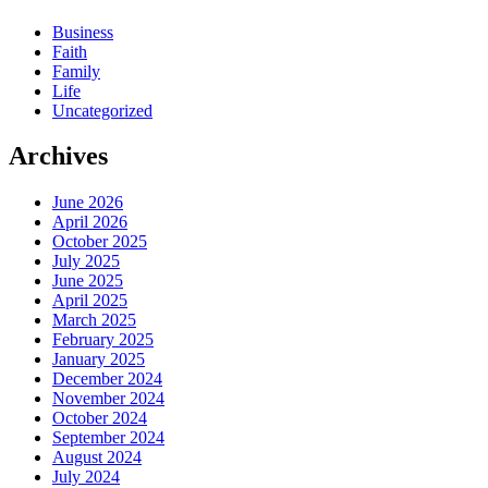
Business
Faith
Family
Life
Uncategorized
Archives
June 2026
April 2026
October 2025
July 2025
June 2025
April 2025
March 2025
February 2025
January 2025
December 2024
November 2024
October 2024
September 2024
August 2024
July 2024