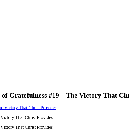
 of Gratefulness #19 – The Victory That Chr
 Victory That Christ Provides
 Victory That Christ Provides