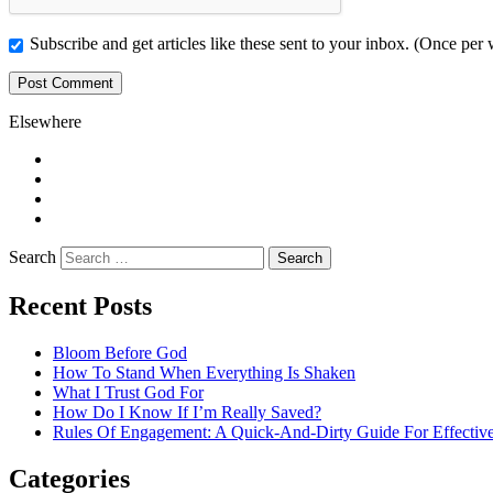
Subscribe and get articles like these sent to your inbox. (Once per
Elsewhere
Twitter
Facebook
Pinterest
LinkedIn
Search
Recent Posts
Bloom Before God
How To Stand When Everything Is Shaken
What I Trust God For
How Do I Know If I’m Really Saved?
Rules Of Engagement: A Quick-And-Dirty Guide For Effective
Categories