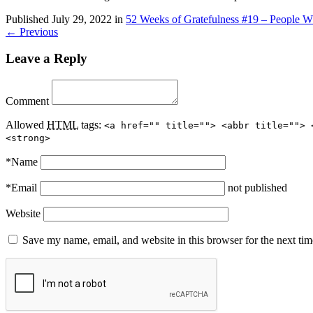
Published
July 29, 2022
in
52 Weeks of Gratefulness #19 – People W
← Previous
Leave a Reply
Comment
Allowed
HTML
tags:
<a href="" title=""> <abbr title=""> 
<strong>
*
Name
*
Email
not published
Website
Save my name, email, and website in this browser for the next ti