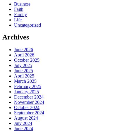
Business
Faith
Family
Life
Uncategorized
Archives
June 2026
April 2026
October 2025
July 2025
June 2025
April 2025
March 2025
February 2025
January 2025
December 2024
November 2024
October 2024
September 2024
August 2024
July 2024
June 2024