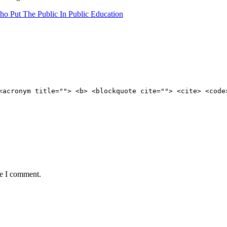
ho Put The Public In Public Education
<acronym title=""> <b> <blockquote cite=""> <cite> <code
me I comment.