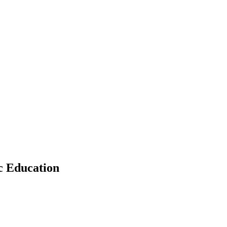
c Education