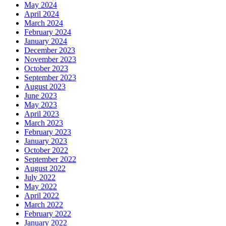
May 2024
April 2024
March 2024
February 2024
January 2024
December 2023
November 2023
October 2023
September 2023
August 2023
June 2023
May 2023
April 2023
March 2023
February 2023
January 2023
October 2022
September 2022
August 2022
July 2022
May 2022
April 2022
March 2022
February 2022
January 2022