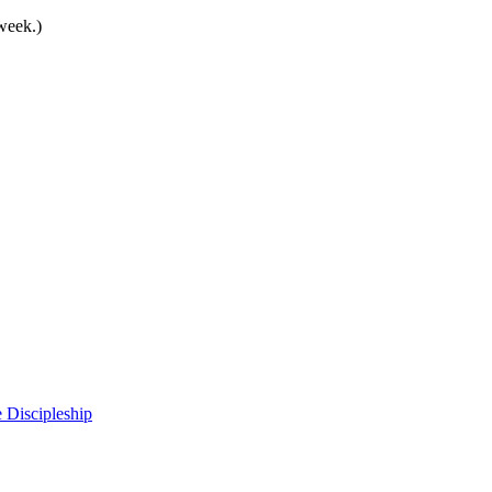
 week.)
 Discipleship