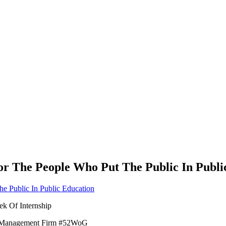
For The People Who Put The Public In Publi
ek Of Internship
ber Management Firm #52WoG