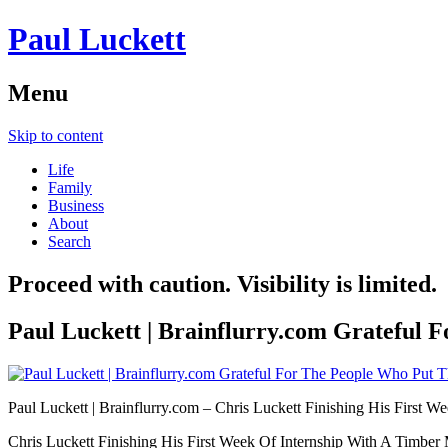
Paul Luckett
Menu
Skip to content
Life
Family
Business
About
Search
Proceed with caution. Visibility is limited.
Paul Luckett | Brainflurry.com Grateful 
Paul Luckett | Brainflurry.com – Chris Luckett Finishing His First We
Chris Luckett Finishing His First Week Of Internship With A Tim