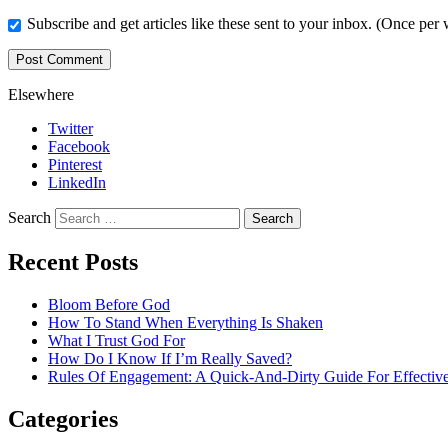
Subscribe and get articles like these sent to your inbox. (Once per
Elsewhere
Twitter
Facebook
Pinterest
LinkedIn
Search
Recent Posts
Bloom Before God
How To Stand When Everything Is Shaken
What I Trust God For
How Do I Know If I’m Really Saved?
Rules Of Engagement: A Quick-And-Dirty Guide For Effective
Categories