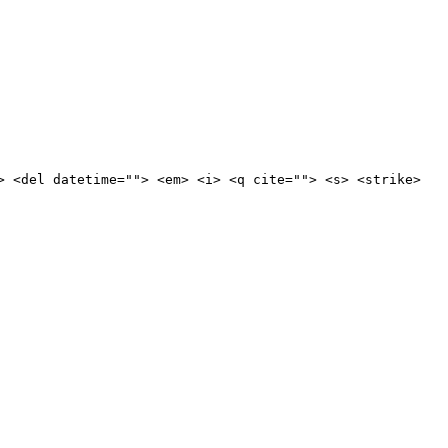
> <del datetime=""> <em> <i> <q cite=""> <s> <strike>