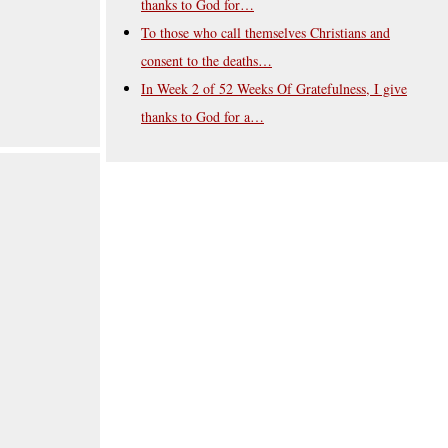
thanks to God for…
To those who call themselves Christians and
consent to the deaths…
In Week 2 of 52 Weeks Of Gratefulness, I give
thanks to God for a…