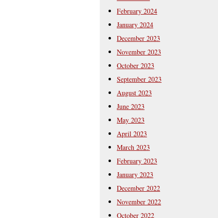
February 2024
January 2024
December 2023
November 2023
October 2023
September 2023
August 2023
June 2023
May 2023
April 2023
March 2023
February 2023
January 2023
December 2022
November 2022
October 2022