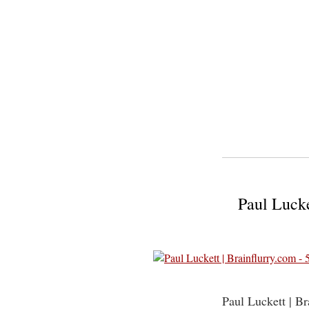
Paul Lucke
Paul Luckett | B