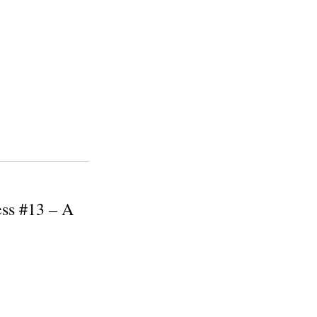
ess #13 – A