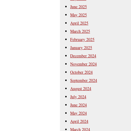
June 2025
May 2025
April 2025
March 2025
February 2025
January 2025
December 2024
November 2024
October 2024
September 2024
August 2024
July 2024
June 2024
May 2024
April 2024
March 2024