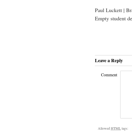
Paul Luckett | B
Empty student d
Leave a Reply
Comment
Allowed
HTML
tags: