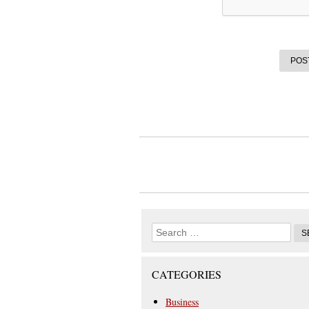
CATEGORIES
Business