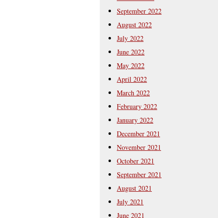
September 2022
August 2022
July 2022
June 2022
May 2022
April 2022
March 2022
February 2022
January 2022
December 2021
November 2021
October 2021
September 2021
August 2021
July 2021
June 2021