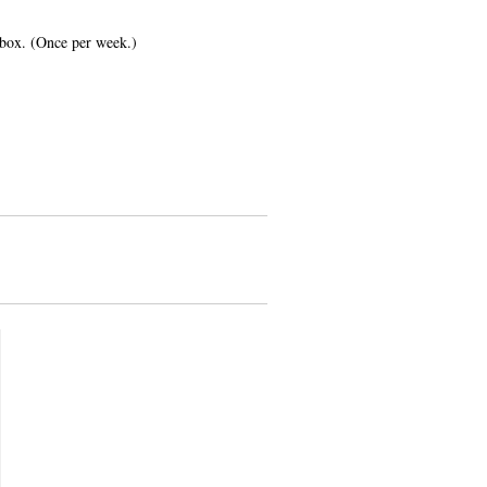
inbox. (Once per week.)