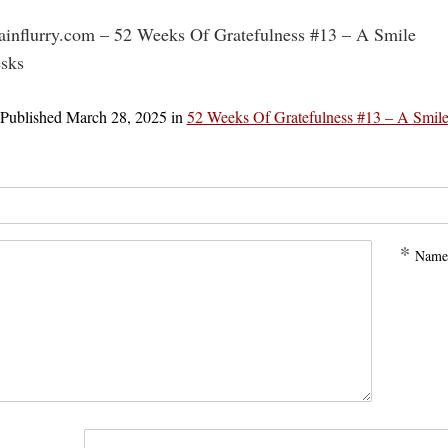
rainflurry.com – 52 Weeks Of Gratefulness #13 – A Smile
esks
Published
March 28, 2025
in
52 Weeks Of Gratefulness #13 – A Smil
*
Name