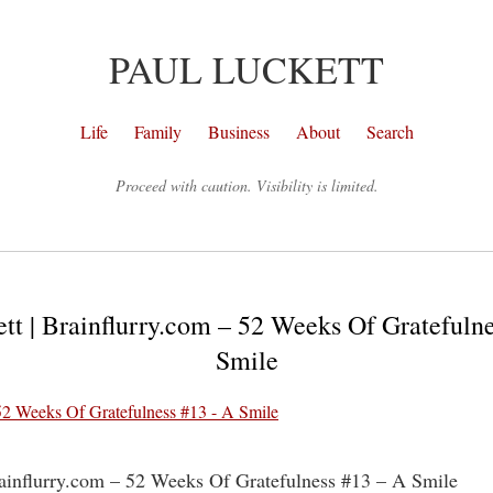
PAUL LUCKETT
Life
Family
Business
About
Search
Proceed with caution. Visibility is limited.
tt | Brainflurry.com – 52 Weeks Of Gratefuln
Smile
rainflurry.com – 52 Weeks Of Gratefulness #13 – A Smile