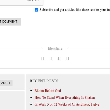
Subscribe and get articles like these sent to your 
Elsewhere
RECENT POSTS
Bloom Before God
How To Stand When Everything Is Shaken
In Week 5 of 52 Weeks of Gratefulness, I give