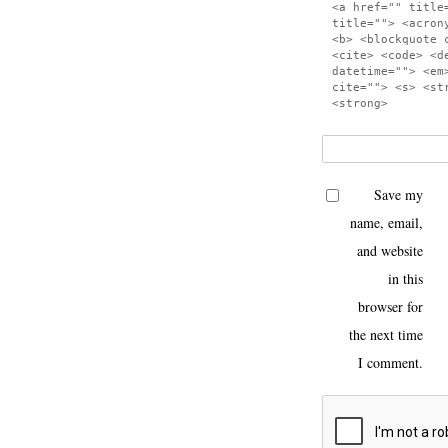
<a href="" title
title=""> <acron
<b> <blockquote 
<cite> <code> <d
datetime=""> <em
cite=""> <s> <st
<strong>
Save my
name, email,
and website
in this
browser for
the next time
I comment.