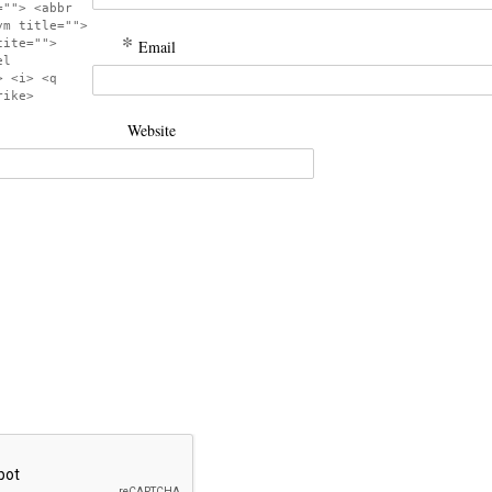
=""> <abbr
ym title="">
*
cite="">
Email
el
> <i> <q
rike>
Website