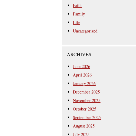
Faith
Family
Life
Uncategorized
ARCHIVES
June 2026
April 2026
January 2026
December 2025
November 2025
October 2025
September 2025
August 2025
July 2025