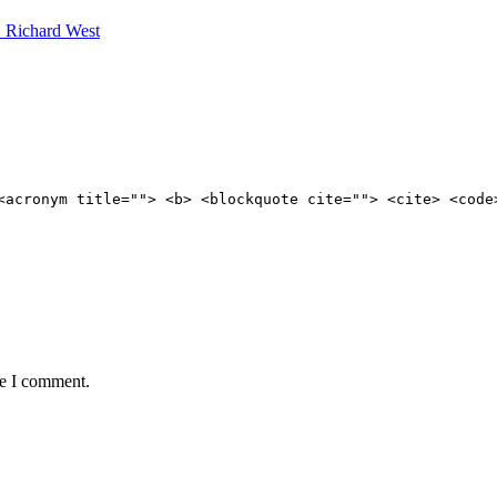
. Richard West
<acronym title=""> <b> <blockquote cite=""> <cite> <code
me I comment.