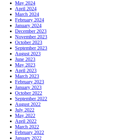
May 2024
April 2024
March 2024
February 2024
January 2024
December 2023
November 2023
October 2023
September 2023
August 2023
June 2023
May 2023
April 2023
March 2023
February 2023
January 2023
October 2022
September 2022
August 2022
July 2022
May 2022
April 2022
March 2022
February 2022
January 2022