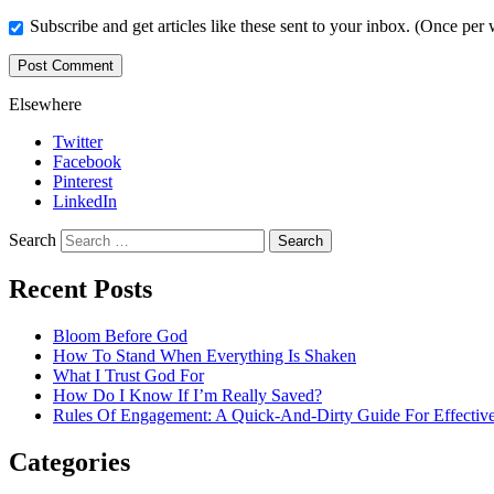
Subscribe and get articles like these sent to your inbox. (Once per
Elsewhere
Twitter
Facebook
Pinterest
LinkedIn
Search
Recent Posts
Bloom Before God
How To Stand When Everything Is Shaken
What I Trust God For
How Do I Know If I’m Really Saved?
Rules Of Engagement: A Quick-And-Dirty Guide For Effective
Categories