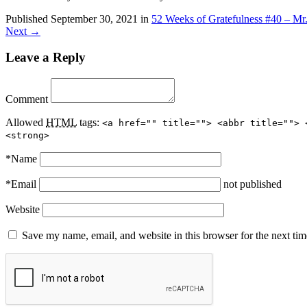
Published
September 30, 2021
in
52 Weeks of Gratefulness #40 – Mr
Next →
Leave a Reply
Comment
Allowed
HTML
tags:
<a href="" title=""> <abbr title=""> 
<strong>
*
Name
*
Email
not published
Website
Save my name, email, and website in this browser for the next ti