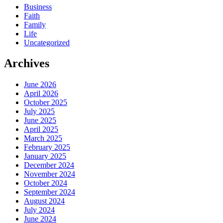
Business
Faith
Family
Life
Uncategorized
Archives
June 2026
April 2026
October 2025
July 2025
June 2025
April 2025
March 2025
February 2025
January 2025
December 2024
November 2024
October 2024
September 2024
August 2024
July 2024
June 2024