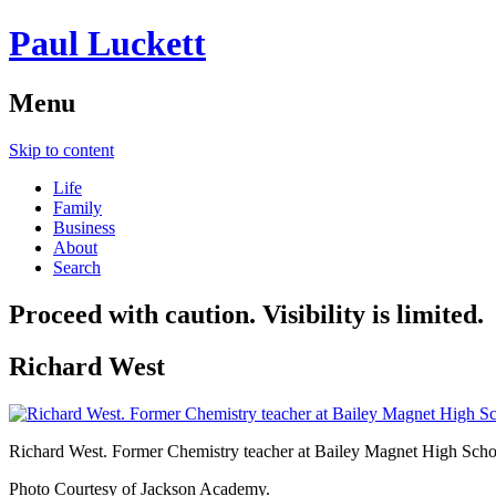
Paul Luckett
Menu
Skip to content
Life
Family
Business
About
Search
Proceed with caution. Visibility is limited.
Richard West
Richard West. Former Chemistry teacher at Bailey Magnet High Scho
Photo Courtesy of Jackson Academy.