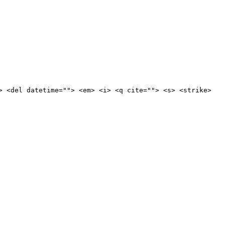
> <del datetime=""> <em> <i> <q cite=""> <s> <strike>