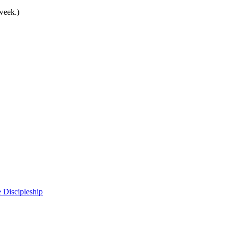
 week.)
 Discipleship