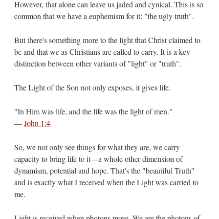
However, that alone can leave us jaded and cynical. This is so
common that we have a euphemism for it: "the ugly truth".
But there's something more to the light that Christ claimed to
be and that we as Christians are called to carry. It is a key
distinction between other variants of "light" or "truth".
The Light of the Son not only exposes, it gives life.
"In Him was life, and the life was the light of men."
—
John 1:4
So, we not only see things for what they are, we carry
capacity to bring life to it—a whole other dimension of
dynamism, potential and hope. That's the "beautiful Truth"
and is exactly what I received when the Light was carried to
me.
Light is received when photons move. We are the photons of