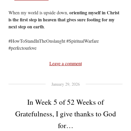
orienting myself in Christ
When my world is upside down,
is the first step in heaven that gives sure footing for my
next step on earth
.
#HowToStandInTheOnslaught #SpiritualWarfare
#perfectourlove
Leave a comment
January 29, 2026
In Week 5 of 52 Weeks of
Gratefulness, I give thanks to God
for…