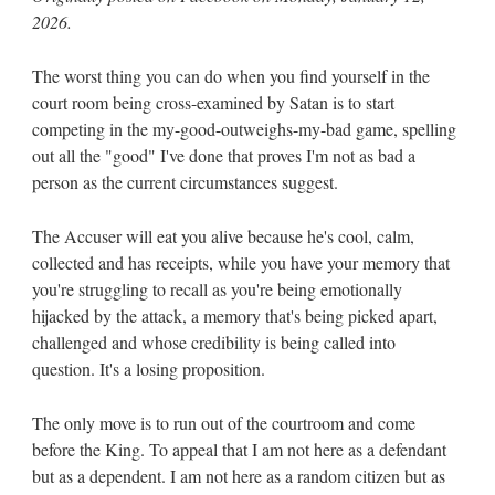
2026.
The worst thing you can do when you find yourself in the
court room being cross-examined by Satan is to start
competing in the my-good-outweighs-my-bad game, spelling
out all the "good" I've done that proves I'm not as bad a
person as the current circumstances suggest.
The Accuser will eat you alive because he's cool, calm,
collected and has receipts, while you have your memory that
you're struggling to recall as you're being emotionally
hijacked by the attack, a memory that's being picked apart,
challenged and whose credibility is being called into
question. It's a losing proposition.
The only move is to run out of the courtroom and come
before the King. To appeal that I am not here as a defendant
but as a dependent. I am not here as a random citizen but as