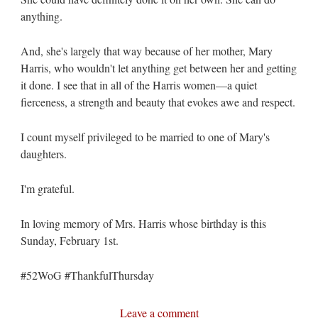
anything.
And, she's largely that way because of her mother, Mary
Harris, who wouldn't let anything get between her and getting
it done. I see that in all of the Harris women—a quiet
fierceness, a strength and beauty that evokes awe and respect.
I count myself privileged to be married to one of Mary's
daughters.
I'm grateful.
In loving memory of Mrs. Harris whose birthday is this
Sunday, February 1st.
#52WoG #ThankfulThursday
Leave a comment