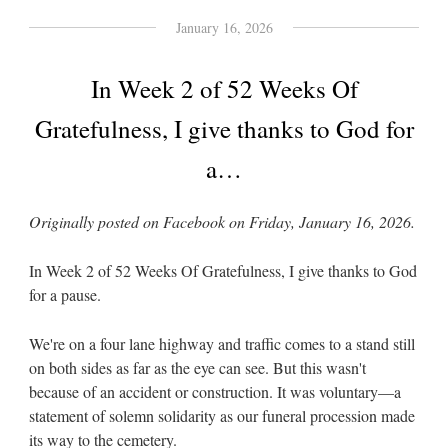
January 16, 2026
In Week 2 of 52 Weeks Of
Gratefulness, I give thanks to God for
a…
Originally posted on Facebook on Friday, January 16, 2026.
In Week 2 of 52 Weeks Of Gratefulness, I give thanks to God
for a pause.
We're on a four lane highway and traffic comes to a stand still
on both sides as far as the eye can see. But this wasn't
because of an accident or construction. It was voluntary—a
statement of solemn solidarity as our funeral procession made
its way to the cemetery.