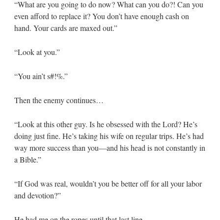
“What are you going to do now? What can you do?! Can you
even afford to replace it? You don’t have enough cash on
hand. Your cards are maxed out.”
“Look at you.”
“You ain’t s#!%.”
Then the enemy continues…
“Look at this other guy. Is he obsessed with the Lord? He’s
doing just fine. He’s taking his wife on regular trips. He’s had
way more success than you—and his head is not constantly in
a Bible.”
“If God was real, wouldn’t you be better off for all your labor
and devotion?”
He had me on the ropes until that last line.