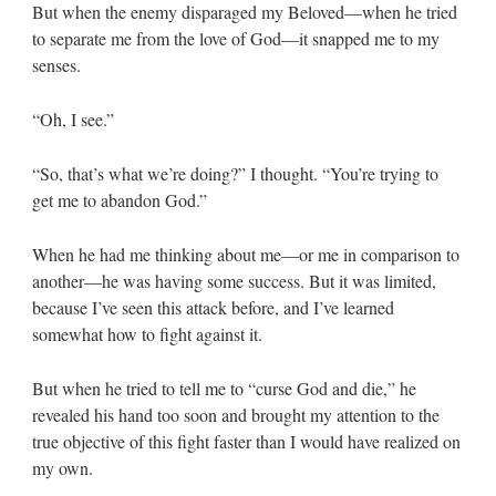
But when the enemy disparaged my Beloved—when he tried
to separate me from the love of God—it snapped me to my
senses.
“Oh, I see.”
“So, that’s what we’re doing?” I thought. “You’re trying to
get me to abandon God.”
When he had me thinking about me—or me in comparison to
another—he was having some success. But it was limited,
because I’ve seen this attack before, and I’ve learned
somewhat how to fight against it.
But when he tried to tell me to “curse God and die,” he
revealed his hand too soon and brought my attention to the
true objective of this fight faster than I would have realized on
my own.