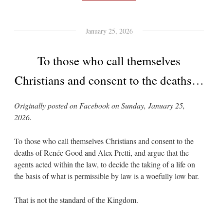
January 25, 2026
To those who call themselves
Christians and consent to the deaths…
Originally posted on Facebook on Sunday, January 25,
2026.
To those who call themselves Christians and consent to the
deaths of Renée Good and Alex Pretti, and argue that the
agents acted within the law, to decide the taking of a life on
the basis of what is permissible by law is a woefully low bar.
That is not the standard of the Kingdom.