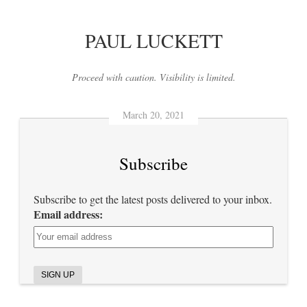
PAUL LUCKETT
Proceed with caution. Visibility is limited.
March 20, 2021
Subscribe
Subscribe to get the latest posts delivered to your inbox.
Email address: