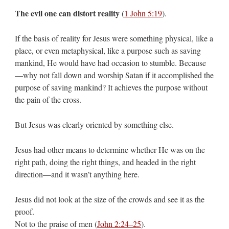
The evil one can distort reality
(
1 John 5:19
).
If the basis of reality for Jesus were something physical, like a
place, or even metaphysical, like a purpose such as saving
mankind, He would have had occasion to stumble. Because
—why not fall down and worship Satan if it accomplished the
purpose of saving mankind? It achieves the purpose without
the pain of the cross.
But Jesus was clearly oriented by something else.
Jesus had other means to determine whether He was on the
right path, doing the right things, and headed in the right
direction—and it wasn’t anything here.
Jesus did not look at the size of the crowds and see it as the
proof.
Not to the praise of men (
John 2:24–25
).