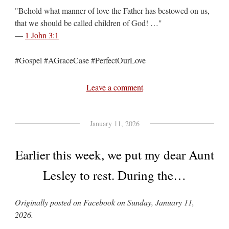
"Behold what manner of love the Father has bestowed on us,
that we should be called children of God! …"
—
1 John 3:1
#Gospel #AGraceCase #PerfectOurLove
Leave a comment
January 11, 2026
Earlier this week, we put my dear Aunt
Lesley to rest. During the…
Originally posted on Facebook on Sunday, January 11,
2026.