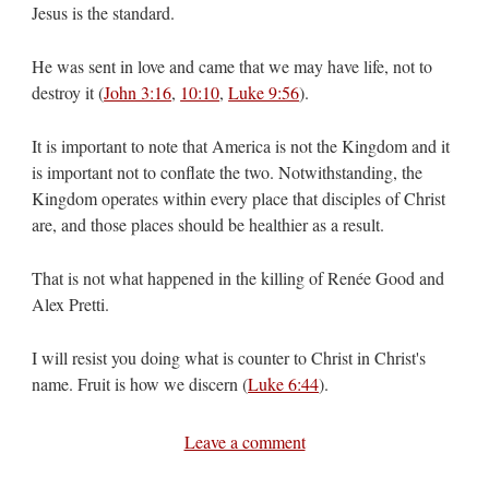
Jesus is the standard.
He was sent in love and came that we may have life, not to
destroy it (
John 3:16
,
10:10
,
Luke 9:56
).
It is important to note that America is not the Kingdom and it
is important not to conflate the two. Notwithstanding, the
Kingdom operates within every place that disciples of Christ
are, and those places should be healthier as a result.
That is not what happened in the killing of Renée Good and
Alex Pretti.
I will resist you doing what is counter to Christ in Christ's
name. Fruit is how we discern (
Luke 6:44
).
Leave a comment