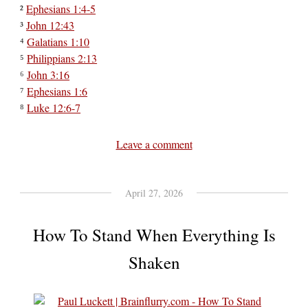
²
Ephesians 1:4-5
³
John 12:43
⁴
Galatians 1:10
⁵
Philippians 2:13
⁶
John 3:16
⁷
Ephesians 1:6
⁸
Luke 12:6-7
Leave a comment
April 27, 2026
How To Stand When Everything Is
Shaken