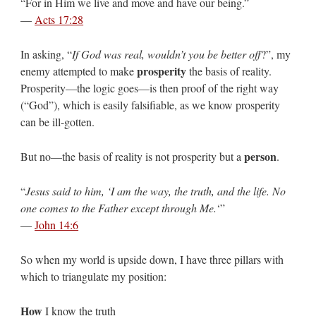
“For in Him we live and move and have our being.”
—
Acts 17:28
In asking, “
If God was real, wouldn’t you be better off
?”, my
prosperity
enemy attempted to make
the basis of reality.
Prosperity—the logic goes—is then proof of the right way
(“God”), which is easily falsifiable, as we know prosperity
can be ill-gotten.
person
But no—the basis of reality is not prosperity but a
.
“
Jesus said to him, ‘I am the way, the truth, and the life. No
one comes to the Father except through Me.
‘”
—
John 14:6
So when my world is upside down, I have three pillars with
which to triangulate my position:
How
I know the truth