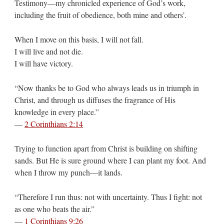
Testimony—my chronicled experience of God’s work,
including the fruit of obedience, both mine and others’.
When I move on this basis, I will not fall.
I will live and not die.
I will have victory.
“Now thanks be to God who always leads us in triumph in
Christ, and through us diffuses the fragrance of His
knowledge in every place.”
—
2 Corinthians 2:14
Trying to function apart from Christ is building on shifting
sands. But He is sure ground where I can plant my foot. And
when I throw my punch—it lands.
“Therefore I run thus: not with uncertainty. Thus I fight: not
as one who beats the air.”
—
1 Corinthians 9:26