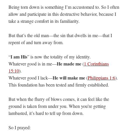
Being torn down is something I’m accustomed to. So I often
allow and participate in this destructive behavior, because I
take a strange comfort in its familiarity.
But that’s the old man—the sin that dwells in me—that I
repent of and turn away from.
I am His
“
” is now the totality of my identity.
He made me
Whatever good is in me—
(
1 Corinthians
15:10
).
He will make me
Whatever good I lack—
(
Philippians 1:6
).
This foundation has been tested and firmly established.
But when the flurry of blows comes, it can feel like the
ground is taken from under you. When you’re getting
lambasted, it’s hard to tell up from down.
So I prayed: