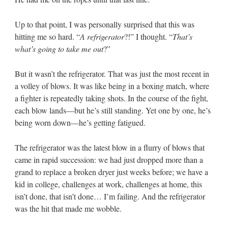
Up to that point, I was personally surprised that this was
hitting me so hard. “
A refrigerator
?!” I thought. “
That’s
what’s going to take me out
?”
But it wasn’t the refrigerator. That was just the most recent in
a volley of blows. It was like being in a boxing match, where
a fighter is repeatedly taking shots. In the course of the fight,
each blow lands—but he’s still standing. Yet one by one, he’s
being worn down—he’s getting fatigued.
The refrigerator was the latest blow in a flurry of blows that
came in rapid succession: we had just dropped more than a
grand to replace a broken dryer just weeks before; we have a
kid in college, challenges at work, challenges at home, this
isn’t done, that isn’t done… I’m failing. And the refrigerator
was the hit that made me wobble.