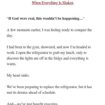
If God were real, this wouldn’t be happening…
“
”
A few moments earlier, I was feeling ready to conquer the
day.
I had been to the gym, showered, and now I’m headed to
work. I open the refrigerator to grab my lunch, only to
discover the lights are off in the fridge and everything is
warm.
My heart sinks.
We’ve been preparing to replace the refrigerator, but it has
met its demise ahead of schedule.
And—we’ve just bought groceries.