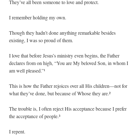
They’ve all been someone to love and protect.
I remember holding my own.
Though they hadn’t done anything remarkable besides
existing, I was so proud of them.
I love that before Jesus’s ministry even begins, the Father
declares from on high, “You are My beloved Son, in whom I
am well pleased.”¹
This is how the Father rejoices over all His children—not for
what they’ve done, but because of Whose they are.²
The trouble is, I often reject His acceptance because I prefer
the acceptance of people.³
I repent.