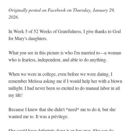
Originally posted on Facebook on Thursday, January 29,
2026.
In Week 5 of 52 Weeks of Gratefulness, I give thanks to God
for Mary's daughters.
What you see in this picture is who I'm married to—a woman
who is fearless, independent, and able to do anything.
When we were in college, even before we were dating, I
remember Melissa asking me if I would help her with a blown
taillight. I had never been so excited to do manual labor in all
my life!
Because I knew that she didn't *need* me to do it, but she
wanted me to. It was a privilege.
She could have definitely done it on her own. She can do