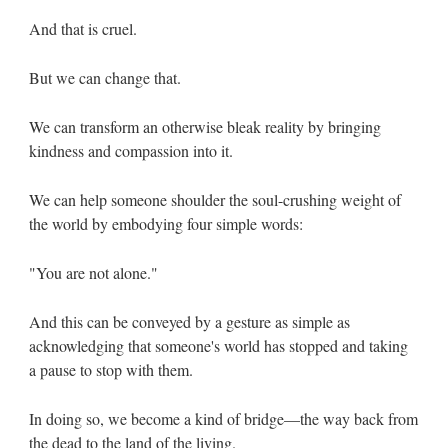
And that is cruel.
But we can change that.
We can transform an otherwise bleak reality by bringing
kindness and compassion into it.
We can help someone shoulder the soul-crushing weight of
the world by embodying four simple words:
"You are not alone."
And this can be conveyed by a gesture as simple as
acknowledging that someone's world has stopped and taking
a pause to stop with them.
In doing so, we become a kind of bridge—the way back from
the dead to the land of the living.