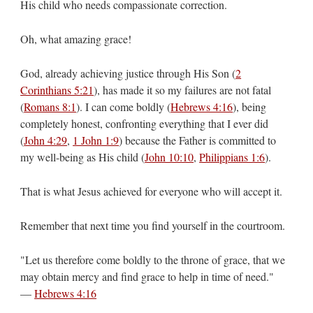
His child who needs compassionate correction.
Oh, what amazing grace!
God, already achieving justice through His Son (
2
Corinthians 5:21
), has made it so my failures are not fatal
(
Romans 8:1
). I can come boldly (
Hebrews 4:16
), being
completely honest, confronting everything that I ever did
(
John 4:29
,
1 John 1:9
) because the Father is committed to
my well-being as His child (
John 10:10
,
Philippians 1:6
).
That is what Jesus achieved for everyone who will accept it.
Remember that next time you find yourself in the courtroom.
"Let us therefore come boldly to the throne of grace, that we
may obtain mercy and find grace to help in time of need."
—
Hebrews 4:16