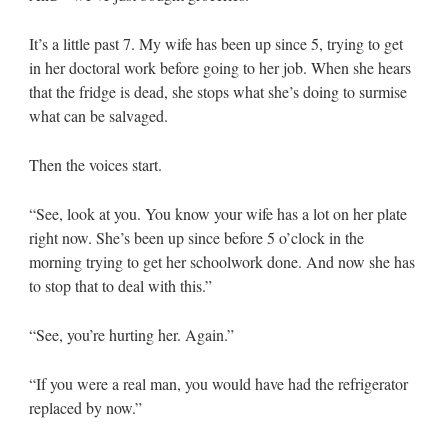
It’s a little past 7. My wife has been up since 5, trying to get
in her doctoral work before going to her job. When she hears
that the fridge is dead, she stops what she’s doing to surmise
what can be salvaged.
Then the voices start.
“See, look at you. You know your wife has a lot on her plate
right now. She’s been up since before 5 o’clock in the
morning trying to get her schoolwork done. And now she has
to stop that to deal with this.”
“See, you’re hurting her. Again.”
“If you were a real man, you would have had the refrigerator
replaced by now.”