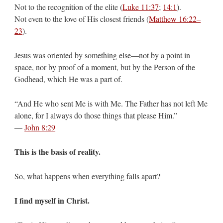
Not to the recognition of the elite (
Luke 11:37
;
14:1
).
Not even to the love of His closest friends (
Matthew 16:22–
23
).
Jesus was oriented by something else—not by a point in
space, nor by proof of a moment, but by the Person of the
Godhead, which He was a part of.
“And He who sent Me is with Me. The Father has not left Me
alone, for I always do those things that please Him.”
—
John 8:29
This is the basis of reality.
So, what happens when everything falls apart?
I find myself in Christ.