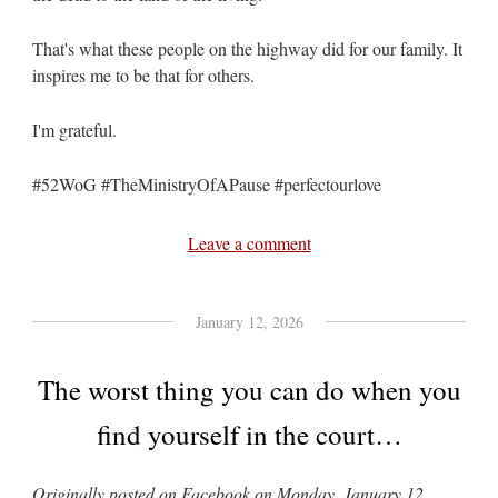
That's what these people on the highway did for our family. It
inspires me to be that for others.
I'm grateful.
#52WoG #TheMinistryOfAPause #perfectourlove
Leave a comment
January 12, 2026
The worst thing you can do when you
find yourself in the court…
Originally posted on Facebook on Monday, January 12,