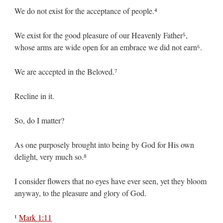
We do not exist for the acceptance of people.⁴
We exist for the good pleasure of our Heavenly Father⁵,
whose arms are wide open for an embrace we did not earn⁶.
We are accepted in the Beloved.⁷
Recline in it.
So, do I matter?
As one purposely brought into being by God for His own
delight, very much so.⁸
I consider flowers that no eyes have ever seen, yet they bloom
anyway, to the pleasure and glory of God.
¹
Mark 1:11