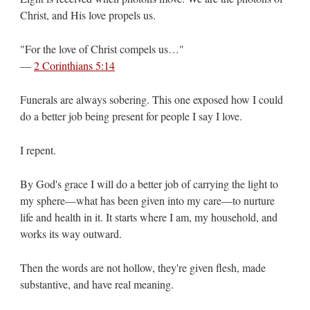
Christ, and His love propels us.
"For the love of Christ compels us…"
—
2 Corinthians 5:14
Funerals are always sobering. This one exposed how I could
do a better job being present for people I say I love.
I repent.
By God's grace I will do a better job of carrying the light to
my sphere—what has been given into my care—to nurture
life and health in it. It starts where I am, my household, and
works its way outward.
Then the words are not hollow, they're given flesh, made
substantive, and have real meaning.