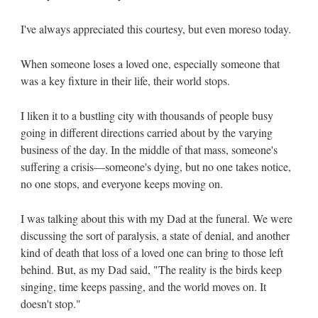
I've always appreciated this courtesy, but even moreso today.
When someone loses a loved one, especially someone that
was a key fixture in their life, their world stops.
I liken it to a bustling city with thousands of people busy
going in different directions carried about by the varying
business of the day. In the middle of that mass, someone's
suffering a crisis—someone's dying, but no one takes notice,
no one stops, and everyone keeps moving on.
I was talking about this with my Dad at the funeral. We were
discussing the sort of paralysis, a state of denial, and another
kind of death that loss of a loved one can bring to those left
behind. But, as my Dad said, "The reality is the birds keep
singing, time keeps passing, and the world moves on. It
doesn't stop."