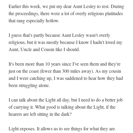
Earlier this week, we put my dear Aunt Lesley to rest. During
the proceedings, there were a lot of overly religious platitudes
that rang especially hollow.
I guess that's partly because Aunt Lesley wasn't overly
religious, but it was mostly because I know I hadn't loved my
Aunt, Uncle and Cousin like I should.
It's been more than 10 years since I've seen them and they're
just on the coast (fewer than 300 miles away). As my cousin
and I were catching up, I was saddened to hear how they had
been struggling alone.
I can talk about the Light all day, but I need to do a better job
of carrying it. What good is talking about the Light, if the
hearers are left sitting in the dark?
Light exposes. It allows us to see things for what they are.