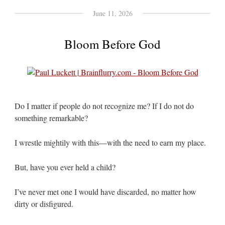
June 11, 2026
Bloom Before God
Do I matter if people do not recognize me? If I do not do
something remarkable?
I wrestle mightily with this—with the need to earn my place.
But, have you ever held a child?
I’ve never met one I would have discarded, no matter how
dirty or disfigured.