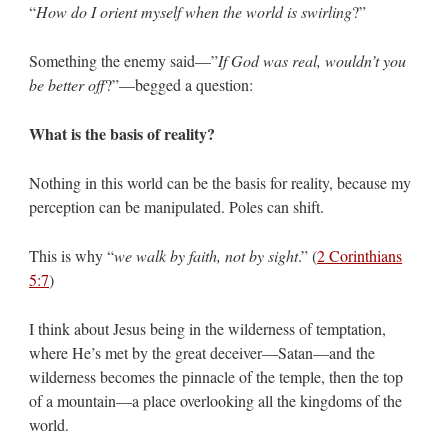
“
How do I orient myself when the world is swirling
?”
Something the enemy said—”
If God was real, wouldn’t you
be better off
?”—begged a question:
What is the basis of reality?
Nothing in this world can be the basis for reality, because my
perception can be manipulated. Poles can shift.
This is why “
we walk by faith, not by sight
.” (
2 Corinthians
5:7
)
I think about Jesus being in the wilderness of temptation,
where He’s met by the great deceiver—Satan—and the
wilderness becomes the pinnacle of the temple, then the top
of a mountain—a place overlooking all the kingdoms of the
world.