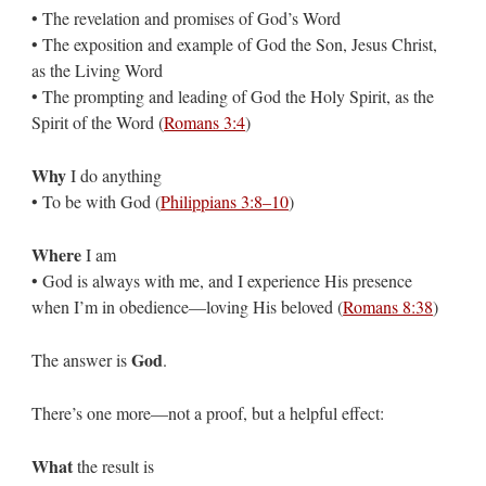
• The revelation and promises of God’s Word
• The exposition and example of God the Son, Jesus Christ,
as the Living Word
• The prompting and leading of God the Holy Spirit, as the
Spirit of the Word (
Romans 3:4
)
Why
I do anything
• To be with God (
Philippians 3:8–10
)
Where
I am
• God is always with me, and I experience His presence
when I’m in obedience—loving His beloved (
Romans 8:38
)
God
The answer is
.
There’s one more—not a proof, but a helpful effect:
What
the result is