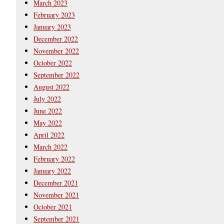
March 2023
February 2023
January 2023
December 2022
November 2022
October 2022
September 2022
August 2022
July 2022
June 2022
May 2022
April 2022
March 2022
February 2022
January 2022
December 2021
November 2021
October 2021
September 2021