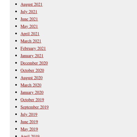
August 2021
July 2021
June 2021
May 2021
April 2021
March 2021
February 2021
January 2021
December 2020
October 2020
August 2020
March 2020
January 2020
October 2019
September 2019
July 2019
June 2019
May 2019
April 2019