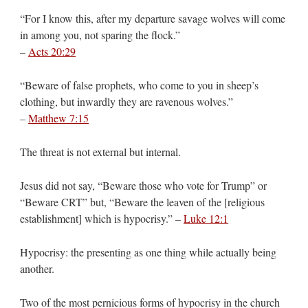
“For I know this, after my departure savage wolves will come
in among you, not sparing the flock.”
–
Acts 20:29
“Beware of false prophets, who come to you in sheep’s
clothing, but inwardly they are ravenous wolves.”
–
Matthew 7:15
The threat is not external but internal.
Jesus did not say, “Beware those who vote for Trump” or
“Beware CRT” but, “Beware the leaven of the [religious
establishment] which is hypocrisy.” –
Luke 12:1
Hypocrisy: the presenting as one thing while actually being
another.
Two of the most pernicious forms of hypocrisy in the church