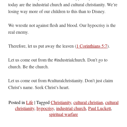
today are the industrial church and cultural christianity. We’re
losing way more of our children to this than to Disney.
We wrestle not against flesh and blood. Our hypocrisy is the
real enemy.
Therefore, let us put away the leaven (
1 Corinthians 5:7
).
Let us come out from the #industrialchurch. Don’t go to
church. Be the church.
Let us come out from #culturalchristianity. Don’t just claim
Christ’s name. Seek Christ’s heart.
Posted in
Life
|
Tagged
Christianity
,
cultural christian
,
cultural
christianity
,
hypocrisy
,
industrial church
,
Paul Luckett
,
spiritual warfare