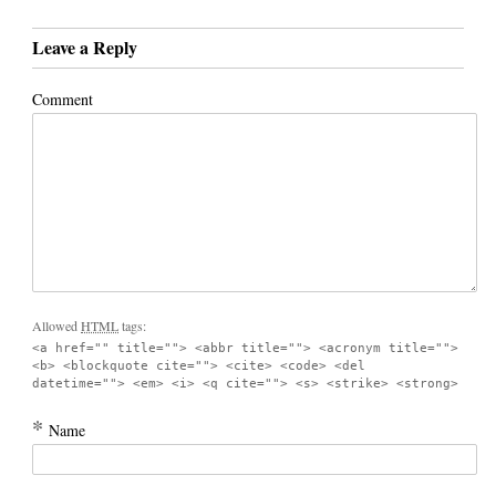
Leave a Reply
Comment
Allowed
HTML
tags:
<a href="" title=""> <abbr title=""> <acronym title="">
<b> <blockquote cite=""> <cite> <code> <del
datetime=""> <em> <i> <q cite=""> <s> <strike> <strong>
*
Name