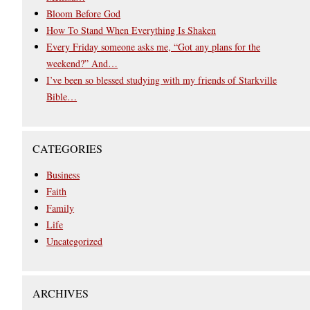
Bloom Before God
How To Stand When Everything Is Shaken
Every Friday someone asks me, “Got any plans for the
weekend?” And…
I’ve been so blessed studying with my friends of Starkville
Bible…
CATEGORIES
Business
Faith
Family
Life
Uncategorized
ARCHIVES