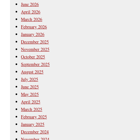
June 2026
April 2026
March 2026
February 2026
January 2026
December 2025
November 2025
October 2025
September 2025
August 2025
July 2025
June 2025
May 2025
April 2025
March 2025
February 2025
January 2025
December 2024
November 2024