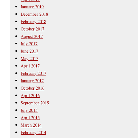
January 2019
December 2018
February 2018
October 2017
August 2017
July 2017
June 2017
May 2017
April 2017
February 2017
January 2017
October 2016
April 2016
September 2015
July 2015
April 2015
March 2014
February 2014