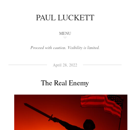
PAUL LUCKETT
MENU
Proceed with caution. Visibility is limited.
April 28, 2022
The Real Enemy