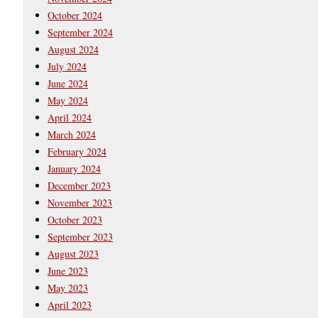
October 2024
September 2024
August 2024
July 2024
June 2024
May 2024
April 2024
March 2024
February 2024
January 2024
December 2023
November 2023
October 2023
September 2023
August 2023
June 2023
May 2023
April 2023