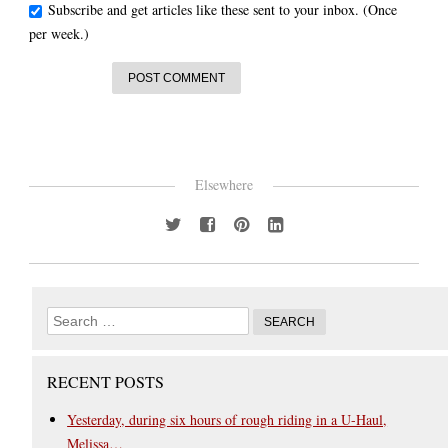
Subscribe and get articles like these sent to your inbox. (Once
per week.)
Elsewhere
RECENT POSTS
Yesterday, during six hours of rough riding in a U-Haul,
Melissa…