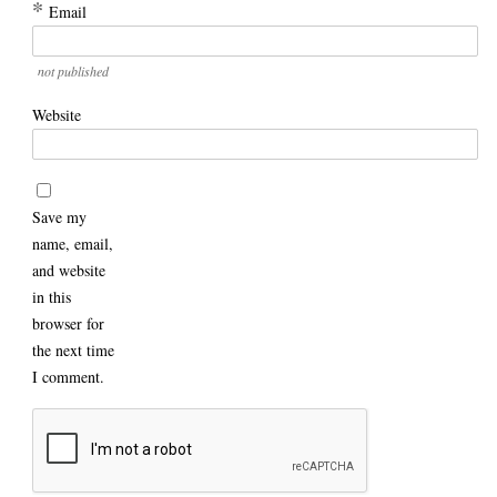
*
Email
not published
Website
Save my
name, email,
and website
in this
browser for
the next time
I comment.