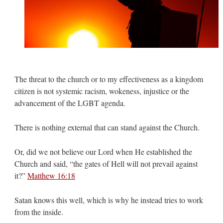
The threat to the church or to my effectiveness as a kingdom
citizen is not systemic racism, wokeness, injustice or the
advancement of the LGBT agenda.
There is nothing external that can stand against the Church.
Or, did we not believe our Lord when He established the
Church and said, “the gates of Hell will not prevail against
it?”
Matthew 16:18
Satan knows this well, which is why he instead tries to work
from the inside.