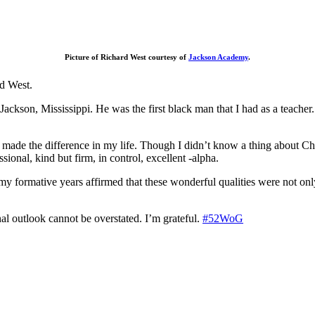
Picture of Richard West courtesy of
Jackson Academy
.
rd West.
kson, Mississippi. He was the first black man that I had as a teacher. 
hat made the difference in my life. Though I didn’t know a thing about 
onal, kind but firm, in control, excellent -alpha.
g my formative years affirmed that these wonderful qualities were not o
al outlook cannot be overstated. I’m grateful.
#52WoG