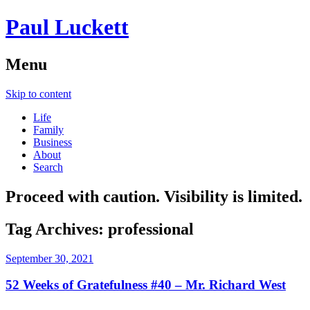
Paul Luckett
Menu
Skip to content
Life
Family
Business
About
Search
Proceed with caution. Visibility is limited.
Tag Archives:
professional
September 30, 2021
52 Weeks of Gratefulness #40 – Mr. Richard West