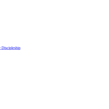
 Discipleship