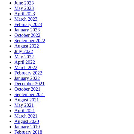
June 2023
May 2023
April 2023
March 2023
February 2023
January 2023
October 2022
September 2022
August 2022
July 2022
May 2022
April 2022
March 2022
February 2022
January 2022
December 2021
October 2021
September 2021
August 2021
May 2021
April 2021
March 2021
August 2020
January 2019
February 2018