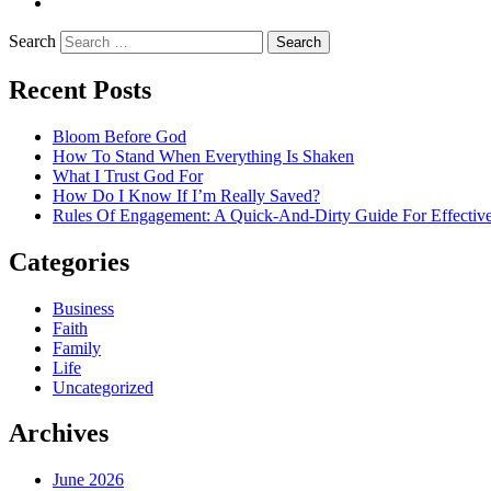
LinkedIn
Search
Recent Posts
Bloom Before God
How To Stand When Everything Is Shaken
What I Trust God For
How Do I Know If I’m Really Saved?
Rules Of Engagement: A Quick-And-Dirty Guide For Effective
Categories
Business
Faith
Family
Life
Uncategorized
Archives
June 2026