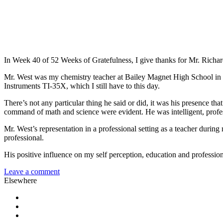
In Week 40 of 52 Weeks of Gratefulness, I give thanks for Mr. Richa
Mr. West was my chemistry teacher at Bailey Magnet High School in Jac
Instruments TI-35X, which I still have to this day.
There’s not any particular thing he said or did, it was his presence t
command of math and science were evident. He was intelligent, professi
Mr. West’s representation in a professional setting as a teacher durin
professional.
His positive influence on my self perception, education and profession
Leave a comment
Elsewhere
Twitter
Facebook
Pinterest