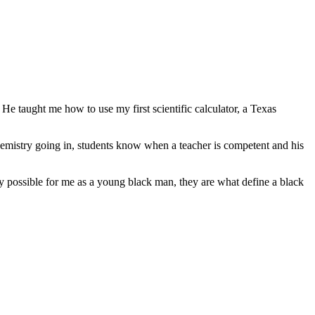
He taught me how to use my first scientific calculator, a Texas
Chemistry going in, students know when a teacher is competent and his
nly possible for me as a young black man, they are what define a black