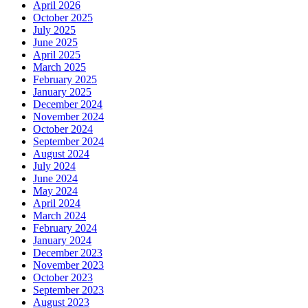
April 2026
October 2025
July 2025
June 2025
April 2025
March 2025
February 2025
January 2025
December 2024
November 2024
October 2024
September 2024
August 2024
July 2024
June 2024
May 2024
April 2024
March 2024
February 2024
January 2024
December 2023
November 2023
October 2023
September 2023
August 2023