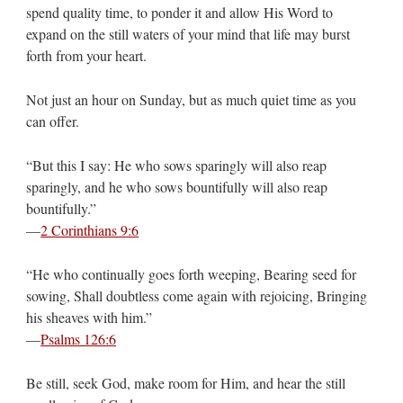
spend quality time, to ponder it and allow His Word to
expand on the still waters of your mind that life may burst
forth from your heart.
Not just an hour on Sunday, but as much quiet time as you
can offer.
“But this I say: He who sows sparingly will also reap
sparingly, and he who sows bountifully will also reap
bountifully.”
—
2 Corinthians 9:6
“He who continually goes forth weeping, Bearing seed for
sowing, Shall doubtless come again with rejoicing, Bringing
his sheaves with him.”
—
Psalms 126:6
Be still, seek God, make room for Him, and hear the still