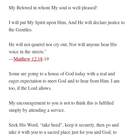
My Beloved in whom My soul is well pleased!
I will put My Spirit upon Him, And He will declare justice to
the Gentiles.
He will not quarrel nor cry out, Nor will anyone hear His
voice in the streets.”
—
Matthew 12:18
‭-‬19
Some are going to a house of God today with a real and
eager expectation to meet God and to hear from Him. I am
too, if the Lord allows.
My encouragement to you is not to think this is fulfilled
simply by attending a service.
Seek His Word, “take heed”, keep it securely, then go and
take it with you to a sacred place just for you and God, to