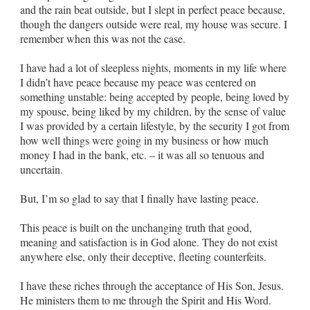
and the rain beat outside, but I
slept
in perfect peace because,
though the dangers outside were real, my house was secure. I
remember when this was not the case.
I have had a lot of sleepless nights, moments in my life where
I didn’t have peace because my peace was centered on
something unstable: being accepted by people, being loved by
my spouse, being liked by my children, by the sense of value
I was provided by a certain lifestyle, by the security I got from
how well things were going in my business or how much
money I had in the bank, etc. – it was all so tenuous and
uncertain.
But, I’m so glad to say that I finally have lasting peace.
This peace is built on the unchanging truth that good,
meaning and satisfaction is in God alone. They do not exist
anywhere else, only their deceptive, fleeting counterfeits.
I have these riches through the acceptance of His Son, Jesus.
He ministers them to me through the Spirit and His Word.