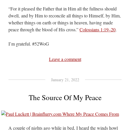
“For it pleased the Father that in Him all the fullness should
dwell, and by Him to reconcile all things to Himself, by Him,
whether things on earth or things in heaven, having made
peace through the blood of His cross.”
Colossians 1:19–20
.
I’m grateful. #52WoG
Leave a comment
January 21, 2022
The Source Of My Peace
A couple of nights ago while in bed, I heard the winds howl