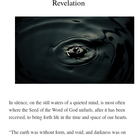
Revelation
In silence, on the still waters of a quieted mind, is most often
where the Seed of the Word of God unfurls, after it has been
received, to bring forth life in the time and space of our hearts.
“The earth was without form, and void; and darkness was on