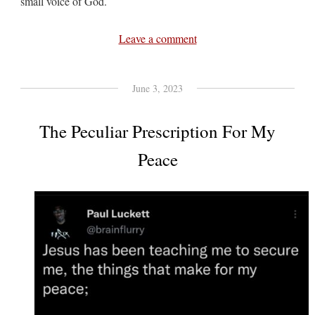
small voice of God.
Leave a comment
June 3, 2023
The Peculiar Prescription For My
Peace