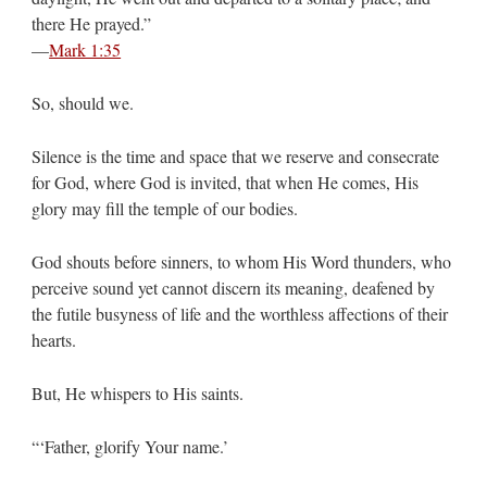
there He prayed.”
—
Mark 1:35
So, should we.
Silence is the time and space that we reserve and consecrate
for God, where God is invited, that when He comes, His
glory may fill the temple of our bodies.
God shouts before sinners, to whom His Word thunders, who
perceive sound yet cannot discern its meaning, deafened by
the futile busyness of life and the worthless affections of their
hearts.
But, He whispers to His saints.
“‘Father, glorify Your name.’