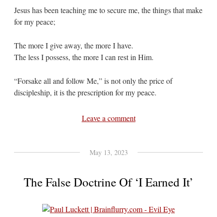
Jesus has been teaching me to secure me, the things that make
for my peace;
The more I give away, the more I have.
The less I possess, the more I can rest in Him.
“Forsake all and follow Me,” is not only the price of
discipleship, it is the prescription for my peace.
Leave a comment
May 13, 2023
The False Doctrine Of ‘I Earned It’