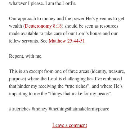
whatever I please. I am the Lord’s.
Our approach to money and the power He’s given us to get
wealth (
Deuteronomy 8:18
) should be seen as resources
made available to take care of our Lord’s house and our
fellow servants. See
Matthew 25:44-51
Repent, with me.
This is an excerpt from one of three areas (identity, treasure,
purpose) where the Lord is challenging lies I’ve embraced
that hinder my receiving the “true riches”, and where He’s
imparting to me the “things that make for my peace”.
#trueriches #money #thethingsthatmakeformypeace
Leave a comment