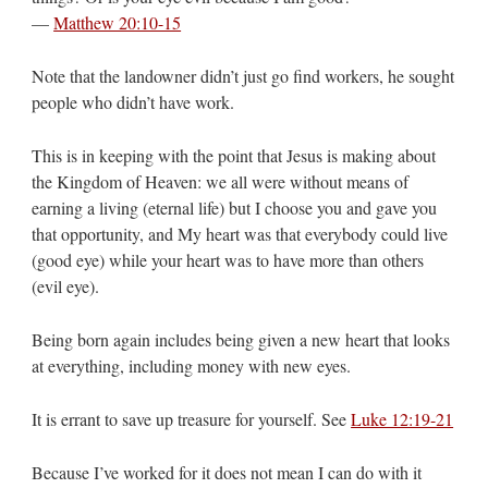
—
Matthew 20:10-15
Note that the landowner didn’t just go find workers, he sought
people who didn’t have work.
This is in keeping with the point that Jesus is making about
the Kingdom of Heaven: we all were without means of
earning a living (eternal life) but I choose you and gave you
that opportunity, and My heart was that everybody could live
(good eye) while your heart was to have more than others
(evil eye).
Being born again includes being given a new heart that looks
at everything, including money with new eyes.
It is errant to save up treasure for yourself. See
Luke 12:19-21
Because I’ve worked for it does not mean I can do with it