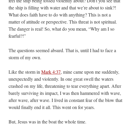
feel the ship being tossed violently about? Don’t you see that
the ship is filling with water and that we’re about to sink?!
What does faith have to do with anything? This is not a
matter of attitude or perspective. This threat is not spiritual.
The danger is real! So, what do you mean, “Why am I so
fearful?!”
The questions seemed absurd. That is, until I had to face a
storm of my own.
Like the storm in
Mark 4:37
, mine came upon me suddenly,
unexpectedly and violently. In one great swell the waters
crashed on my life, threatening to tear everything apart. After
barely surviving its impact, I was then hammered with wave,
after wave, after wave. I lived in constant fear of the blow that
would finally end it all. This went on for years.
But, Jesus was in the boat the whole time.