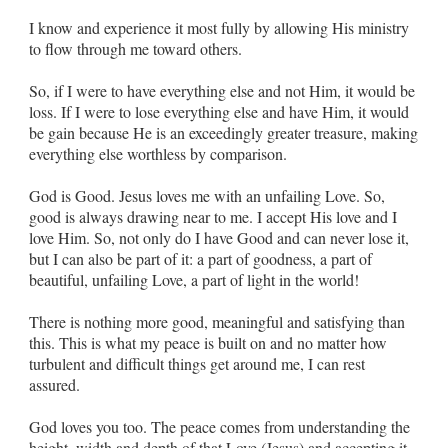
I know and experience it most fully by allowing His ministry
to flow through me toward others.
So, if I were to have everything else and not Him, it would be
loss. If I were to lose everything else and have Him, it would
be gain because He is an exceedingly greater treasure, making
everything else worthless by comparison.
God is Good. Jesus loves me with an unfailing Love. So,
good is always drawing near to me. I accept His love and I
love Him. So, not only do I have Good and can never lose it,
but I can also be part of it: a part of goodness, a part of
beautiful, unfailing Love, a part of light in the world!
There is nothing more good, meaningful and satisfying than
this. This is what my peace is built on and no matter how
turbulent and difficult things get around me, I can rest
assured.
God loves you too. The peace comes from understanding the
height, width and depth of that Love (Jesus) and accepting it.