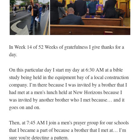
In Week 14 of 52 Weeks of gratefulness I give thanks for a
day.
On this particular day I start my day at 6:30 AM at a bible
study being held in the equipment bay of a local construction
company. I’m there because I was invited by a brother that I
had met at a men’s lunch held at New Horizons because I
was invited by another brother who I met because… and it
goes on and on.
Then, at 7:45 AM I join a men’s prayer group for our schools
that I became a part of because a brother that I met at… I’m
sure you’re detecting a pattern.