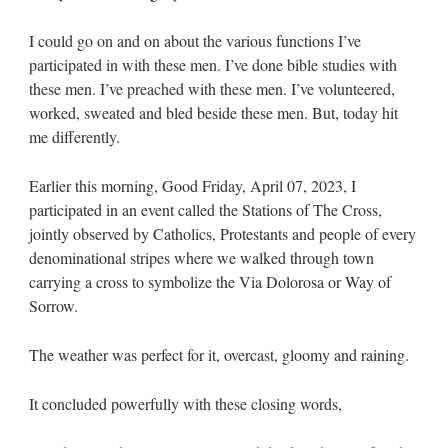
I could go on and on about the various functions I’ve
participated in with these men. I’ve done bible studies with
these men. I’ve preached with these men. I’ve volunteered,
worked, sweated and bled beside these men. But, today hit
me differently.
Earlier this morning, Good Friday, April 07, 2023, I
participated in an event called the Stations of The Cross,
jointly observed by Catholics, Protestants and people of every
denominational stripes where we walked through town
carrying a cross to symbolize the Via Dolorosa or Way of
Sorrow.
The weather was perfect for it, overcast, gloomy and raining.
It concluded powerfully with these closing words,