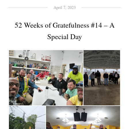
April 7, 2023
52 Weeks of Gratefulness #14 – A
Special Day