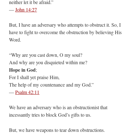
neither let it be afraid.”
—
John 14:27
But, I have an adversary who attempts to obstruct it. So, I
have to fight to overcome the obstruction by believing His
Word.
“Why are you cast down, O my soul?
And why are you disquieted within me?
Hope in God
;
For I shall yet praise Him,
The help of my countenance and my God.”
—
Psalm 42:11
We have an adversary who is an obstructionist that
incessantly tries to block God’s gifts to us.
But, we have weapons to tear down obstructions.