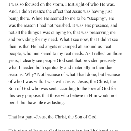
I was so focused on the storm, I lost sight of who He was.
And, I didn’t realize the effect that Jesus was having just
being there. While He seemed to me to be “sleeping”, He
was the reason I had not perished. It was His presence, and
not all the things I was clinging to, that was preserving me
and providing for my need. What I see now, that I didn’t see
then, is that He had angels encamped all around us -real
people, who ministered to my real needs. As I reflect on those
years, I clearly see people God sent that provided precisely
what I needed both spiritually and materially in their due
seasons. Why? Not because of what I had done, but because
of who I was with. I was with Jesus –Jesus, the Christ, the
Son of God who was sent according to the love of God for
this very purpose: that those who believe in Him would not
perish but have life everlasting.
That last part –Jesus, the Christ, the Son of God.
This view of Jesus as God incarnate is what I believed or at