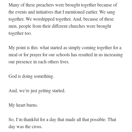
Many of these preachers were brought together because of
the events and initiatives that I mentioned earlier. We sang
together. We worshipped together. And, because of these
men, people from their different churches were brought
together too.
My point is this: what started as simply coming together for a
meal or for prayer for our schools has resulted in us increasing
our presence in each others lives.
God is doing something.
And, we’re just getting started.
My heart burns.
So, I’m thankful for a day that made all that possible. That
day was the cross.