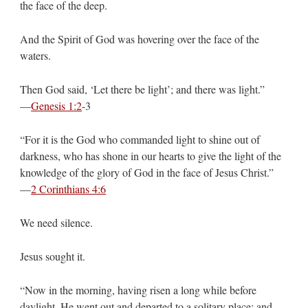
the face of the deep.
And the Spirit of God was hovering over the face of the
waters.
Then God said, ‘Let there be light’; and there was light.”
—
Genesis 1:2
‭-‬3
“For it is the God who commanded light to shine out of
darkness, who has shone in our hearts to give the light of the
knowledge of the glory of God in the face of Jesus Christ.”
—
2 Corinthians 4:6
We need silence.
Jesus sought it.
“Now in the morning, having risen a long while before
daylight, He went out and departed to a solitary place; and