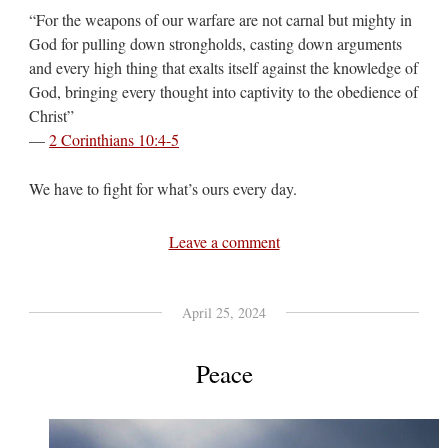
“For the weapons of our warfare are not carnal but mighty in
God for pulling down strongholds, casting down arguments
and every high thing that exalts itself against the knowledge of
God, bringing every thought into captivity to the obedience of
Christ”
—
2 Corinthians 10:4-5
We have to fight for what’s ours every day.
Leave a comment
April 25, 2024
Peace