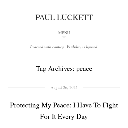
PAUL LUCKETT
MENU
Proceed with caution. Visibility is limited.
Tag Archives:
peace
August 26, 2024
Protecting My Peace: I Have To Fight
For It Every Day