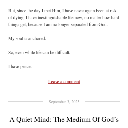
But, since the day I met Him, I have never again been at risk
of dying. I have inextinguishable life now, no matter how hard
things get, because I am no longer separated from God.
My soul is anchored.
So, even while life can be difficult.
I have peace.
Leave a comment
September 3, 2023
A Quiet Mind: The Medium Of God’s