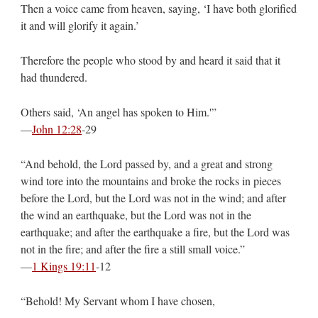
Then a voice came from heaven, saying, ‘I have both glorified
it and will glorify it again.’
Therefore the people who stood by and heard it said that it
had thundered.
Others said, ‘An angel has spoken to Him.'”
—
John 12:28
‭-‬29
“And behold, the Lord passed by, and a great and strong
wind tore into the mountains and broke the rocks in pieces
before the Lord, but the Lord was not in the wind; and after
the wind an earthquake, but the Lord was not in the
earthquake; and after the earthquake a fire, but the Lord was
not in the fire; and after the fire a still small voice.”
—
1 Kings 19:11
‭-‬12
“Behold! My Servant whom I have chosen,