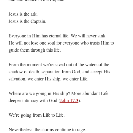
Jesus is the ark.
Jesus is the Captain.
Everyone in Him has eternal life. We will never sink.
He will not lose one soul for everyone who trusts Him to
guide them through this life.
From the moment we’re saved out of the waters of the
shadow of death, separation from God, and accept His
salvation, we enter His ship, we enter Life.
Where are we going in His ship? More abundant Life —
deeper intimacy with God (
John 17:3
).
We’re going from Life to Life.
Nevertheless, the storms continue to rage.