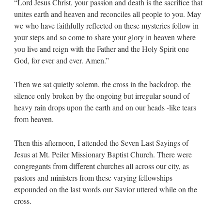
“Lord Jesus Christ, your passion and death is the sacrifice that
unites earth and heaven and reconciles all people to you. May
we who have faithfully reflected on these mysteries follow in
your steps and so come to share your glory in heaven where
you live and reign with the Father and the Holy Spirit one
God, for ever and ever. Amen.”
Then we sat quietly solemn, the cross in the backdrop, the
silence only broken by the ongoing but irregular sound of
heavy rain drops upon the earth and on our heads -like tears
from heaven.
Then this afternoon, I attended the Seven Last Sayings of
Jesus at Mt. Peiler Missionary Baptist Church. There were
congregants from different churches all across our city, as
pastors and ministers from these varying fellowships
expounded on the last words our Savior uttered while on the
cross.