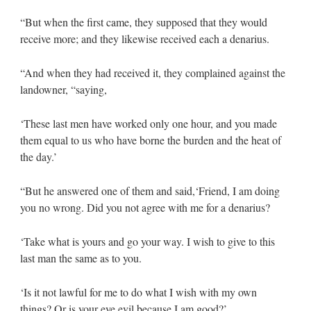
“But when the first came, they supposed that they would
receive more; and they likewise received each a denarius.
“And when they had received it, they complained against the
landowner, “saying,
‘These last men have worked only one hour, and you made
them equal to us who have borne the burden and the heat of
the day.’
“But he answered one of them and said,‘Friend, I am doing
you no wrong. Did you not agree with me for a denarius?
‘Take what is yours and go your way. I wish to give to this
last man the same as to you.
‘Is it not lawful for me to do what I wish with my own
things? Or is your eye evil because I am good?’