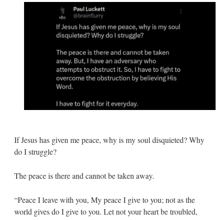
If Jesus has given me peace, why is my soul disquieted? Why
do I struggle?
The peace is there and cannot be taken away.
“Peace I leave with you, My peace I give to you; not as the
world gives do I give to you. Let not your heart be troubled,