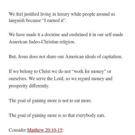
We feel justified living in luxury while people around us
languish because “I earned it”.
We have made it a doctrine and enshrined it in our self-made
American Judeo-Christian religion.
But, Jesus does not share our American ideals of capitalism.
If we belong to Christ we do not “work for money” or
ourselves. We serve the Lord, so we regard money and
prosperity differently.
The goal of gaining more is not to eat more.
The goal of gaining more is so that everybody eats.
Consider
Matthew 20:10-15
: