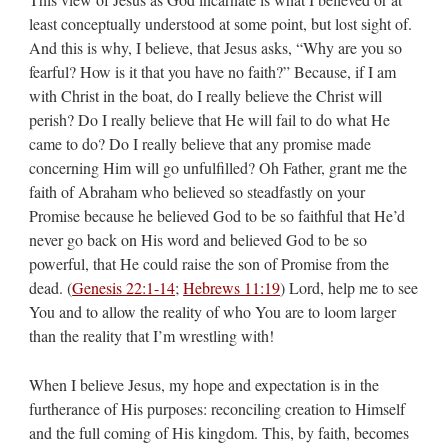
least conceptually understood at some point, but lost sight of.
And this is why, I believe, that Jesus asks, “Why are you so
fearful? How is it that you have no faith?” Because, if I am
with Christ in the boat, do I really believe the Christ will
perish? Do I really believe that He will fail to do what He
came to do? Do I really believe that any promise made
concerning Him will go unfulfilled? Oh Father, grant me the
faith of Abraham who believed so steadfastly on your
Promise because he believed God to be so faithful that He’d
never go back on His word and believed God to be so
powerful, that He could raise the son of Promise from the
dead. (
Genesis 22:1-14
;
Hebrews 11:19
) Lord, help me to see
You and to allow the reality of who You are to loom larger
than the reality that I’m wrestling with!
When I believe Jesus, my hope and expectation is in the
furtherance of His purposes: reconciling creation to Himself
and the full coming of His kingdom. This, by faith, becomes