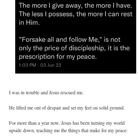
I was in trouble and Jesus rescued me.
He lifted me out of despair and set my feet on solid ground.
For more than a year now, Jesus has been turning my world
upside down, teaching me the things that make for my peace.