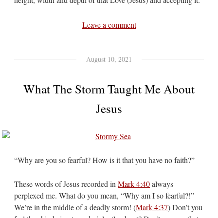
Leave a comment
August 10, 2021
What The Storm Taught Me About
Jesus
“Why are you so fearful? How is it that you have no faith?”
These words of Jesus recorded in
Mark 4:40
always
perplexed me. What do you mean, “Why am I so fearful?!”
We’re in the middle of a deadly storm! (
Mark 4:37
) Don’t you