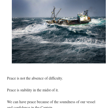
Peace is not the absence of difficulty.
Peace is stability in the midst of it.
We can have peace because of the soundness of our vessel
and confidence in the Captain.