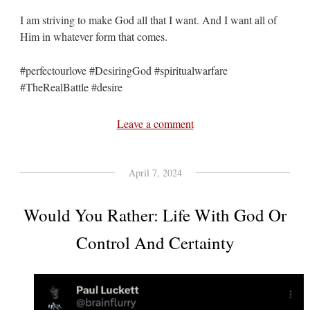
I am striving to make God all that I want. And I want all of
Him in whatever form that comes.
#perfectourlove #DesiringGod #spiritualwarfare
#TheRealBattle #desire
Leave a comment
April 7, 2024
Would You Rather: Life With God Or
Control And Certainty