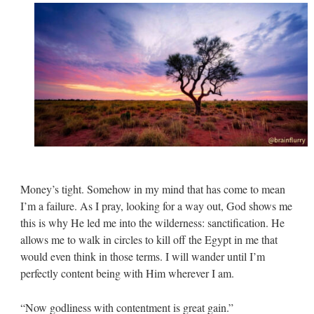
Money’s tight. Somehow in my mind that has come to mean
I’m a failure. As I pray, looking for a way out, God shows me
this is why He led me into the wilderness: sanctification. He
allows me to walk in circles to kill off the Egypt in me that
would even think in those terms. I will wander until I’m
perfectly content being with Him wherever I am.
“Now godliness with contentment is great gain.”