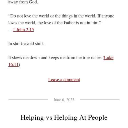
away from God.
“Do not love the world or the things in the world. If anyone
loves the world, the love of the Father is not in him.”
—
1 John 2:15
In short: avoid stuff.
It slows me down and keeps me from the true riches.(
Luke
16:11
)
Leave a comment
June 6, 2023
Helping vs Helping At People