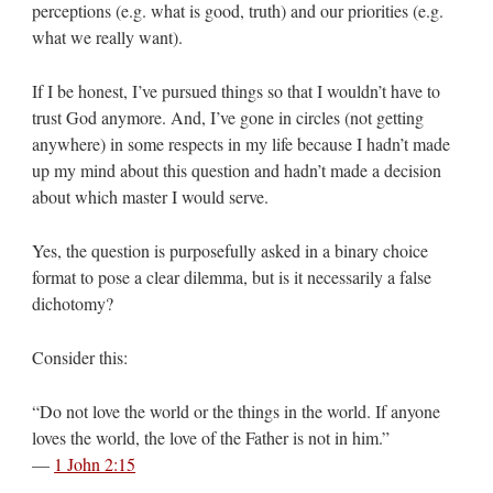
perceptions (e.g. what is good, truth) and our priorities (e.g.
what we really want).
If I be honest, I’ve pursued things so that I wouldn’t have to
trust God anymore. And, I’ve gone in circles (not getting
anywhere) in some respects in my life because I hadn’t made
up my mind about this question and hadn’t made a decision
about which master I would serve.
Yes, the question is purposefully asked in a binary choice
format to pose a clear dilemma, but is it necessarily a false
dichotomy?
Consider this:
“Do not love the world or the things in the world. If anyone
loves the world, the love of the Father is not in him.”
—
1 John 2:15