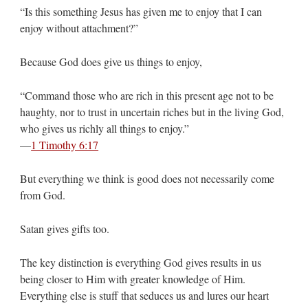
“Is this something Jesus has given me to enjoy that I can
enjoy without attachment?”
Because God does give us things to enjoy,
“Command those who are rich in this present age not to be
haughty, nor to trust in uncertain riches but in the living God,
who gives us richly all things to enjoy.”
—
1 Timothy 6:17
But everything we think is good does not necessarily come
from God.
Satan gives gifts too.
The key distinction is everything God gives results in us
being closer to Him with greater knowledge of Him.
Everything else is stuff that seduces us and lures our heart