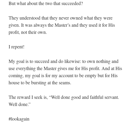
But what about the two that succeeded?
They understood that they never owned what they were
given. It was always the Master’s and they used it for His
profit, not their own.
I repent!
My goal is to succeed and do likewise: to own nothing and
use everything the Master gives me for His profit. And at His
coming, my goal is for my account to be empty but for His
house to be bursting at the seams.
The reward I seek is, “Well done good and faithful servant.
Well done.”
#lookagain