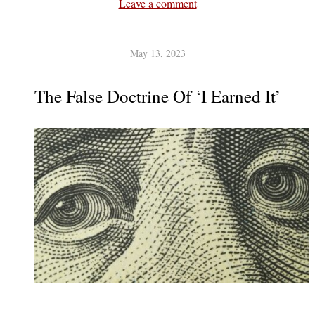
Leave a comment
May 13, 2023
The False Doctrine Of ‘I Earned It’