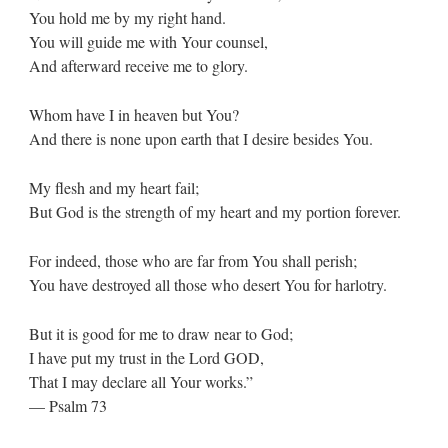
You hold me by my right hand.
You will guide me with Your counsel,
And afterward receive me to glory.
Whom have I in heaven but You?
And there is none upon earth that I desire besides You.
My flesh and my heart fail;
But God is the strength of my heart and my portion forever.
For indeed, those who are far from You shall perish;
You have destroyed all those who desert You for harlotry.
But it is good for me to draw near to God;
I have put my trust in the Lord GOD,
That I may declare all Your works.”
— Psalm 73