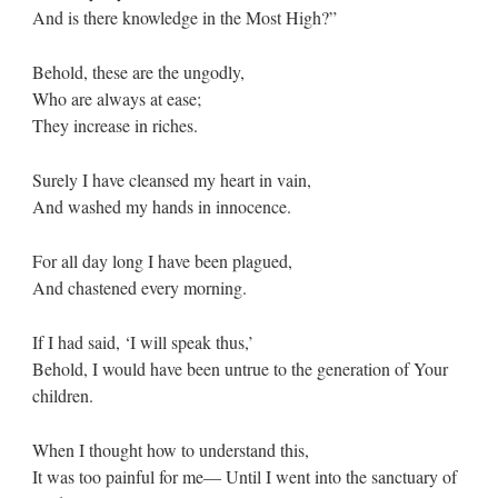
And is there knowledge in the Most High?”
Behold, these are the ungodly,
Who are always at ease;
They increase in riches.
Surely I have cleansed my heart in vain,
And washed my hands in innocence.
For all day long I have been plagued,
And chastened every morning.
If I had said, ‘I will speak thus,’
Behold, I would have been untrue to the generation of Your
children.
When I thought how to understand this,
It was too painful for me— Until I went into the sanctuary of