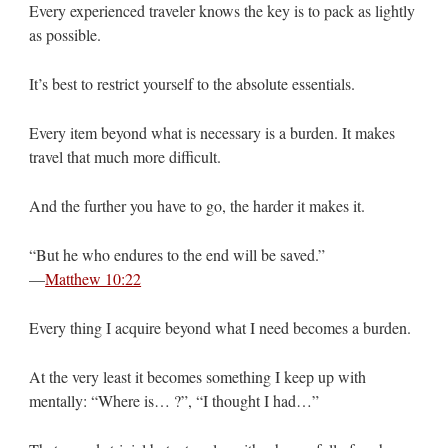
Every experienced traveler knows the key is to pack as lightly
as possible.
It’s best to restrict yourself to the absolute essentials.
Every item beyond what is necessary is a burden. It makes
travel that much more difficult.
And the further you have to go, the harder it makes it.
“But he who endures to the end will be saved.”
—
Matthew 10:22
Every thing I acquire beyond what I need becomes a burden.
At the very least it becomes something I keep up with
mentally: “Where is… ?”, “I thought I had…”