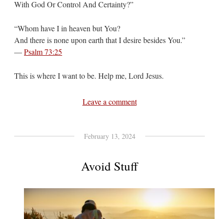
With God Or Control And Certainty?”
“Whom have I in heaven but You?
And there is none upon earth that I desire besides You.”
—
Psalm 73:25
This is where I want to be. Help me, Lord Jesus.
Leave a comment
February 13, 2024
Avoid Stuff