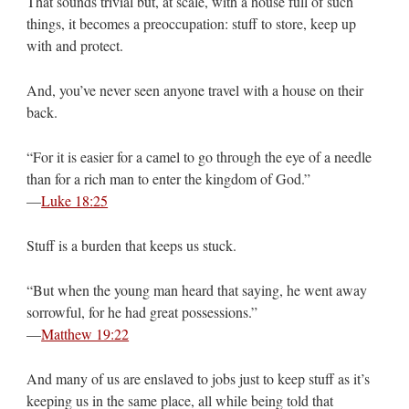
That sounds trivial but, at scale, with a house full of such
things, it becomes a preoccupation: stuff to store, keep up
with and protect.
And, you’ve never seen anyone travel with a house on their
back.
“For it is easier for a camel to go through the eye of a needle
than for a rich man to enter the kingdom of God.”
—
Luke 18:25
Stuff is a burden that keeps us stuck.
“But when the young man heard that saying, he went away
sorrowful, for he had great possessions.”
—
Matthew 19:22
And many of us are enslaved to jobs just to keep stuff as it’s
keeping us in the same place, all while being told that