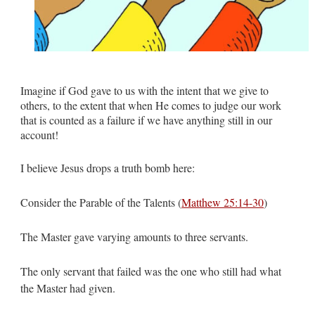
Imagine if God gave to us with the intent that we give to
others, to the extent that when He comes to judge our work
that is counted as a failure if we have anything still in our
account!
I believe Jesus drops a truth bomb here:
Consider the Parable of the Talents (
Matthew 25:14-30
)
The Master gave varying amounts to three servants.
The only servant that failed was the one who still had what
the Master had given.