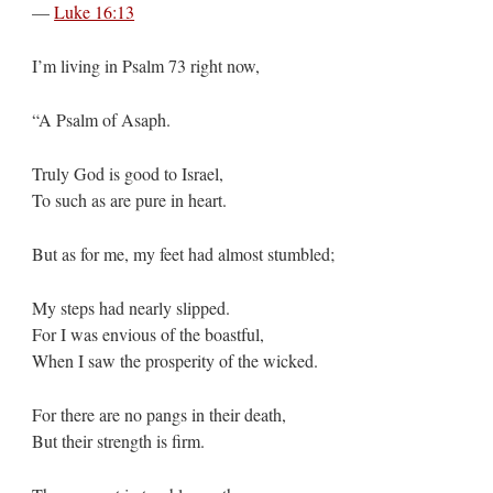
—
Luke 16:13
I’m living in Psalm 73
right now,
“A Psalm of Asaph.
Truly God is good to Israel,
To such as are pure in heart.
But as for me, my feet had almost stumbled;
My steps had nearly slipped.
For I was envious of the boastful,
When I saw the prosperity of the wicked.
For there are no pangs in their death,
But their strength is firm.