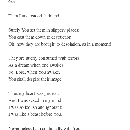
God;
Then I understood their end.
Surely You set them in slippery places;
You cast them down to destruction.
Oh, how they are brought to desolation, as in a moment!
They are utterly consumed with terrors.
As a dream when one awakes,
So, Lord, when You awake,
You shall despise their image.
Thus my heart was grieved,
And I was vexed in my mind.
I was so foolish and ignorant;
I was like a beast before You.
Nevertheless I am continually with You;