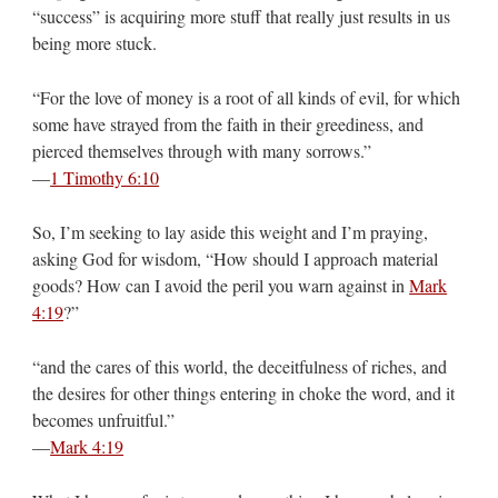
“success” is acquiring more stuff that really just results in us
being more stuck.
“For the love of money is a root of all kinds of evil, for which
some have strayed from the faith in their greediness, and
pierced themselves through with many sorrows.”
—
1 Timothy 6:10
So, I’m seeking to lay aside this weight and I’m praying,
asking God for wisdom, “How should I approach material
goods? How can I avoid the peril you warn against in
Mark
4:19
?”
“and the cares of this world, the deceitfulness of riches, and
the desires for other things entering in choke the word, and it
becomes unfruitful.”
—
Mark 4:19