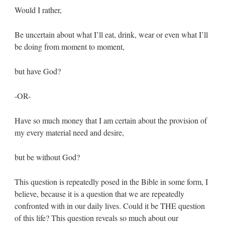
Would I rather,
Be uncertain about what I’ll eat, drink, wear or even what I’ll
be doing from moment to moment,
but have God?
-OR-
Have so much money that I am certain about the provision of
my every material need and desire,
but be without God?
This question is repeatedly posed in the Bible in some form, I
believe, because it is a question that we are repeatedly
confronted with in our daily lives. Could it be THE question
of this life? This question reveals so much about our