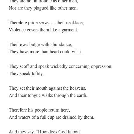
They are not in trouble as other men,
Nor are they plagued like other men.
Therefore pride serves as their necklace;
Violence covers them like a garment.
Their eyes bulge with abundance;
They have more than heart could wish.
They scoff and speak wickedly concerning oppression;
They speak loftily.
They set their mouth against the heavens,
And their tongue walks through the earth.
Therefore his people return here,
And waters of a full cup are drained by them.
And they say, “How does God know?