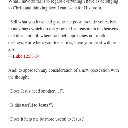
What I have so far is to regard everything I have as belonging
to Christ and thinking how I can use it for His profit.
“Sell what you have and give to the poor; provide yourselves
money bags which do not grow old, a treasure in the heavens
that does not fail, where no thief approaches nor moth
destroys. For where your treasure is, there your heart will be
also.”
—
Luke 12:33-34
And, to approach any consideration of a new possession with
the thought,
“Does Jesus need another…?”,
“Is this useful to Jesus?”,
“Does it help me be more useful to Jesus?”