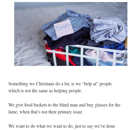
Something we Christians do a lot, is we “help at” people
which is not the same as helping people.
We give food baskets to the blind man and buy glasses for the
lame, when that’s not their primary issue.
We want to do what we want to do, just to say we’ve done