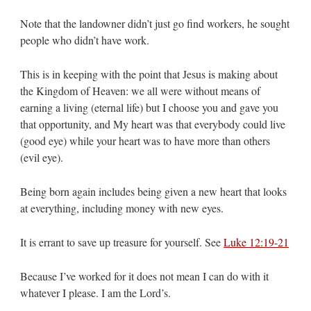
Note that the landowner didn’t just go find workers, he sought
people who didn’t have work.
This is in keeping with the point that Jesus is making about
the Kingdom of Heaven: we all were without means of
earning a living (eternal life) but I choose you and gave you
that opportunity, and My heart was that everybody could live
(good eye) while your heart was to have more than others
(evil eye).
Being born again includes being given a new heart that looks
at everything, including money with new eyes.
It is errant to save up treasure for yourself. See
Luke 12:19-21
Because I’ve worked for it does not mean I can do with it
whatever I please. I am the Lord’s.