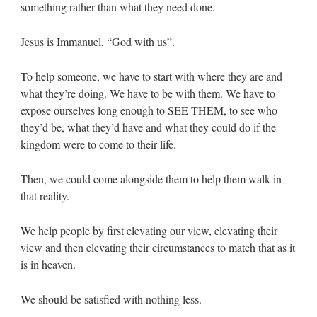
something rather than what they need done.
Jesus is Immanuel, “God with us”.
To help someone, we have to start with where they are and
what they’re doing. We have to be with them. We have to
expose ourselves long enough to SEE THEM, to see who
they’d be, what they’d have and what they could do if the
kingdom were to come to their life.
Then, we could come alongside them to help them walk in
that reality.
We help people by first elevating our view, elevating their
view and then elevating their circumstances to match that as it
is in heaven.
We should be satisfied with nothing less.