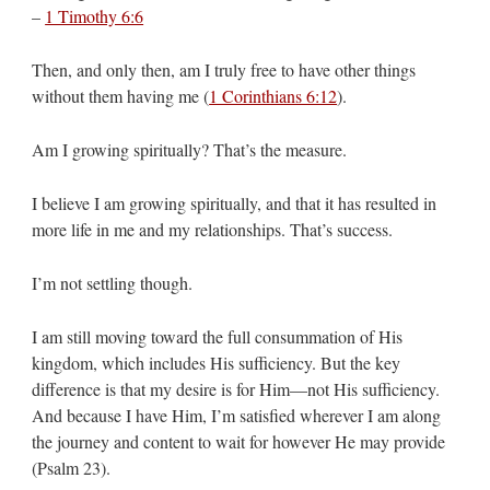
–
1 Timothy 6:6
Then, and only then, am I truly free to have other things
without them having me (
1 Corinthians 6:12
).
Am I growing spiritually? That’s the measure.
I believe I am growing spiritually, and that it has resulted in
more life in me and my relationships. That’s success.
I’m not settling though.
I am still moving toward the full consummation of His
kingdom, which includes His sufficiency. But the key
difference is that my desire is for Him—not His sufficiency.
And because I have Him, I’m satisfied wherever I am along
the journey and content to wait for however He may provide
(Psalm 23
).