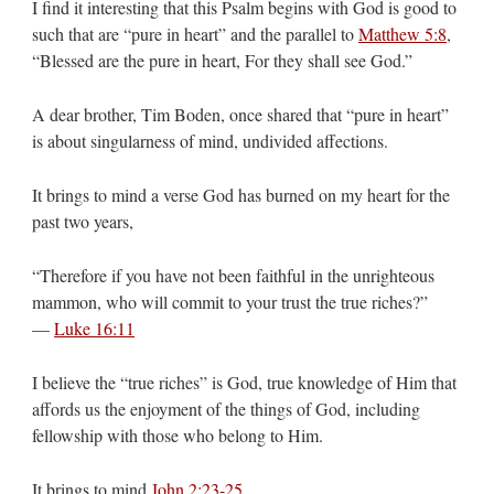
I find it interesting that this Psalm begins with God is good to
such that are “pure in heart” and the parallel to
Matthew 5:8
,
“Blessed are the pure in heart, For they shall see God.”
A dear brother, Tim Boden, once shared that “pure in heart”
is about singularness of mind, undivided affections.
It brings to mind a verse God has burned on my heart for the
past two years,
“Therefore if you have not been faithful in the unrighteous
mammon, who will commit to your trust the true riches?”
—
Luke 16:11
I believe the “true riches” is God, true knowledge of Him that
affords us the enjoyment of the things of God, including
fellowship with those who belong to Him.
It brings to mind
John 2:23-25
,