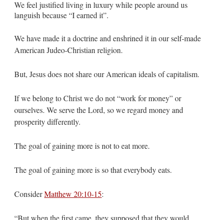
We feel justified living in luxury while people around us
languish because “I earned it”.
We have made it a doctrine and enshrined it in our self-made
American Judeo-Christian religion.
But, Jesus does not share our American ideals of capitalism.
If we belong to Christ we do not “work for money” or
ourselves. We serve the Lord, so we regard money and
prosperity differently.
The goal of gaining more is not to eat more.
The goal of gaining more is so that everybody eats.
Consider
Matthew 20:10-15
:
“But when the first came, they supposed that they would