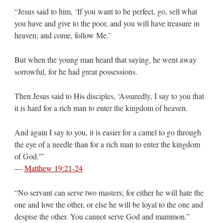
“Jesus said to him, ‘If you want to be perfect, go, sell what
you have and give to the poor, and you will have treasure in
heaven; and come, follow Me.’
But when the young man heard that saying, he went away
sorrowful, for he had great possessions.
Then Jesus said to His disciples, ‘Assuredly, I say to you that
it is hard for a rich man to enter the kingdom of heaven.
And again I say to you, it is easier for a camel to go through
the eye of a needle than for a rich man to enter the kingdom
of God.'”
—
Matthew 19:21-24
“No servant can serve two masters; for either he will hate the
one and love the other, or else he will be loyal to the one and
despise the other. You cannot serve God and mammon.”