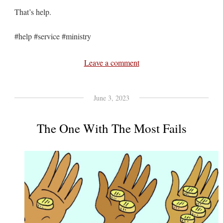
That’s help.
#help #service #ministry
Leave a comment
June 3, 2023
The One With The Most Fails