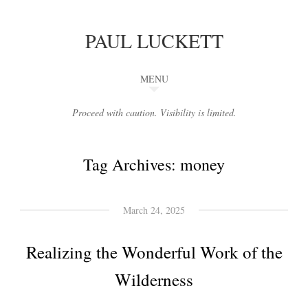
PAUL LUCKETT
MENU
Proceed with caution. Visibility is limited.
Tag Archives:
money
March 24, 2025
Realizing the Wonderful Work of the
Wilderness