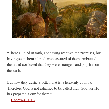
“These all died in faith, not having received the promises, but
having seen them afar off were assured of them, embraced
them and confessed that they were strangers and pilgrims on
the earth.
But now they desire a better, that is, a heavenly country.
Therefore God is not ashamed to be called their God, for He
has prepared a city for them.”
—
Hebrews 11:16