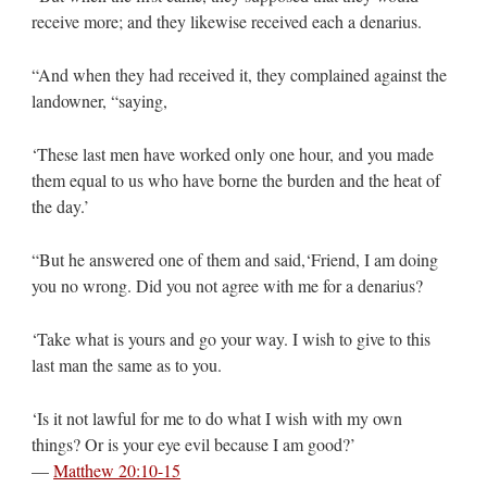
receive more; and they likewise received each a denarius.
“And when they had received it, they complained against the
landowner, “saying,
‘These last men have worked only one hour, and you made
them equal to us who have borne the burden and the heat of
the day.’
“But he answered one of them and said,‘Friend, I am doing
you no wrong. Did you not agree with me for a denarius?
‘Take what is yours and go your way. I wish to give to this
last man the same as to you.
‘Is it not lawful for me to do what I wish with my own
things? Or is your eye evil because I am good?’
—
Matthew 20:10-15