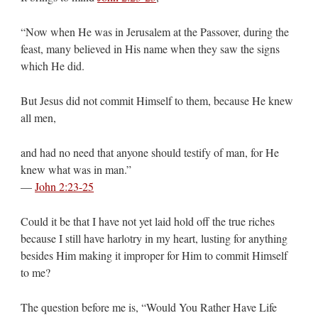
“Now when He was in Jerusalem at the Passover, during the
feast, many believed in His name when they saw the signs
which He did.
But Jesus did not commit Himself to them, because He knew
all men,
and had no need that anyone should testify of man, for He
knew what was in man.”
—
John 2:23-25
Could it be that I have not yet laid hold off the true riches
because I still have harlotry in my heart, lusting for anything
besides Him making it improper for Him to commit Himself
to me?
The question before me is, “Would You Rather Have Life