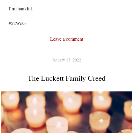
I’m thankful.
#52WoG
Leave a comment
January 17, 2022
The Luckett Family Creed