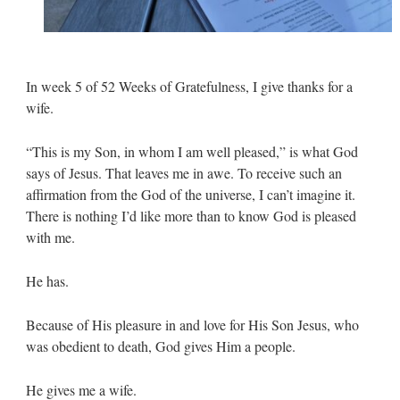
In week 5 of 52 Weeks of Gratefulness, I give thanks for a
wife.
“This is my Son, in whom I am well pleased,” is what God
says of Jesus. That leaves me in awe. To receive such an
affirmation from the God of the universe, I can’t imagine it.
There is nothing I’d like more than to know God is pleased
with me.
He has.
Because of His pleasure in and love for His Son Jesus, who
was obedient to death, God gives Him a people.
He gives me a wife.