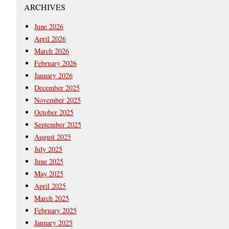
ARCHIVES
June 2026
April 2026
March 2026
February 2026
January 2026
December 2025
November 2025
October 2025
September 2025
August 2025
July 2025
June 2025
May 2025
April 2025
March 2025
February 2025
January 2025