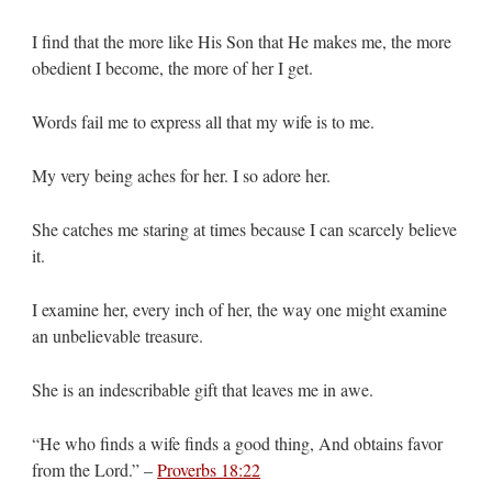
I find that the more like His Son that He makes me, the more
obedient I become, the more of her I get.
Words fail me to express all that my wife is to me.
My very being aches for her. I so adore her.
She catches me staring at times because I can scarcely believe
it.
I examine her, every inch of her, the way one might examine
an unbelievable treasure.
She is an indescribable gift that leaves me in awe.
“He who finds a wife finds a good thing, And obtains favor
from the Lord.” –
Proverbs 18:22