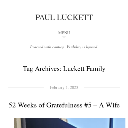
PAUL LUCKETT
MENU
Proceed with caution. Visibility is limited.
Tag Archives:
Luckett Family
February 1, 2023
52 Weeks of Gratefulness #5 – A Wife