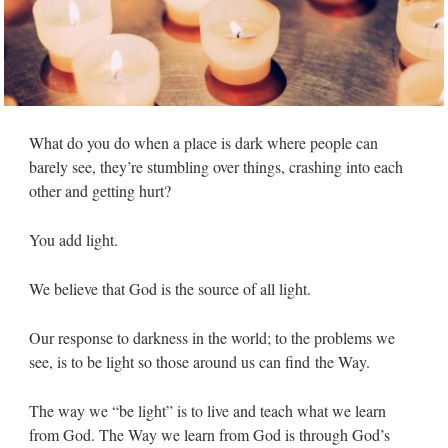
What do you do when a place is dark where people can
barely see, they’re stumbling over things, crashing into each
other and getting hurt?
You add light.
We believe that God is the source of all light.
Our response to darkness in the world; to the problems we
see, is to be light so those around us can find the Way.
The way we “be light” is to live and teach what we learn
from God. The Way we learn from God is through God’s