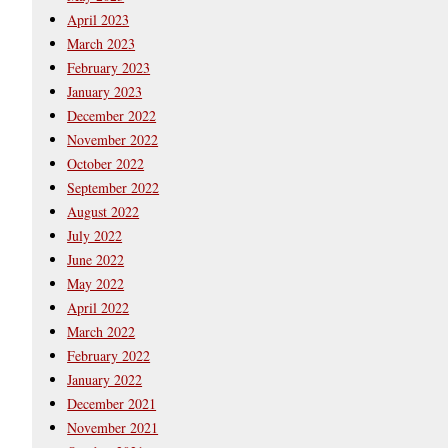
April 2023
March 2023
February 2023
January 2023
December 2022
November 2022
October 2022
September 2022
August 2022
July 2022
June 2022
May 2022
April 2022
March 2022
February 2022
January 2022
December 2021
November 2021