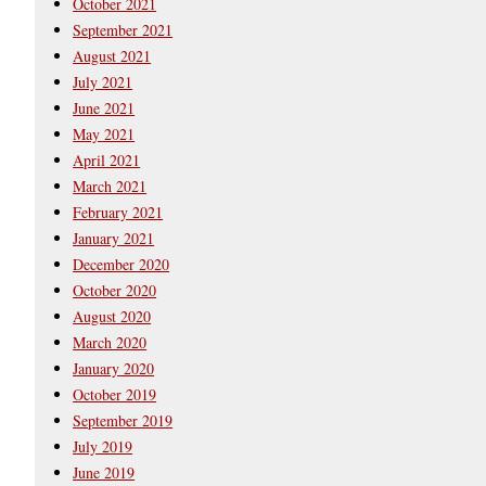
October 2021
September 2021
August 2021
July 2021
June 2021
May 2021
April 2021
March 2021
February 2021
January 2021
December 2020
October 2020
August 2020
March 2020
January 2020
October 2019
September 2019
July 2019
June 2019