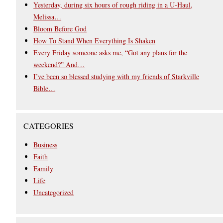
Yesterday, during six hours of rough riding in a U-Haul,
Melissa…
Bloom Before God
How To Stand When Everything Is Shaken
Every Friday someone asks me, “Got any plans for the
weekend?” And…
I’ve been so blessed studying with my friends of Starkville
Bible…
CATEGORIES
Business
Faith
Family
Life
Uncategorized