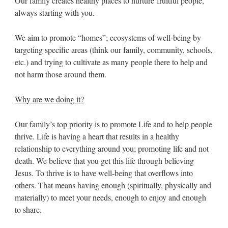
Our family creates healthy places to nurture fruitful people,
always starting with you.
We aim to promote “homes”; ecosystems of well-being by
targeting specific areas (think our family, community, schools,
etc.) and trying to cultivate as many people there to help and
not harm those around them.
Why are we doing it?
Our family’s top priority is to promote Life and to help people
thrive. Life is having a heart that results in a healthy
relationship to everything around you; promoting life and not
death. We believe that you get this life through believing
Jesus. To thrive is to have well-being that overflows into
others. That means having enough (spiritually, physically and
materially) to meet your needs, enough to enjoy and enough
to share.