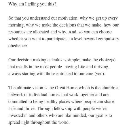
Why am I telling you this?
So that you understand our motivation, why we get up every
morning, why we make the decisions that we make, how our
resources are allocated and why. And, so you can choose
whether you want to participate at a level beyond compulsory
obedience.
Our decision making calculus is simple: make the choice(s)
that results in the most people having Life and thriving,
always starting with those entrusted to our care (you).
The ultimate vision is the Great Home which is the church; a
network of individual homes that work together and are
committed to being healthy places where people can share
Life and thrive. Through fellowship with people we’ve
invested in and others who are like-minded, our goal is to
spread light throughout the world.