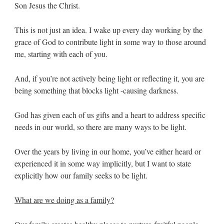
Son Jesus the Christ.
This is not just an idea. I wake up every day working by the
grace of God to contribute light in some way to those around
me, starting with each of you.
And, if you’re not actively being light or reflecting it, you are
being something that blocks light -causing darkness.
God has given each of us gifts and a heart to address specific
needs in our world, so there are many ways to be light.
Over the years by living in our home, you’ve either heard or
experienced it in some way implicitly, but I want to state
explicitly how our family seeks to be light.
What are we doing as a family?