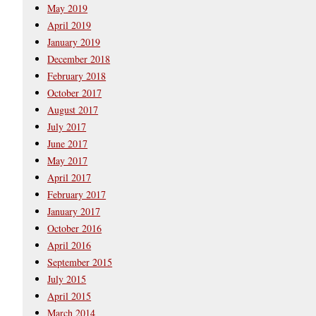
May 2019
April 2019
January 2019
December 2018
February 2018
October 2017
August 2017
July 2017
June 2017
May 2017
April 2017
February 2017
January 2017
October 2016
April 2016
September 2015
July 2015
April 2015
March 2014