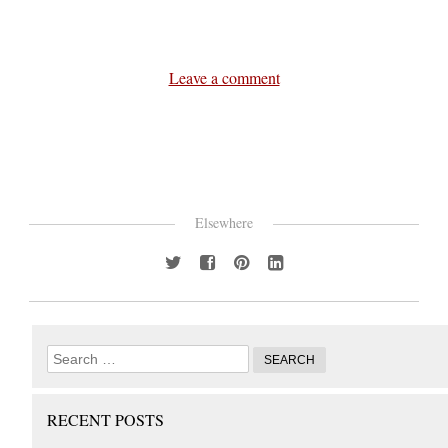
Leave a comment
Elsewhere
RECENT POSTS