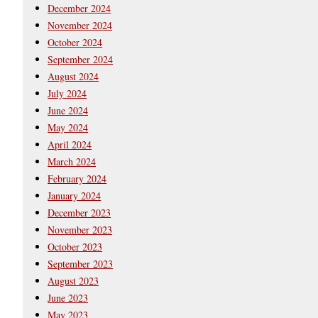
December 2024
November 2024
October 2024
September 2024
August 2024
July 2024
June 2024
May 2024
April 2024
March 2024
February 2024
January 2024
December 2023
November 2023
October 2023
September 2023
August 2023
June 2023
May 2023