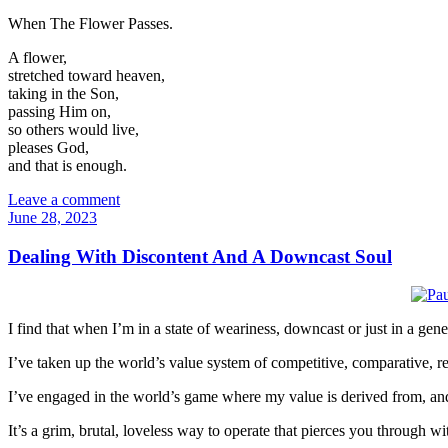
When The Flower Passes.
A flower,
stretched toward heaven,
taking in the Son,
passing Him on,
so others would live,
pleases God,
and that is enough.
Leave a comment
June 28, 2023
Dealing With Discontent And A Downcast Soul
I find that when I’m in a state of weariness, downcast or just in a gene
I’ve taken up the world’s value system of competitive, comparative, r
I’ve engaged in the world’s game where my value is derived from, and
It’s a grim, brutal, loveless way to operate that pierces you through 