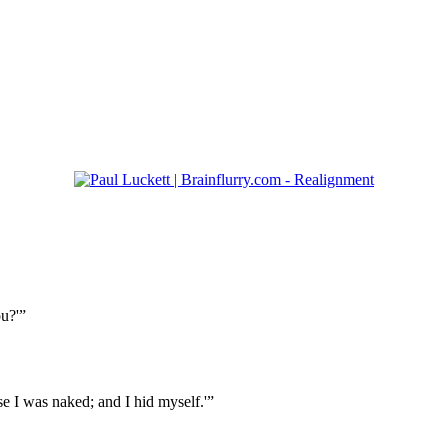
u?'”
se I was naked; and I hid myself.'”