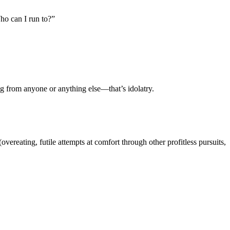
ho can I run to?”
g from anyone or anything else—that’s idolatry.
vereating, futile attempts at comfort through other profitless pursuits,