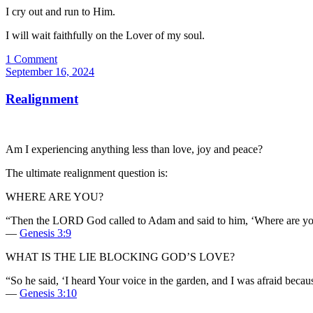
I cry out and run to Him.
I will wait faithfully on the Lover of my soul.
1 Comment
September 16, 2024
Realignment
Am I experiencing anything less than love, joy and peace?
The ultimate realignment question is:
WHERE ARE YOU?
“Then the LORD God called to Adam and said to him, ‘Where are yo
—
Genesis 3:9
WHAT IS THE LIE BLOCKING GOD’S LOVE?
“So he said, ‘I heard Your voice in the garden, and I was afraid becau
—
Genesis 3:10