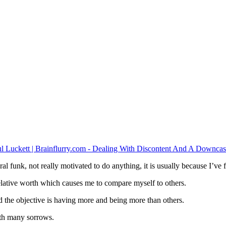
ral funk, not really motivated to do anything, it is usually because I’ve f
elative worth which causes me to compare myself to others.
 the objective is having more and being more than others.
with many sorrows.