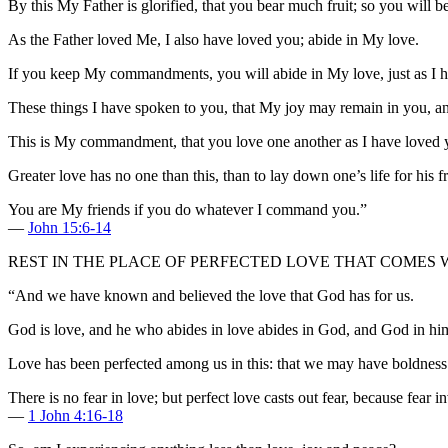
By this My Father is glorified, that you bear much fruit; so you will b
As the Father loved Me, I also have loved you; abide in My love.
If you keep My commandments, you will abide in My love, just as I 
These things I have spoken to you, that My joy may remain in you, an
This is My commandment, that you love one another as I have loved 
Greater love has no one than this, than to lay down one’s life for his f
You are My friends if you do whatever I command you.”
—
John 15:6-14
REST IN THE PLACE OF PERFECTED LOVE THAT COMES 
“And we have known and believed the love that God has for us.
God is love, and he who abides in love abides in God, and God in hi
Love has been perfected among us in this: that we may have boldness i
There is no fear in love; but perfect love casts out fear, because fear
—
1 John 4:16-18