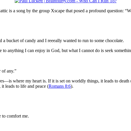
 attic is a song by the group Xscape that posed a profound question: “W
d a bucket of candy and I reeeally wanted to run to some chocolate.
 to anything I can enjoy in God, but what I cannot do is seek somethin
r of any.”
s where my heart is. If it is set on worldly things, it leads to death (o
 it leads to life and peace (
Romans 8:6
).
er to comfort me.