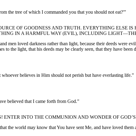
om the tree of which I commanded you that you should not eat?'”
OURCE OF GOODNESS AND TRUTH. EVERYTHING ELSE IS H
ING IN A HARMFUL WAY (EVIL), INCLUDING LIGHT—THE
 and men loved darkness rather than light, because their deeds were evil
es to the light, that his deeds may be clearly seen, that they have been
 whoever believes in Him should not perish but have everlasting life.”
ave believed that I came forth from God.”
US! ENTER INTO THE COMMUNION AND WONDER OF GOD’S
d that the world may know that You have sent Me, and have loved them