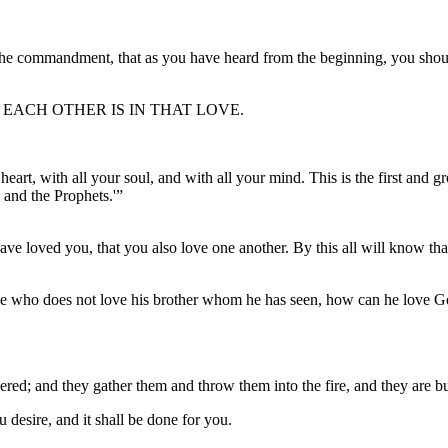
the commandment, that as you have heard from the beginning, you shoul
EACH OTHER IS IN THAT LOVE.
art, with all your soul, and with all your mind. This is the first and 
and the Prophets.'”
e loved you, that you also love one another. By this all will know that
 for he who does not love his brother whom he has seen, how can he love
hered; and they gather them and throw them into the fire, and they are b
desire, and it shall be done for you.