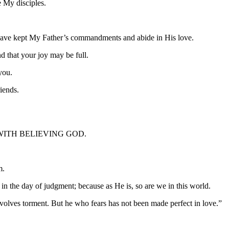
e My disciples.
have kept My Father’s commandments and abide in His love.
d that your joy may be full.
you.
riends.
WITH BELIEVING GOD.
m.
n the day of judgment; because as He is, so are we in this world.
 involves torment. But he who fears has not been made perfect in love.”