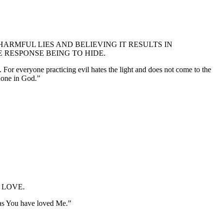
ARMFUL LIES AND BELIEVING IT RESULTS IN
 RESPONSE BEING TO HIDE.
. For everyone practicing evil hates the light and does not come to the
 done in God.”
 LOVE.
 as You have loved Me.”