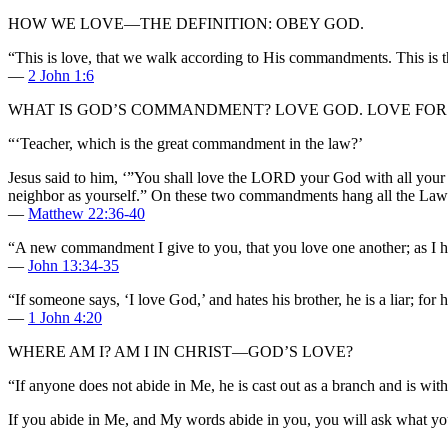
HOW WE LOVE—THE DEFINITION: OBEY GOD.
“This is love, that we walk according to His commandments. This is 
—
2 John 1:6
WHAT IS GOD’S COMMANDMENT? LOVE GOD. LOVE FOR 
“‘Teacher, which is the great commandment in the law?’
Jesus said to him, ‘”You shall love the LORD your God with all your he
neighbor as yourself.” On these two commandments hang all the Law 
—
Matthew 22:36-40
“A new commandment I give to you, that you love one another; as I hav
—
John 13:34-35
“If someone says, ‘I love God,’ and hates his brother, he is a liar;
—
1 John 4:20
WHERE AM I? AM I IN CHRIST—GOD’S LOVE?
“If anyone does not abide in Me, he is cast out as a branch and is wit
If you abide in Me, and My words abide in you, you will ask what you 