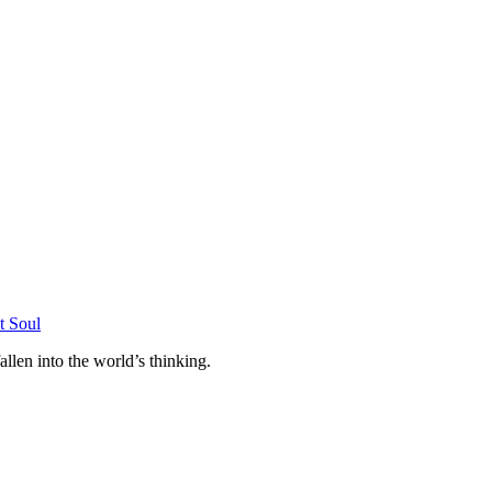
allen into the world’s thinking.