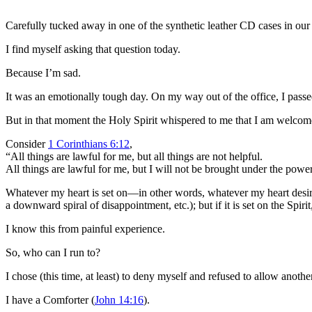
Carefully tucked away in one of the synthetic leather CD cases in our
I find myself asking that question today.
Because I’m sad.
It was an emotionally tough day. On my way out of the office, I passe
But in that moment the Holy Spirit whispered to me that I am welcome
Consider
1 Corinthians 6:12
,
“All things are lawful for me, but all things are not helpful.
All things are lawful for me, but I will not be brought under the powe
Whatever my heart is set on—in other words, whatever my heart desires—i
a downward spiral of disappointment, etc.); but if it is set on the Spirit,
I know this from painful experience.
So, who can I run to?
I chose (this time, at least) to deny myself and refused to allow anoth
I have a Comforter (
John 14:16
).