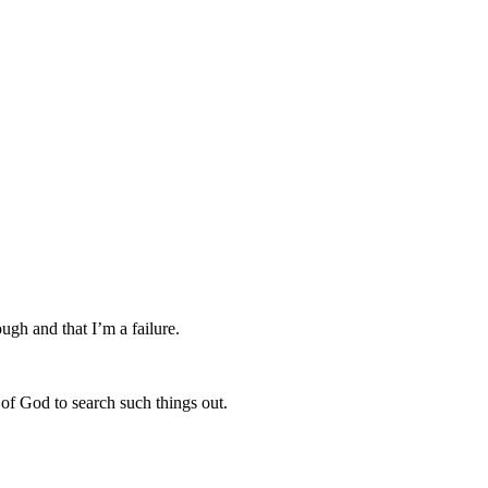
ough and that I’m a failure.
 of God to search such things out.