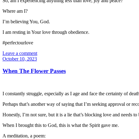
So, am I experiencing anything less than love, joy and peace?
Where am I?
I’m believing You, God.
I am resting in Your love through obedience.
#perfectourlove
Leave a comment
October 10, 2023
When The Flower Passes
I constantly struggle, especially as I age and face the certainty of dea
Perhaps that’s another way of saying that I’m seeking approval or rec
Honestly, I’m not sure, but it is a lie that’s blocking love and needs
When I brought this to God, this is what the Spirit gave me.
A meditation, a poem: