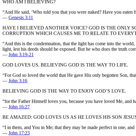
WHO AM I BELIEVING?
“And He said, ‘Who told you that you were naked? Have you eaten fr
—
Genesis 3:11
HAVE I BELIEVED ANOTHER VOICE? GOD IS THE ONLY S
CORRUPTION WHICH CAUSES ME TO RELATE TO EVERYTH
“And this is the condemnation, that the light has come into the world,
light, lest his deeds should be exposed. But he who does the truth com
—
John 3:19-21
GOD LOVES US. BELIEVING GOD IS THE WAY TO LIFE.
“For God so loved the world that He gave His only begotten Son, that
—
John 3:16
BELIEVING GOD IS THE WAY TO ENJOY GOD’S LOVE.
“for the Father Himself loves you, because you have loved Me, and h
—
John 16:27
BE AMAZED: GOD LOVES US AS HE LOVES HIS SON JES
“I in them, and You in Me; that they may be made perfect in one, an
—
John 17:23