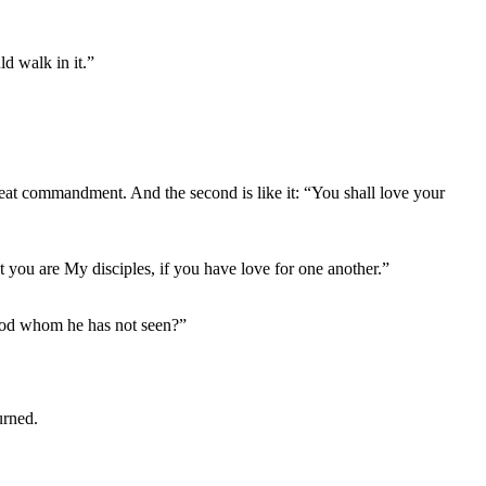
d walk in it.”
great commandment. And the second is like it: “You shall love your
 you are My disciples, if you have love for one another.”
 God whom he has not seen?”
urned.