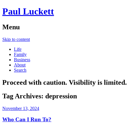
Paul Luckett
Menu
Skip to content
Life
Family
Business
About
Search
Proceed with caution. Visibility is limited.
Tag Archives:
depression
November 13, 2024
Who Can I Run To?