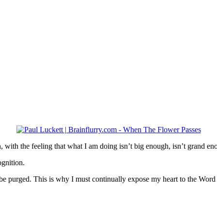
th, with the feeling that what I am doing isn’t big enough, isn’t grand en
ognition.
 to be purged. This is why I must continually expose my heart to the Word