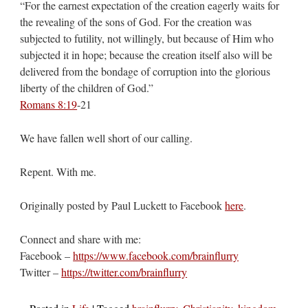
“For the earnest expectation of the creation eagerly waits for
the revealing of the sons of God. For the creation was
subjected to futility, not willingly, but because of Him who
subjected it in hope; because the creation itself also will be
delivered from the bondage of corruption into the glorious
liberty of the children of God.”
Romans 8:19
‭-‬21
We have fallen well short of our calling.
Repent. With me.
Originally posted by Paul Luckett to Facebook
here
.
Connect and share with me:
Facebook –
https://www.facebook.com/brainflurry
Twitter –
https://twitter.com/brainflurry