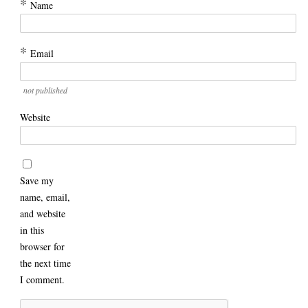
*
Name
*
Email
not published
Website
Save my
name, email,
and website
in this
browser for
the next time
I comment.