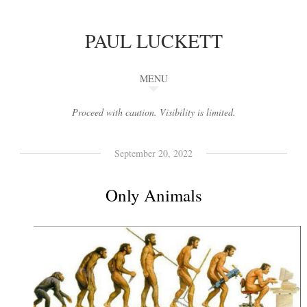
PAUL LUCKETT
MENU
Proceed with caution. Visibility is limited.
September 20, 2022
Only Animals