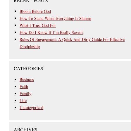
RECENT POSTS
Bloom Before God
How To Stand When Everything Is Shaken
What I Trust God For
How Do I Know If I’m Really Saved?
Rules Of Engagement: A Quick-And-Dirty Guide For Effective
Discipleship
CATEGORIES
Business
Faith
Family
Life
Uncategorized
ARCHIVES