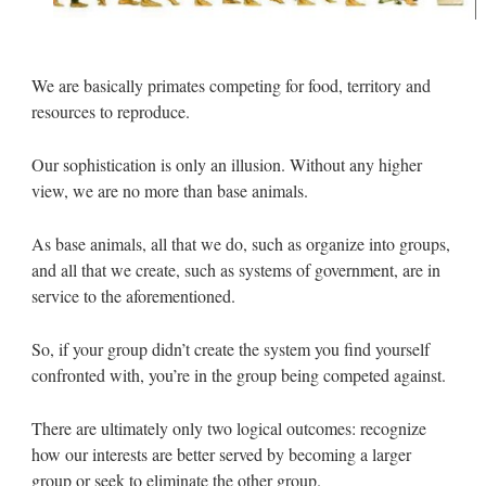
We are basically primates competing for food, territory and
resources to reproduce.
Our sophistication is only an illusion. Without any higher
view, we are no more than base animals.
As base animals, all that we do, such as organize into groups,
and all that we create, such as systems of government, are in
service to the aforementioned.
So, if your group didn’t create the system you find yourself
confronted with, you’re in the group being competed against.
There are ultimately only two logical outcomes: recognize
how our interests are better served by becoming a larger
group or seek to eliminate the other group.