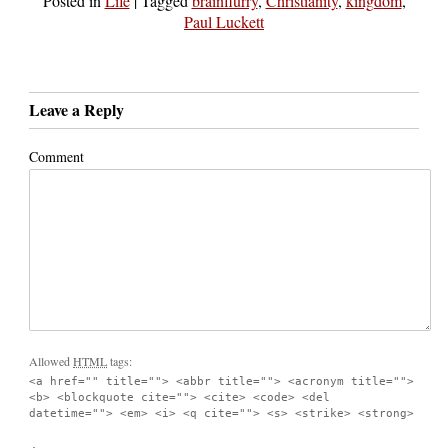
Posted in
Life
|
Tagged
brainflurry
,
Christianity
,
kingdom
,
Paul Luckett
Leave a Reply
Comment
Allowed
HTML
tags:
<a href="" title=""> <abbr title=""> <acronym title="">
<b> <blockquote cite=""> <cite> <code> <del
datetime=""> <em> <i> <q cite=""> <s> <strike> <strong>