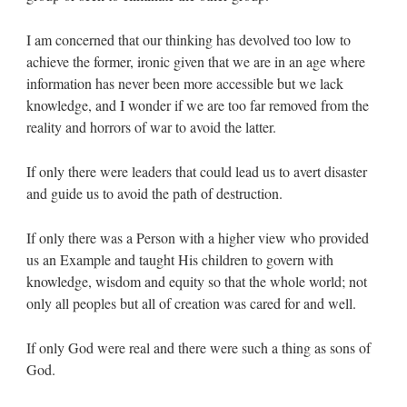
I am concerned that our thinking has devolved too low to
achieve the former, ironic given that we are in an age where
information has never been more accessible but we lack
knowledge, and I wonder if we are too far removed from the
reality and horrors of war to avoid the latter.
If only there were leaders that could lead us to avert disaster
and guide us to avoid the path of destruction.
If only there was a Person with a higher view who provided
us an Example and taught His children to govern with
knowledge, wisdom and equity so that the whole world; not
only all peoples but all of creation was cared for and well.
If only God were real and there were such a thing as sons of
God.