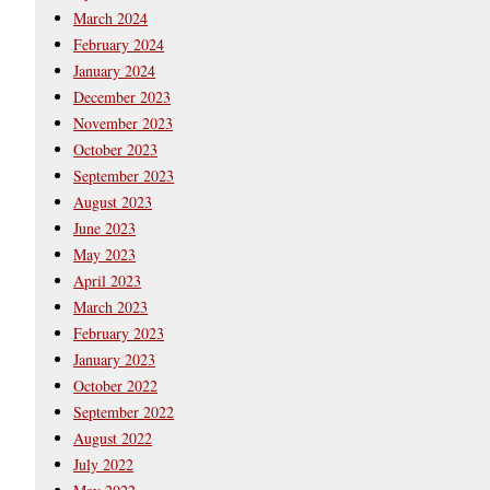
March 2024
February 2024
January 2024
December 2023
November 2023
October 2023
September 2023
August 2023
June 2023
May 2023
April 2023
March 2023
February 2023
January 2023
October 2022
September 2022
August 2022
July 2022