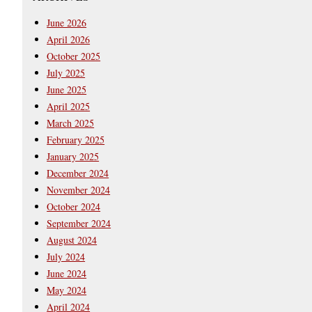
June 2026
April 2026
October 2025
July 2025
June 2025
April 2025
March 2025
February 2025
January 2025
December 2024
November 2024
October 2024
September 2024
August 2024
July 2024
June 2024
May 2024
April 2024