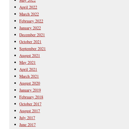
May 2022
April 2022
March 2022
February 2022
January 2022
December 2021
October 2021
September 2021
August 2021
May 2021
April 2021
March 2021
August 2020
January 2019
February 2018
October 2017
August 2017
July 2017
June 2017