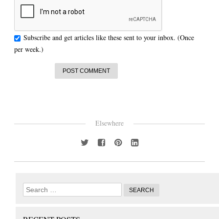
Subscribe and get articles like these sent to your inbox. (Once
per week.)
Elsewhere