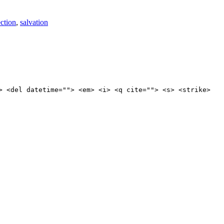
ection
,
salvation
> <del datetime=""> <em> <i> <q cite=""> <s> <strike>