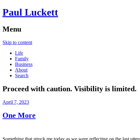
Paul Luckett
Menu
Skip to content
Life
Family
Business
About
Search
Proceed with caution. Visibility is limited.
April 7, 2023
One More
Something that struck me today as we were reflecting on the last utte