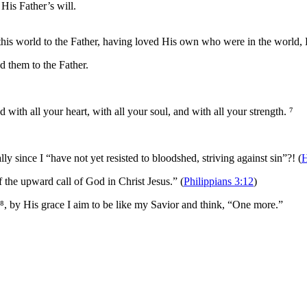
His Father’s will.
his world to the Father, having loved His own who were in the world, 
d them to the Father.
d with all your heart, with all your soul, and with all your strength. ⁷
y since I “have not yet resisted to bloodshed, striving against sin”?! (
H
f the upward call of God in Christ Jesus.” (
Philippians 3:12
)
⁸, by His grace I aim to be like my Savior and think, “One more.”