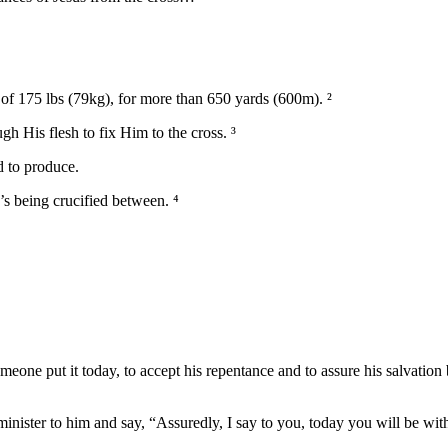
 of 175 lbs (79kg), for more than 650 yards (600m). ²
gh His flesh to fix Him to the cross. ³
d to produce.
s being crucified between. ⁴
 someone put it today, to accept his repentance and to assure his salva
inister to him and say, “Assuredly, I say to you, today you will be wit