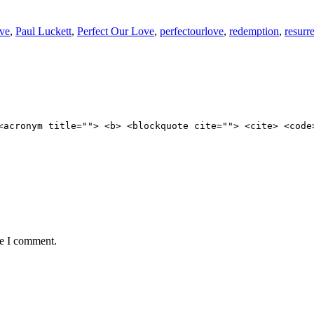
ove
,
Paul Luckett
,
Perfect Our Love
,
perfectourlove
,
redemption
,
resurr
<acronym title=""> <b> <blockquote cite=""> <cite> <code
me I comment.