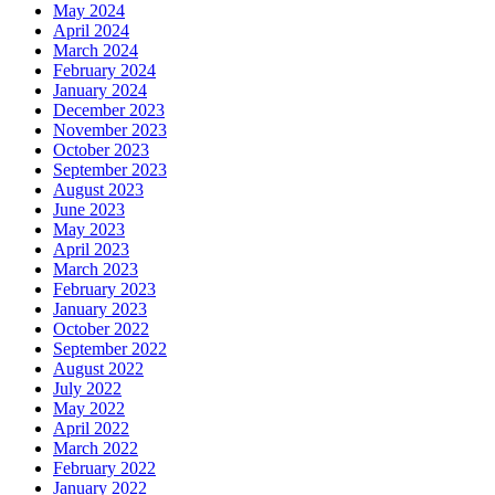
May 2024
April 2024
March 2024
February 2024
January 2024
December 2023
November 2023
October 2023
September 2023
August 2023
June 2023
May 2023
April 2023
March 2023
February 2023
January 2023
October 2022
September 2022
August 2022
July 2022
May 2022
April 2022
March 2022
February 2022
January 2022