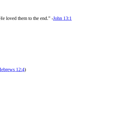
He loved them to the end.” -
John 13:1
ebrews 12:4
)