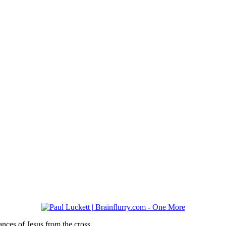
rances of Jesus from the cross…