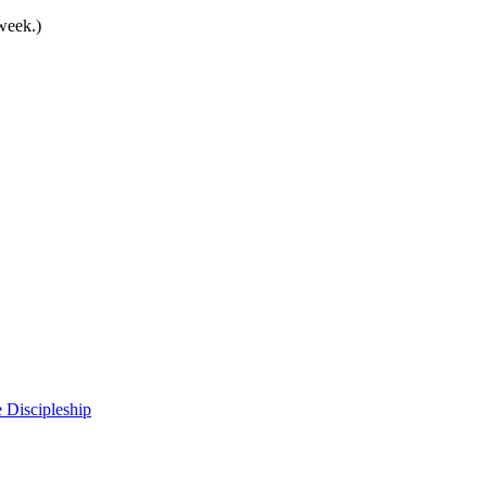
 week.)
 Discipleship