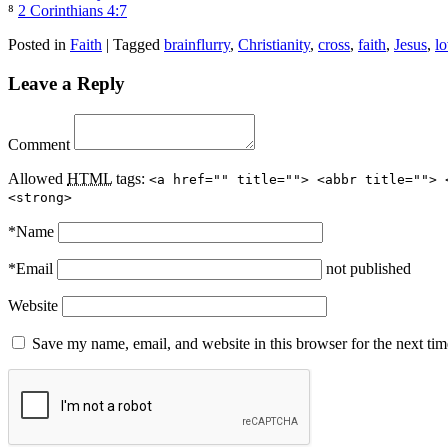
⁸
2 Corinthians 4:7
Posted in
Faith
|
Tagged
brainflurry
,
Christianity
,
cross
,
faith
,
Jesus
,
l
Leave a Reply
Comment
Allowed
HTML
tags:
<a href="" title=""> <abbr title=""> 
<strong>
*
Name
*
Email
not published
Website
Save my name, email, and website in this browser for the next ti