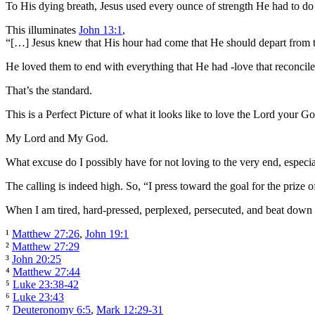
To His dying breath, Jesus used every ounce of strength He had to do 
This illuminates
John 13:1
,
“[…] Jesus knew that His hour had come that He should depart from t
He loved them to end with everything that He had -love that reconcile
That’s the standard.
This is a Perfect Picture of what it looks like to love the Lord your Go
My Lord and My God.
What excuse do I possibly have for not loving to the very end, especiall
The calling is indeed high. So, “I press toward the goal for the prize o
When I am tired, hard-pressed, perplexed, persecuted, and beat down 
¹
Matthew 27:26
,
John 19:1
²
Matthew 27:29
³
John 20:25
⁴
Matthew 27:44
⁵
Luke 23:38-42
⁶
Luke 23:43
⁷
Deuteronomy 6:5
,
Mark 12:29-31