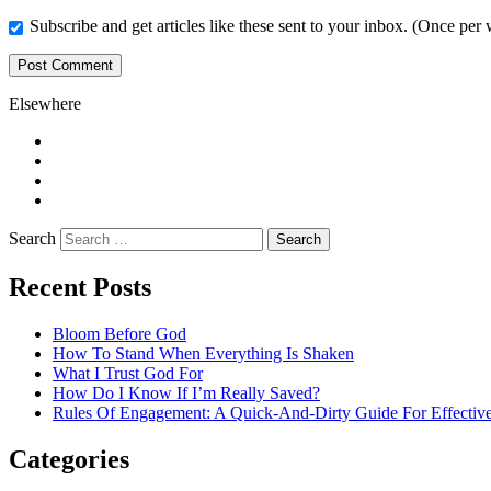
Subscribe and get articles like these sent to your inbox. (Once per
Elsewhere
Twitter
Facebook
Pinterest
LinkedIn
Search
Recent Posts
Bloom Before God
How To Stand When Everything Is Shaken
What I Trust God For
How Do I Know If I’m Really Saved?
Rules Of Engagement: A Quick-And-Dirty Guide For Effective
Categories