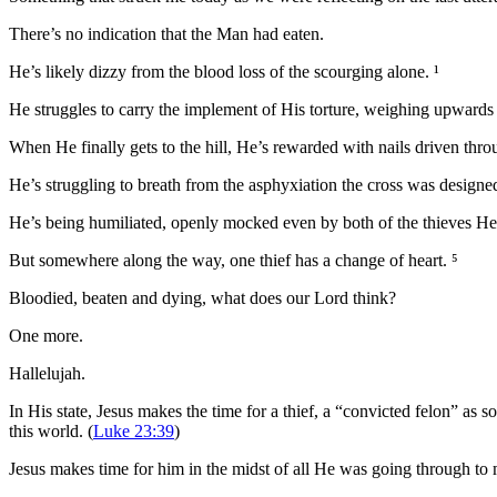
There’s no indication that the Man had eaten.
He’s likely dizzy from the blood loss of the scourging alone. ¹
He struggles to carry the implement of His torture, weighing upwards
When He finally gets to the hill, He’s rewarded with nails driven throu
He’s struggling to breath from the asphyxiation the cross was designe
He’s being humiliated, openly mocked even by both of the thieves He’
But somewhere along the way, one thief has a change of heart. ⁵
Bloodied, beaten and dying, what does our Lord think?
One more.
Hallelujah.
In His state, Jesus makes the time for a thief, a “convicted felon” as
this world. (
Luke 23:39
)
Jesus makes time for him in the midst of all He was going through to m