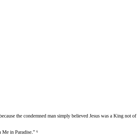
tion because the condemned man simply believed Jesus was a King not of
h Me in Paradise.” ⁶