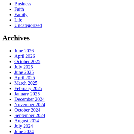
Business
Faith
Family
Life
Uncategorized
Archives
June 2026
April 2026
October 2025
July 2025
June 2025
April 2025
March 2025
February 2025
January 2025
December 2024
November 2024
October 2024
September 2024
August 2024
July 2024
June 2024