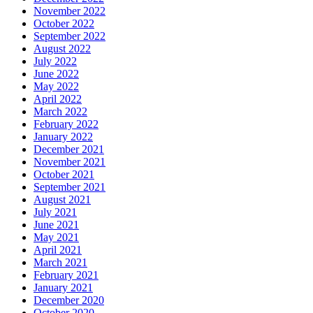
November 2022
October 2022
September 2022
August 2022
July 2022
June 2022
May 2022
April 2022
March 2022
February 2022
January 2022
December 2021
November 2021
October 2021
September 2021
August 2021
July 2021
June 2021
May 2021
April 2021
March 2021
February 2021
January 2021
December 2020
October 2020