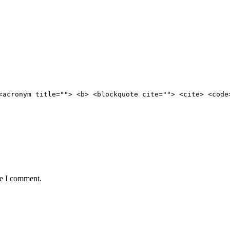
<acronym title=""> <b> <blockquote cite=""> <cite> <code
me I comment.