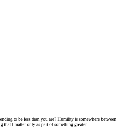
etending to be less than you are? Humility is somewhere between
 that I matter only as part of something greater.