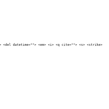
> <del datetime=""> <em> <i> <q cite=""> <s> <strike>