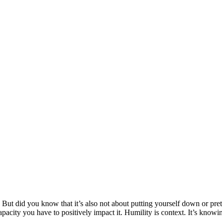
. But did you know that it’s also not about putting yourself down or pr
acity you have to positively impact it. Humility is context. It’s knowing