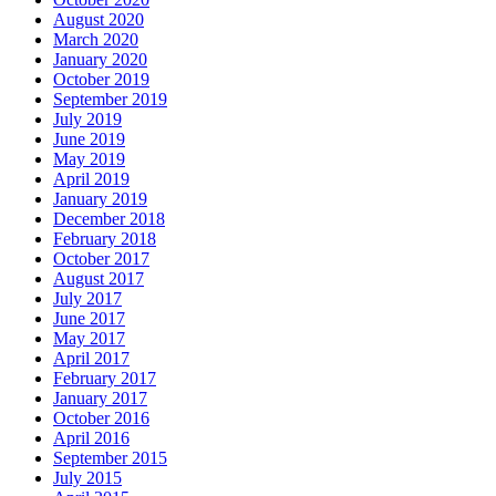
August 2020
March 2020
January 2020
October 2019
September 2019
July 2019
June 2019
May 2019
April 2019
January 2019
December 2018
February 2018
October 2017
August 2017
July 2017
June 2017
May 2017
April 2017
February 2017
January 2017
October 2016
April 2016
September 2015
July 2015