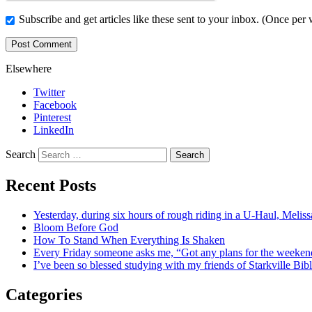
Subscribe and get articles like these sent to your inbox. (Once per
Elsewhere
Twitter
Facebook
Pinterest
LinkedIn
Search
Recent Posts
Yesterday, during six hours of rough riding in a U-Haul, Meli
Bloom Before God
How To Stand When Everything Is Shaken
Every Friday someone asks me, “Got any plans for the week
I’ve been so blessed studying with my friends of Starkville Bi
Categories