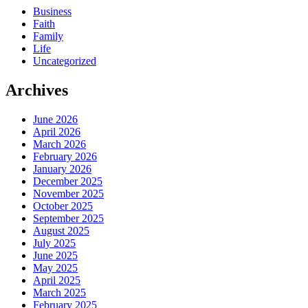
Business
Faith
Family
Life
Uncategorized
Archives
June 2026
April 2026
March 2026
February 2026
January 2026
December 2025
November 2025
October 2025
September 2025
August 2025
July 2025
June 2025
May 2025
April 2025
March 2025
February 2025