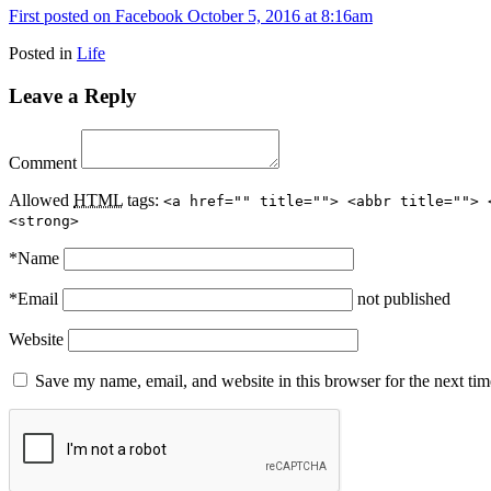
First posted on Facebook October 5, 2016 at 8:16am
Posted in
Life
Leave a Reply
Comment
Allowed
HTML
tags:
<a href="" title=""> <abbr title=""> 
<strong>
*
Name
*
Email
not published
Website
Save my name, email, and website in this browser for the next ti