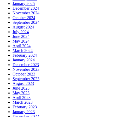
January 2025
December 2024
November 2024
October 2024
September 2024
August 2024
July 2024
June 2024
May 2024
April 2024
March 2024
February 2024
January 2024
December 2023
November 2023
October 2023
September 2023
August 2023
June 2023
May 2023
April 2023
March 2023
February 2023
January 2023
December 2022