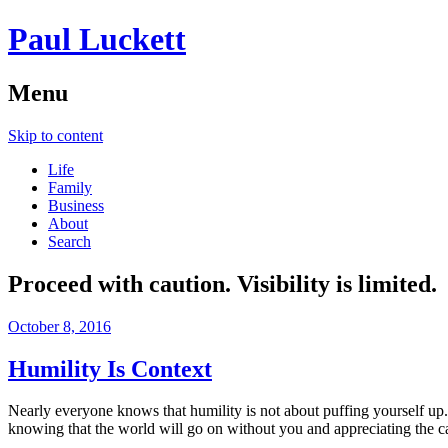
Paul Luckett
Menu
Skip to content
Life
Family
Business
About
Search
Proceed with caution. Visibility is limited.
October 8, 2016
Humility Is Context
Nearly everyone knows that humility is not about puffing yourself up
knowing that the world will go on without you and appreciating the cap